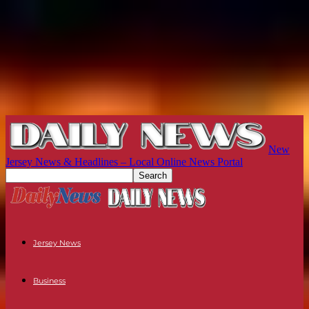
New
Jersey News & Headlines – Local Online News Portal
Jersey News
Business