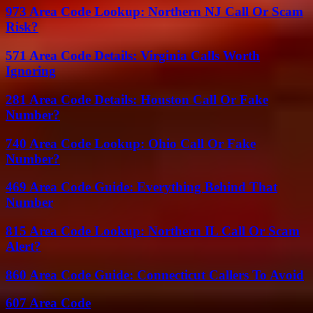
973 Area Code Lookup: Northern NJ Call Or Scam
Risk?
571 Area Code Details: Virginia Calls Worth
Ignoring
281 Area Code Details: Houston Call Or Fake
Number?
740 Area Code Lookup: Ohio Call Or Fake
Number?
469 Area Code Guide: Everything Behind That
Number
815 Area Code Lookup: Northern IL Call Or Scam
Alert?
860 Area Code Guide: Connecticut Callers To Avoid
607 Area Code