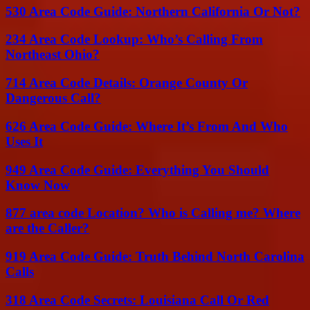
530 Area Code Guide: Northern California Or Not?
234 Area Code Lookup: Who’s Calling From
Northeast Ohio?
714 Area Code Details: Orange County Or
Dangerous Call?
626 Area Code Guide: Where It’s From And Who
Uses It
949 Area Code Guide: Everything You Should
Know Now
877 area code Location? Who is Calling me? Where
are the Caller?
919 Area Code Guide: Truth Behind North Carolina
Calls
318 Area Code Secrets: Louisiana Call Or Red