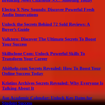
Breaking News Charlotte N.C. Shooting Today
Electra X New Sounds: Discover Powerful Fresh
Audio Innovations
Unlock the Secrets Behind 72 Sold Reviews: A
Buyer’s Guide
Valktero: Discover The Ultimate Secrets To Boost
Your Success
Skillsclone Com: Unlock Powerful Skills To
Transform Your Career
Abithelp.com Secrets Revealed: How To Boost Your
Online Success Today
Kristins Archives Secrets Revealed: Why Everyone Is
Talking About It
Asu Academic Calendar: Unlock Key Dates for
Student Success