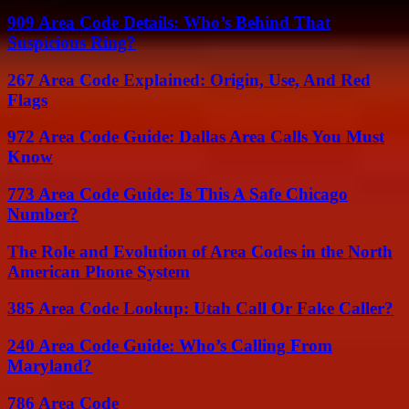
909 Area Code Details: Who’s Behind That
Suspicious Ring?
267 Area Code Explained: Origin, Use, And Red
Flags
972 Area Code Guide: Dallas Area Calls You Must
Know
773 Area Code Guide: Is This A Safe Chicago
Number?
The Role and Evolution of Area Codes in the North
American Phone System
385 Area Code Lookup: Utah Call Or Fake Caller?
240 Area Code Guide: Who’s Calling From
Maryland?
786 Area Code