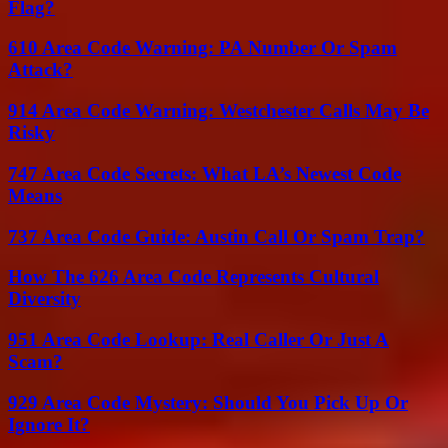
Flag?
610 Area Code Warning: PA Number Or Spam
Attack?
914 Area Code Warning: Westchester Calls May Be
Risky
747 Area Code Secrets: What LA’s Newest Code
Means
737 Area Code Guide: Austin Call Or Spam Trap?
How The 626 Area Code Represents Cultural
Diversity
951 Area Code Lookup: Real Caller Or Just A
Scam?
929 Area Code Mystery: Should You Pick Up Or
Ignore It?