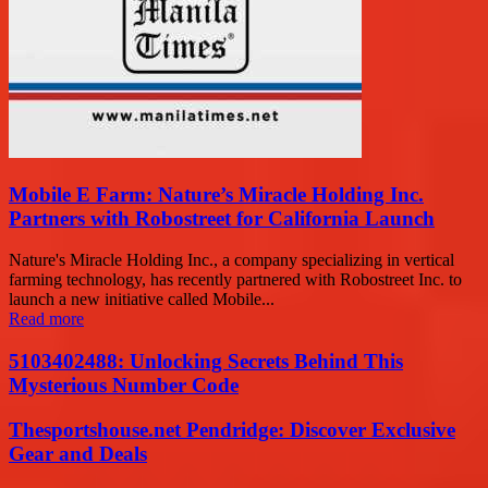
Mobile E Farm: Nature’s Miracle Holding Inc.
Partners with Robostreet for California Launch
Nature's Miracle Holding Inc., a company specializing in vertical
farming technology, has recently partnered with Robostreet Inc. to
launch a new initiative called Mobile...
Read more
5103402488: Unlocking Secrets Behind This
Mysterious Number Code
Thesportshouse.net Pendridge: Discover Exclusive
Gear and Deals