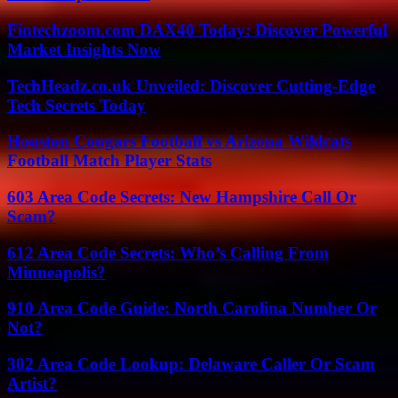
Fintechzoom.com DAX40 Today: Discover Powerful
Market Insights Now
TechHeadz.co.uk Unveiled: Discover Cutting-Edge
Tech Secrets Today
Houston Cougars Football vs Arizona Wildcats
Football Match Player Stats
603 Area Code Secrets: New Hampshire Call Or
Scam?
612 Area Code Secrets: Who’s Calling From
Minneapolis?
910 Area Code Guide: North Carolina Number Or
Not?
302 Area Code Lookup: Delaware Caller Or Scam
Artist?