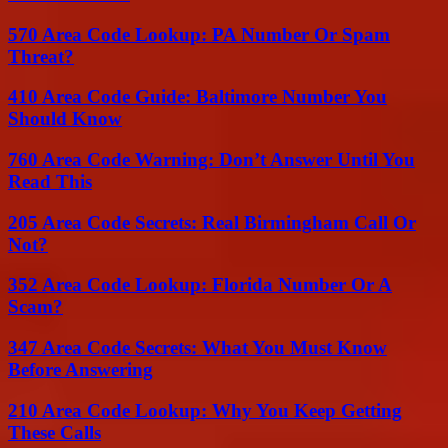
570 Area Code Lookup: PA Number Or Spam
Threat?
410 Area Code Guide: Baltimore Number You
Should Know
760 Area Code Warning: Don’t Answer Until You
Read This
205 Area Code Secrets: Real Birmingham Call Or
Not?
352 Area Code Lookup: Florida Number Or A
Scam?
347 Area Code Secrets: What You Must Know
Before Answering
210 Area Code Lookup: Why You Keep Getting
These Calls