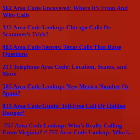
562 Area Code Uncovered: Where It’s From And
Who Calls
312 Area Code Lookup: Chicago Calls Or
Scammer’s Trick?
903 Area Code Secrets: Texas Calls That Raise
Questions
213 Telephone Area Code: Location, Scams, and
More
505 Area Code Lookup: New Mexico Number Or
Spam?
833 Area Code Guide: Toll-Free Call Or Hidden
Danger?
757 Area Code Lookup: Who’s Really Calling
From Virginia? # 757 Area Code Lookup: Who’s...