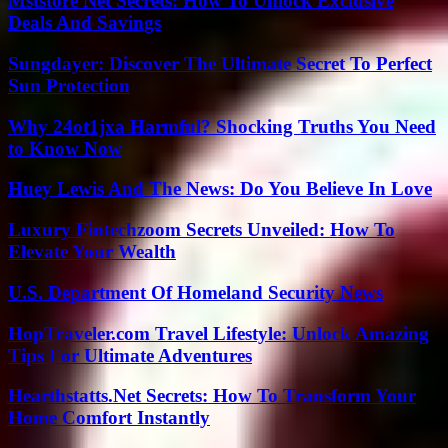
Mststore Net Secrets: How To Unlock Exclusive
Deals And Savings
Sungdayer: Discover The Ultimate Secret To Perfect
Sun Protection
Why 24ot1jxa Harmful? Shocking Truths You Need
to Know Now
Huey Lewis And The News: Do You Believe In Love
Luxury Fintechzoom Secrets Unveiled: How To
Elevate Your Wealth
U.S. Department Of Homeland Security News
HopTraveler.com Travel Lifestyle: Unlock Amazing
Tips For Ultimate Adventures
Hearthstatts.Net Secrets: How To Transform Your
Home Comfort Instantly