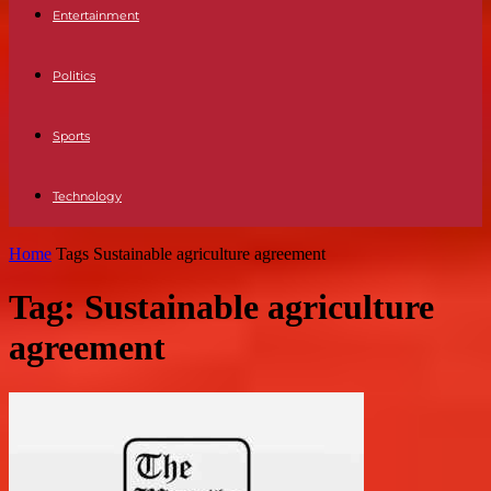
Entertainment
Politics
Sports
Technology
Home
Tags
Sustainable agriculture agreement
Tag: Sustainable agriculture
agreement