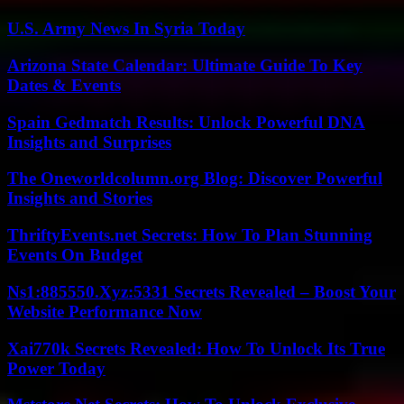
U.S. Army News In Syria Today
Arizona State Calendar: Ultimate Guide To Key
Dates & Events
Spain Gedmatch Results: Unlock Powerful DNA
Insights and Surprises
The Oneworldcolumn.org Blog: Discover Powerful
Insights and Stories
ThriftyEvents.net Secrets: How To Plan Stunning
Events On Budget
Ns1:885550.Xyz:5331 Secrets Revealed – Boost Your
Website Performance Now
Xai770k Secrets Revealed: How To Unlock Its True
Power Today