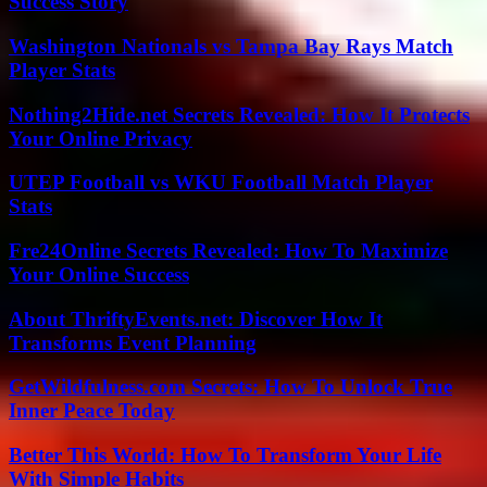
Success Story
Washington Nationals vs Tampa Bay Rays Match
Player Stats
Nothing2Hide.net Secrets Revealed: How It Protects
Your Online Privacy
UTEP Football vs WKU Football Match Player
Stats
Fre24Online Secrets Revealed: How To Maximize
Your Online Success
About ThriftyEvents.net: Discover How It
Transforms Event Planning
GetWildfulness.com Secrets: How To Unlock True
Inner Peace Today
Better This World: How To Transform Your Life
With Simple Habits