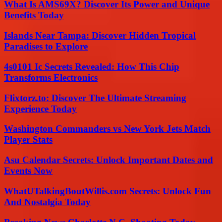
What Is AMS69X? Discover Its Power and Unique
Benefits Today
Islands Near Tampa: Discover Hidden Tropical
Paradises to Explore
4s0101 Ic Secrets Revealed: How This Chip
Transforms Electronics
Flixtorz.to: Discover The Ultimate Streaming
Experience Today
Washington Commanders vs New York Jets Match
Player Stats
Asu Calendar Secrets: Unlock Important Dates and
Events Now
WhatUTalkingBoutWillis.com Secrets: Unlock Fun
And Nostalgia Today