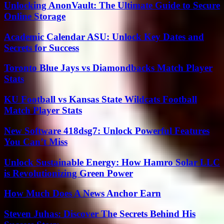
Unlocking AnonVault: The Ultimate Guide to Secure
Online Storage
Academic Calendar ASU: Unlock Key Dates and
Secrets for Success
Toronto Blue Jays vs Diamondbacks Match Player
Stats
KU Football vs Kansas State Wildcats Football
Match Player Stats
New Software 418dsg7: Unlock Powerful Features
You Can’t Miss
Unlock Sustainable Energy: How Hamro Solar LLC
is Revolutionizing Green Power
How Much Does A News Anchor Earn
Steven Juhas: Discover The Secrets Behind His