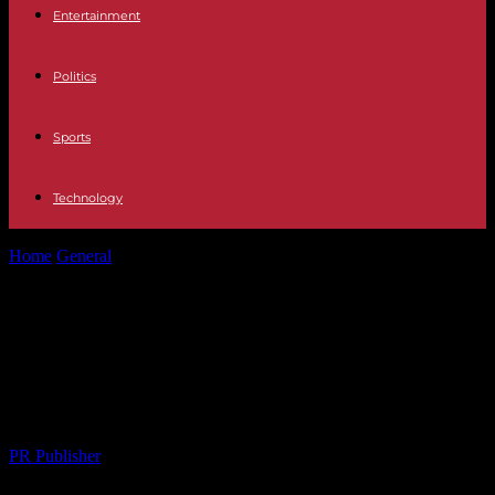
Entertainment
Politics
Sports
Technology
Home
General
The Intersection of Culture and Real Estate: A Look
at Bakırköy’s Thriving...
The Intersection of Culture and Real
Estate: A Look at Bakırköy’s Thriving
Arts Scene
By
PR Publisher
-