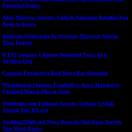
Potential Today
Alice Marrow Secrets: Unlock Amazing Benefits You
Need to Know
Balmain Obituaries In Atwood: Discover Stories
That Inspire
KTSF Sunday Chinese Weekend News At 6
Archive.Org
Captain Foxheart’s Bad News Bar Houston
Washington Huskies Football vs Iowa Hawkeyes
Football Match Player Stats
Webfreen.com Fashion Secrets: Unlock Stylish
Trends You’ll Love
Nothing2Hide.net News Reveals Shocking Secrets
You Must Know