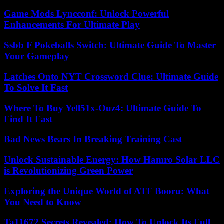
Game Mods Lyncconf: Unlock Powerful
Enhancements For Ultimate Play
Ssbb F Pokeballs Switch: Ultimate Guide To Master
Your Gameplay
Latches Onto NYT Crossword Clue: Ultimate Guide
To Solve It Fast
Where To Buy Yell51x-Ouz4: Ultimate Guide To
Find It Fast
Bad News Bears In Breaking Training Cast
Unlock Sustainable Energy: How Hamro Solar LLC
is Revolutionizing Green Power
Exploring the Unique World of ATF Booru: What
You Need to Know
Ta11672 Secrets Revealed: How To Unlock Its Full