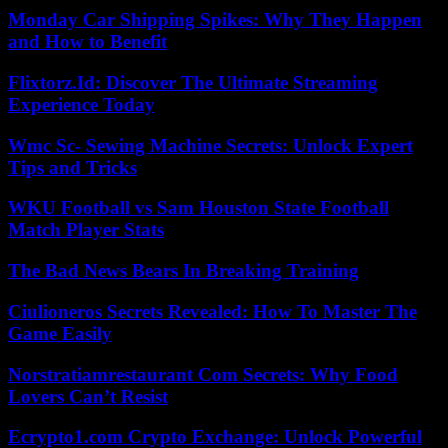
Monday Car Shipping Spikes: Why They Happen
and How to Benefit
Flixtorz.Id: Discover The Ultimate Streaming
Experience Today
Wmc Sc- Sewing Machine Secrets: Unlock Expert
Tips and Tricks
WKU Football vs Sam Houston State Football
Match Player Stats
The Bad News Bears In Breaking Training
Ciulioneros Secrets Revealed: How To Master The
Game Easily
Norstratiamrestaurant Com Secrets: Why Food
Lovers Can’t Resist
Ecrypto1.com Crypto Exchange: Unlock Powerful