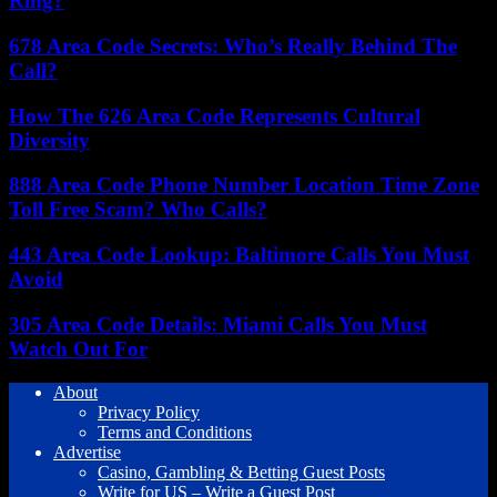
Ring?
678 Area Code Secrets: Who’s Really Behind The
Call?
How The 626 Area Code Represents Cultural
Diversity
888 Area Code Phone Number Location Time Zone
Toll Free Scam? Who Calls?
443 Area Code Lookup: Baltimore Calls You Must
Avoid
305 Area Code Details: Miami Calls You Must
Watch Out For
About
Privacy Policy
Terms and Conditions
Advertise
Casino, Gambling & Betting Guest Posts
Write for US – Write a Guest Post