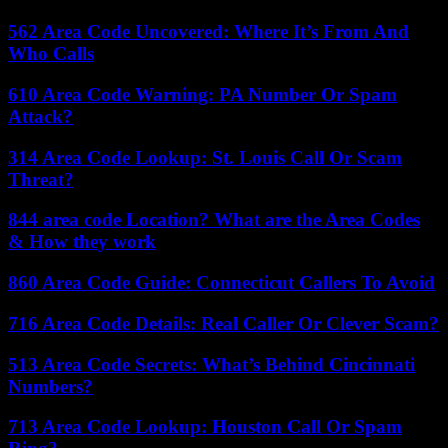
562 Area Code Uncovered: Where It’s From And
Who Calls
610 Area Code Warning: PA Number Or Spam
Attack?
314 Area Code Lookup: St. Louis Call Or Scam
Threat?
844 area code Location? What are the Area Codes
& How they work
860 Area Code Guide: Connecticut Callers To Avoid
716 Area Code Details: Real Caller Or Clever Scam?
513 Area Code Secrets: What’s Behind Cincinnati
Numbers?
713 Area Code Lookup: Houston Call Or Spam