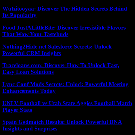
Wutzitooyaa: Discover The Hidden Secrets Behind
Its Popularity
Food JustALittleBite: Discover Irresistible Flavors
That Wow Your Tastebuds
Nothing2Hide.net Salesforce Secrets: Unlock
Powerful CRM Insights
Traceloans.com: Discover How To Unlock Fast,
Easy Loan Solutions
Lync Conf Mods Secrets: Unlock Powerful Meeting
Enhancements Today
UNLV Football vs Utah State Aggies Football Match
Player Stats
Spain Gedmatch Results: Unlock Powerful DNA
Insights and Surprises