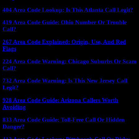
404 Area Code Lookup: Is This Atlanta Call Legit?
419 Area Code Guide: Ohio Number Or Trouble
Call?
267 Area Code Explained: Origin, Use, And Red
Flags
224 Area Code Warning: Chicago Suburbs Or Scam
Call?
732 Area Code Warning: Is This New Jersey Call
Legit?
928 Area Code Guide: Arizona Callers Worth
Avoiding
833 Area Code Guide: Toll-Free Call Or Hidden
Danger?