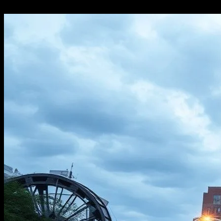
16.02.2026
211