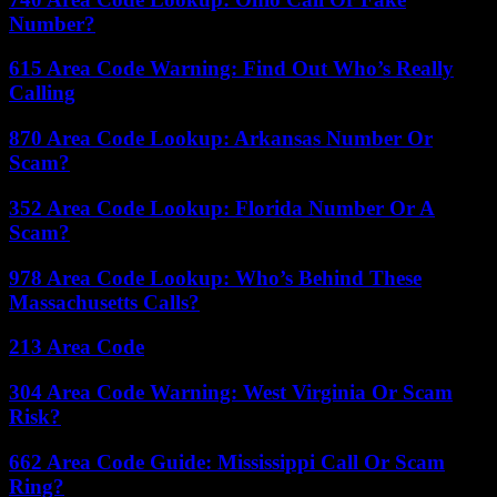
Number?
615 Area Code Warning: Find Out Who’s Really
Calling
870 Area Code Lookup: Arkansas Number Or
Scam?
352 Area Code Lookup: Florida Number Or A
Scam?
978 Area Code Lookup: Who’s Behind These
Massachusetts Calls?
213 Area Code
304 Area Code Warning: West Virginia Or Scam
Risk?
662 Area Code Guide: Mississippi Call Or Scam
Ring?