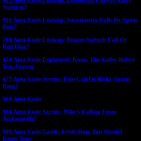
412 Area Code Lookup: Pittsburgh Call Or Risky
Number?
916 Area Code Lookup: Sacramento Calls Or Spam
Bots?
781 Area Code Lookup: Boston Suburb Call Or
Red Flag?
424 Area Code Explained: Know The Caller Before
You Answer
877 Area Code Secrets: Free Call Or Risky Spam
Ring?
903 Area Code
904 Area Code Secrets: Who’s Calling From
Jacksonville?
949 Area Code Guide: Everything You Should
Know Now