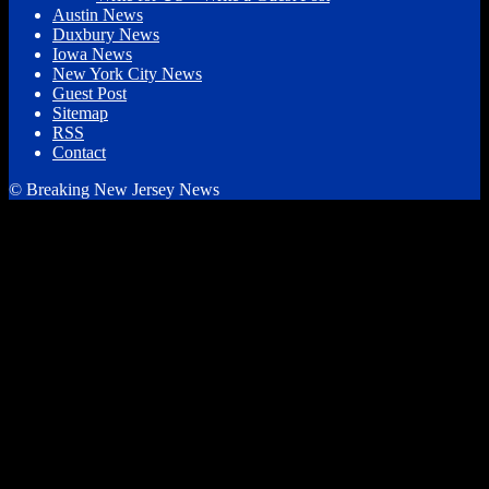
Austin News
Duxbury News
Iowa News
New York City News
Guest Post
Sitemap
RSS
Contact
© Breaking New Jersey News