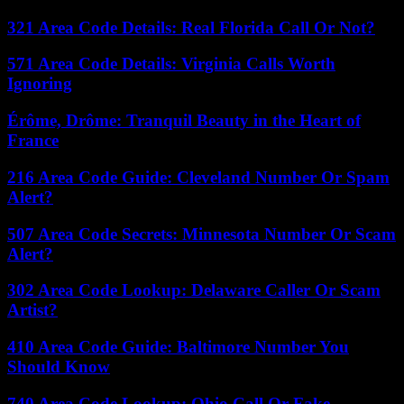
321 Area Code Details: Real Florida Call Or Not?
571 Area Code Details: Virginia Calls Worth
Ignoring
Érôme, Drôme: Tranquil Beauty in the Heart of
France
216 Area Code Guide: Cleveland Number Or Spam
Alert?
507 Area Code Secrets: Minnesota Number Or Scam
Alert?
302 Area Code Lookup: Delaware Caller Or Scam
Artist?
410 Area Code Guide: Baltimore Number You
Should Know
740 Area Code Lookup: Ohio Call Or Fake