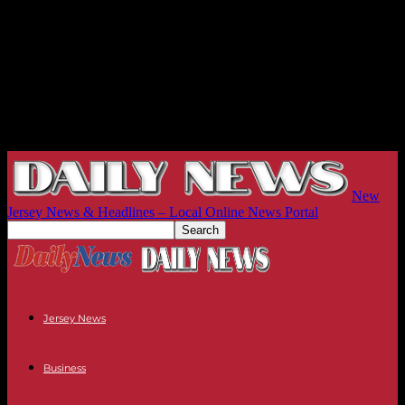
New
Jersey News & Headlines – Local Online News Portal
Jersey News
Business