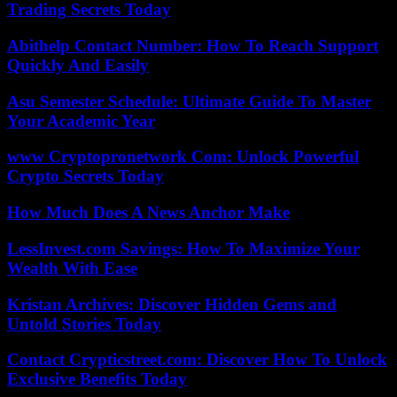
Trading Secrets Today
Abithelp Contact Number: How To Reach Support
Quickly And Easily
Asu Semester Schedule: Ultimate Guide To Master
Your Academic Year
www Cryptopronetwork Com: Unlock Powerful
Crypto Secrets Today
How Much Does A News Anchor Make
LessInvest.com Savings: How To Maximize Your
Wealth With Ease
Kristan Archives: Discover Hidden Gems and
Untold Stories Today
Contact Crypticstreet.com: Discover How To Unlock
Exclusive Benefits Today