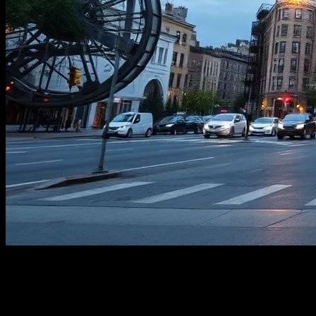
The Rise of Cultural Hubs in Urban