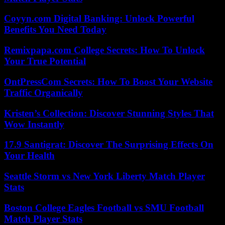
Coyyn.com Digital Banking: Unlock Powerful
Benefits You Need Today
Remixpapa.com College Secrets: How To Unlock
Your True Potential
OntPressCom Secrets: How To Boost Your Website
Traffic Organically
Kristen’s Collection: Discover Stunning Styles That
Wow Instantly
17.9 Santigrat: Discover The Surprising Effects On
Your Health
Seattle Storm vs New York Liberty Match Player
Stats
Boston College Eagles Football vs SMU Football
Match Player Stats