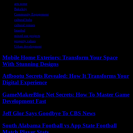
arts scene
Bakırköy
Community Engagement
cultural hubs
cultural venues
Istanbul
mixed-use projects
property values
Urban development
Mobile Home Exteriors: Transform Your Space
With Stunning Designs
Atfbootu Secrets Revealed: How It Transforms Your
Digital Experience
GameMakerBlog Net Secrets: How To Master Game
Development Fast
Jeff Glor Says Goodbye To CBS News
South Alabama Football vs App State Football
Match Player Stats