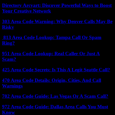
Directory Arcyart: Discover Powerful Ways to Boost
Your Creative Network
303 Area Code Warning: Why Denver Calls May Be
Risky
813 Area Code Lookup: Tampa Call Or Spam
Ring?
951 Area Code Lookup: Real Caller Or Just A
Scam?
425 Area Code Secrets: Is This A Legit Seattle Call?
470 Area Code Details: Origin, Cities, And Call
Warnings
702 Area Code Guide: Las Vegas Or A Scam Call?
972 Area Code Guide: Dallas Area Calls You Must
Know