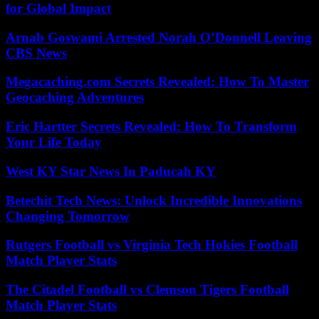
for Global Impact
Arnab Goswami Arrested Norah O’Donnell Leaving
CBS News
Megacaching.com Secrets Revealed: How To Master
Geocaching Adventures
Eric Hartter Secrets Revealed: How To Transform
Your Life Today
West KY Star News In Paducah KY
Betechit Tech News: Unlock Incredible Innovations
Changing Tomorrow
Rutgers Football vs Virginia Tech Hokies Football
Match Player Stats
The Citadel Football vs Clemson Tigers Football
Match Player Stats