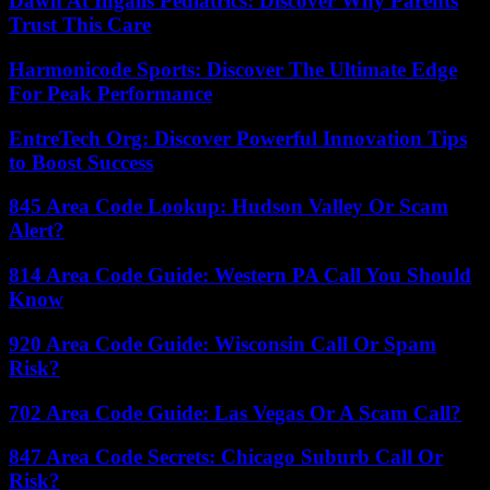
Dawn At Ingalls Pediatrics: Discover Why Parents
Trust This Care
Harmonicode Sports: Discover The Ultimate Edge
For Peak Performance
EntreTech Org: Discover Powerful Innovation Tips
to Boost Success
845 Area Code Lookup: Hudson Valley Or Scam
Alert?
814 Area Code Guide: Western PA Call You Should
Know
920 Area Code Guide: Wisconsin Call Or Spam
Risk?
702 Area Code Guide: Las Vegas Or A Scam Call?
847 Area Code Secrets: Chicago Suburb Call Or
Risk?