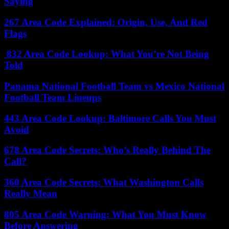
Saying
267 Area Code Explained: Origin, Use, And Red
Flags
832 Area Code Lookup: What You’re Not Being
Told
Panama National Football Team vs Mexico National
Football Team Lineups
443 Area Code Lookup: Baltimore Calls You Must
Avoid
678 Area Code Secrets: Who’s Really Behind The
Call?
360 Area Code Secrets: What Washington Calls
Really Mean
805 Area Code Warning: What You Must Know
Before Answering