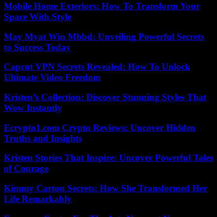
Mobile Home Exteriors: How To Transform Your
Space With Style
May Myat Win Mbbd: Unveiling Powerful Secrets
to Success Today
Capcut VPN Secrets Revealed: How To Unlock
Ultimate Video Freedom
Kristen’s Collection: Discover Stunning Styles That
Wow Instantly
Ecrypto1.com Crypto Reviews: Uncover Hidden
Truths and Insights
Kristen Stories That Inspire: Uncover Powerful Tales
of Courage
Kimmy Carton Secrets: How She Transformed Her
Life Remarkably