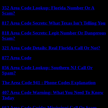
352 Area Code Lookup: Florida Number Or A
Scam?
817 Area Code Secrets: What Texas Isn’t Telling You
818 Area Code Secrets: Legit Number Or Dangerous
Scam?
321 Area Code Details: Real Florida Call Or Not?
877 Area Code
856 Area Code Lookup: Southern NJ Call Or
Spam?
The Area Code 941 : Phone Codes Explanation
407 Area Code Warning: What You Need To Know
Today
662 Area Code Guide: Mississippi Call Or Scam