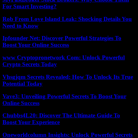
For Smart Investing?
Rob From Love Island Leak: Shocking Details You
Need to Know
Ipfounder Net: Discover Powerful Strategies To
Boost Your Online Success
www Cryptopronetwork Com: Unlock Powerful
Crypto Secrets Today
Vhsgjqm Secrets Revealed: How To Unlock Its True
Potential Today
Vave3: Unveiling Powerful Secrets To Boost Your
Online Success
Chubbs4L20: Discover The Ultimate Guide To
Boost Your Experience
Oneworldcolumn Insights: Unlock Powerful Secrets