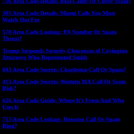
716 Area Code Details: Real Caller Or Clever Scam?
305 Area Code Details: Miami Calls You Must
Watch Out For
570 Area Code Lookup: PA Number Or Spam
Threat?
Trump Suspends Security Clearances of Covington
Attorneys Who Represented Smith
843 Area Code Secrets: Charleston Call Or Spam?
413 Area Code Secrets: Western MA Call Or Scam
Risk?
626 Area Code Guide: Where It’s From And Who
Uses It
713 Area Code Lookup: Houston Call Or Spam
Ring?