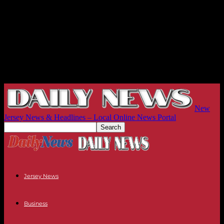
New
Jersey News & Headlines – Local Online News Portal
Jersey News
Business