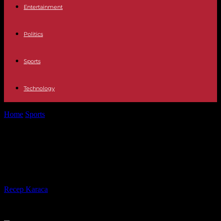
Entertainment
Politics
Sports
Technology
Home
Sports
The long struggle of female football referees to reach
the top level
The long struggle of female football
referees to reach the top level
By
Recep Karaca
-
05.08.2023
304