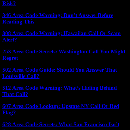
Risk?
346 Area Code Warning: Don’t Answer Before
Reading This
808 Area Code Warning: Hawaiian Call Or Scam
Alert?
253 Area Code Secrets: Washington Call You Might
Regret
502 Area Code Guide: Should You Answer That
Louisville Call?
512 Area Code Warning: What’s Hiding Behind
That Call?
607 Area Code Lookup: Upstate NY Call Or Red
Flag?
628 Area Code Secrets: What San Francisco Isn’t