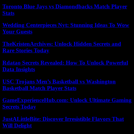
Toronto Blue Jays vs Diamondbacks Match Player
Stats
Wedding Centerpieces Nyt: Stunning Ideas To Wow
Your Guests
TheKristenArchives: Unlock Hidden Secrets and
Rare Stories Today
Rdatao Secrets Revealed: How To Unlock Powerful
Data Insights
USC Trojans Men’s Basketball vs Washington
Basketball Match Player Stats
GameExperienceHub.com: Unlock Ultimate Gaming
Secrets Today
JustALittleBite: Discover Irresistible Flavors That
Will Delight