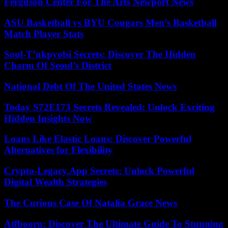
Ferguson Center For The Arts Newport News
ASU Basketball vs BYU Cougars Men’s Basketball
Match Player Stats
Soul-T’ukpyolsi Secrets: Discover The Hidden
Charm Of Seoul’s District
National Debt Of The United States News
Today S72E173 Secrets Revealed: Unlock Exciting
Hidden Insights Now
Loans Like Elastic Loans: Discover Powerful
Alternatives for Flexibility
Crypto-Legacy.App Secrets: Unlock Powerful
Digital Wealth Strategies
The Curious Case Of Natalia Grace News
Atfbooru: Discover The Ultimate Guide To Stunning