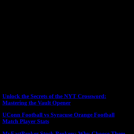
Bourdieu, he explains that the attribution to women of valorizing
dispositions does not eliminate male domination because it grants
prejudices favorable to the female sex in order to better devalue it.
Especially since a large number of female referees consider the
“feminine” qualities attributed to them as a resource: “A male referee
will often enter the role of the policeman, strict and quite closed.
Seeing a woman who speaks differently and is more flexible is a
bonus,” said one. Women referees are therefore adorned with
secondary characteristics compared to those which are usually
attributed and sought after in a good (male) football referee, such as
firmness, authority and composure.
Lucie Le Tiec, lecturer in sociology; Laboratory Research Center on
Industry, Institutions and Economic Systems of Amiens (CRIISEA),
University of Picardie Jules Verne (UPJV).
Unlock the Secrets of the NYT Crossword:
Mastering the Vault Opener
UConn Football vs Syracuse Orange Football
Match Player Stats
MyFastBroker Stock Brokers: Why Choose Them