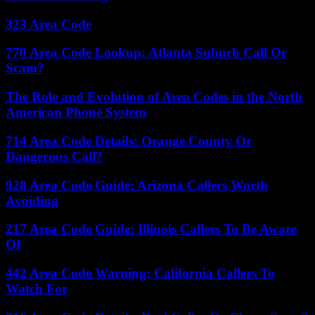
323 Area Code
770 Area Code Lookup: Atlanta Suburb Call Or
Scam?
The Role and Evolution of Area Codes in the North
American Phone System
714 Area Code Details: Orange County Or
Dangerous Call?
928 Area Code Guide: Arizona Callers Worth
Avoiding
217 Area Code Guide: Illinois Callers To Be Aware
Of
442 Area Code Warning: California Callers To
Watch For