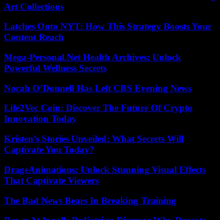
Art Collections
Latches Onto NYT: How This Strategy Boosts Your
Content Reach
Mega-Personal.Net Health Archives: Unlock
Powerful Wellness Secrets
Norah O’Donnell Has Left CBS Evening News
Life2Vec Coin: Discover The Future Of Crypto
Innovation Today
Kristen’s Stories Unveiled: What Secrets Will
Captivate You Today?
DrageAnimations: Unlock Stunning Visual Effects
That Captivate Viewers
The Bad News Bears In Breaking Training