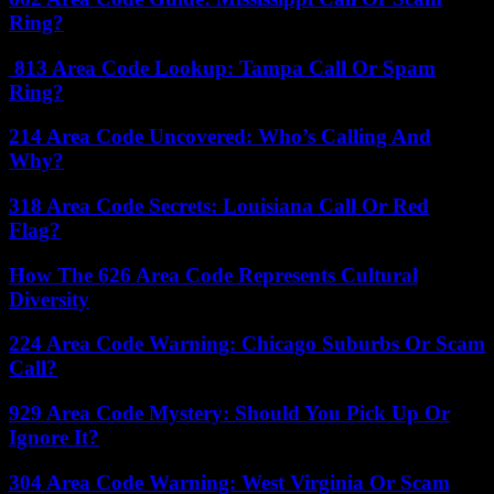
Ring?
813 Area Code Lookup: Tampa Call Or Spam
Ring?
214 Area Code Uncovered: Who’s Calling And
Why?
318 Area Code Secrets: Louisiana Call Or Red
Flag?
How The 626 Area Code Represents Cultural
Diversity
224 Area Code Warning: Chicago Suburbs Or Scam
Call?
929 Area Code Mystery: Should You Pick Up Or
Ignore It?
304 Area Code Warning: West Virginia Or Scam