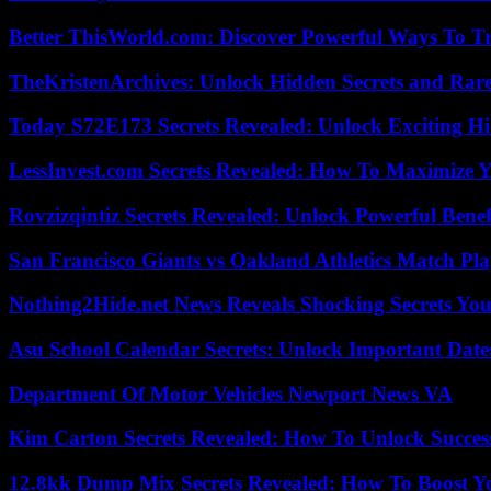
Better ThisWorld.com: Discover Powerful Ways To T
TheKristenArchives: Unlock Hidden Secrets and Rare
Today S72E173 Secrets Revealed: Unlock Exciting H
LessInvest.com Secrets Revealed: How To Maximize 
Rovzizqintiz Secrets Revealed: Unlock Powerful Benef
San Francisco Giants vs Oakland Athletics Match Pla
Nothing2Hide.net News Reveals Shocking Secrets Y
Asu School Calendar Secrets: Unlock Important Date
Department Of Motor Vehicles Newport News VA
Kim Carton Secrets Revealed: How To Unlock Succes
12.8kk Dump Mix Secrets Revealed: How To Boost 