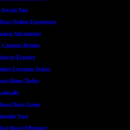
 Awaits You
 Your Online Experience
mazing Adventures
To Campus Breaks
ises to Explore
nline Earnings Today
Your Home Today
anically
 Boost Your Game
Benefits Now
at Boost Efficiency