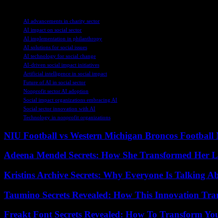
TAGS
AI advancements in charity sector
AI impact on social sector
AI implementation in philanthropy
AI solutions for social issues
AI technology for social change
AI-driven social impact initiatives
Artificial intelligence in social impact
Future of AI in social sector
Nonprofit sector AI adoption
Social impact organizations embracing AI
Social sector innovation with AI
Technology in nonprofit organizations
NIU Football vs Western Michigan Broncos Football 
Adeena Mendel Secrets: How She Transformed Her L
Kristins Archive Secrets: Why Everyone Is Talking A
Taumino Secrets Revealed: How This Innovation Tra
Freakt Font Secrets Revealed: How To Transform You