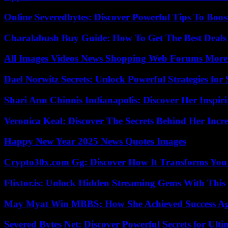
Online Severedbytes: Discover Powerful Tips To Boos
Charalabush Buy Guide: How To Get The Best Deals
All Images Videos News Shopping Web Forums More
Dael Norwitz Secrets: Unlock Powerful Strategies for 
Shari Ann Chinnis Indianapolis: Discover Her Inspi
Veronica Keal: Discover The Secrets Behind Her Incre
Happy New Year 2025 News Quotes Images
Crypto30x.com Gg: Discover How It Transforms You
Flixtor.is: Unlock Hidden Streaming Gems With This
May Myat Win MBBS: How She Achieved Success Aga
Severed Bytes Net: Discover Powerful Secrets for Ulti