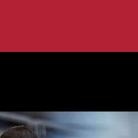
A Council Post...
t Initiatives: A Council Post Perspecti