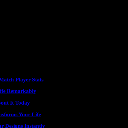
Match Player Stats
ife Remarkably
bout It Today
nsforms Your Life
r Designs Instantly