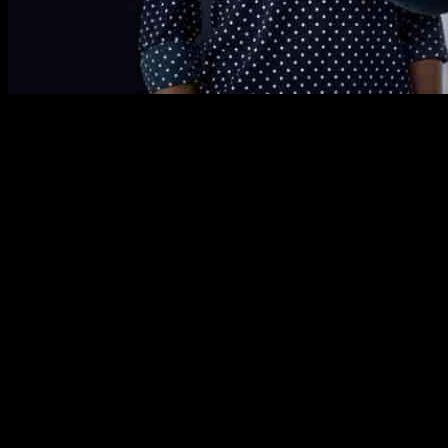
AI is changing the way businesses operate and interact with customer
enterprises have already implemented AI in their operations, with ma
Surprisingly, the social impact sector is also experiencing a surge in
accountable for every dollar spent, are now embracing AI. A recent stu
compared to their counterparts.
By using AI tools, fundraisers can now personalize donor communicatio
compelling stories based on real program results. However, organizati
Moreover, AI is helping social impact organizations identify potential
maximizing fundraising efforts. This is crucial, as a large portion of
Additionally, AI is enhancing storytelling for corporate social impact 
stakeholders. This not only helps in reporting on the success of these 
As AI technology continues to evolve, the social impact sector will di
AI solutions that can drive real change. By allowing organizations the 
In conclusion, AI has the potential to revolutionize fundraising and s
powerful tool in amplifying the impact of social impact organizations, 