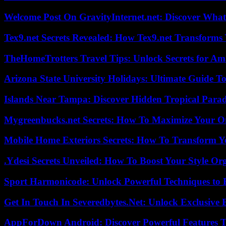
Welcome Post On GravityInternet.net: Discover What
Tex9.net Secrets Revealed: How Tex9.net Transforms
TheHomeTrotters Travel Tips: Unlock Secrets for A
Arizona State University Holidays: Ultimate Guide 
Islands Near Tampa: Discover Hidden Tropical Parad
Mygreenbucks.net Secrets: How To Maximize Your O
Mobile Home Exteriors Secrets: How To Transform 
.Ydesi Secrets Unveiled: How To Boost Your Style Org
Sport Harmonicode: Unlock Powerful Techniques to
Get In Touch In Severedbytes.Net: Unlock Exclusive 
AppForDown Android: Discover Powerful Features Th