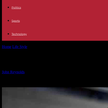
Politics
Sports
Technology
Home
Life Style
The Role of AI in Driving Social Impact Initiatives: 
The Role of AI in Driving Social Impac
By
John Reynolds
-
24.09.2024
1067