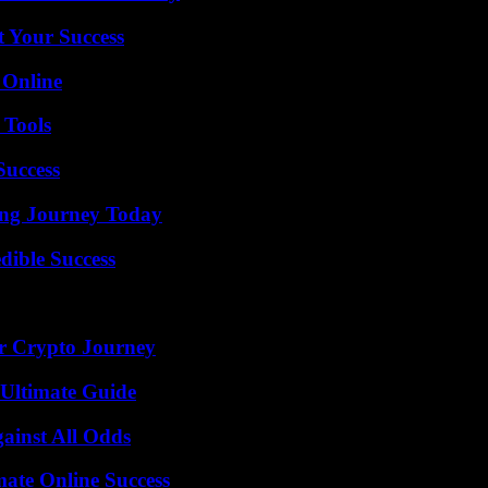
t Your Success
 Online
 Tools
Success
ring Journey Today
dible Success
r Crypto Journey
 Ultimate Guide
inst All Odds
mate Online Success