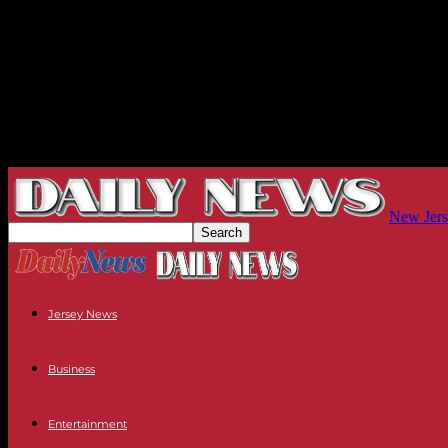
New Jers
Jersey News
Business
Entertainment