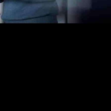
s. Companies are investing heavily in AI technology to stay ahead of th
ny more exploring ways to do so.
 AI innovation. Nonprofits and fundraisers, who traditionally have been
dy by the Blackbaud Institute revealed that early adopters of AI techno
ns more effectively, resulting in higher donation rates. These tools a
ons need to ensure the quality and security of these AI tools before im
 major donors more efficiently. By analyzing donor data, AI can pinpoint
 revenue for these organizations comes from a small percentage of donors.
programs. By leveraging AI to analyze data and track results, organizatio
programs but also in making informed decisions for future initiatives.
scover more ways to leverage AI for their missions. It is important for 
flexibility to invest in AI tools and focusing on unrestricted donations,
ocial impact efforts by making processes more efficient and effective. W
ultimately leading to positive changes in society.