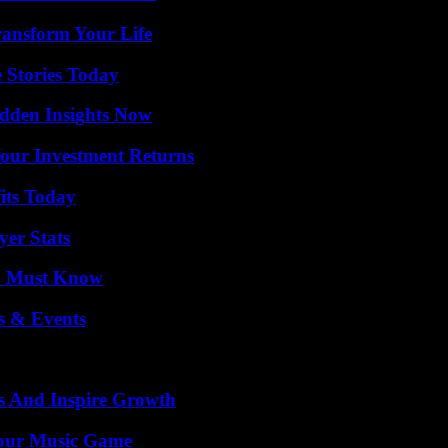
ransform Your Life
 Stories Today
idden Insights Now
Your Investment Returns
its Today
yer Stats
ou Must Know
s & Events
s And Inspire Growth
Your Music Game