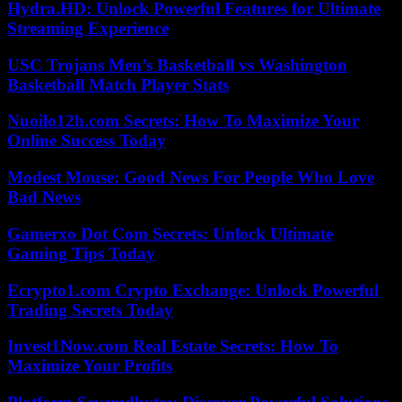
Hydra.HD: Unlock Powerful Features for Ultimate
Streaming Experience
USC Trojans Men’s Basketball vs Washington
Basketball Match Player Stats
Nuoilo12h.com Secrets: How To Maximize Your
Online Success Today
Modest Mouse: Good News For People Who Love
Bad News
Gamerxo Dot Com Secrets: Unlock Ultimate
Gaming Tips Today
Ecrypto1.com Crypto Exchange: Unlock Powerful
Trading Secrets Today
Invest1Now.com Real Estate Secrets: How To
Maximize Your Profits