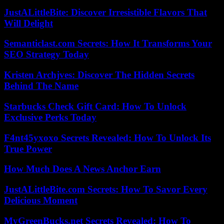
JustALittleBite: Discover Irresistible Flavors That
Will Delight
Semanticlast.com Secrets: How It Transforms Your
SEO Strategy Today
Kristen Archjves: Discover The Hidden Secrets
Behind The Name
Starbucks Check Gift Card: How To Unlock
Exclusive Perks Today
F4nt45yxoxo Secrets Revealed: How To Unlock Its
True Power
How Much Does A News Anchor Earn
JustALittleBite.com Secrets: How To Savor Every
Delicious Moment
MyGreenBucks.net Secrets Revealed: How To