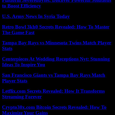
Platform Severedbytes: Discover Powerful Solutions
to Boost Efficiency
U.S. Army News In Syria Today
Retro Bowl 3kh0 Secrets Revealed: How To Master
The Game Fast
Tampa Bay Rays vs Minnesota Twins Match Player
Stats
Centerpieces At Wedding Receptions Nyt: Stunning
Ideas To Inspire You
San Francisco Giants vs Tampa Bay Rays Match
Player Stats
Letflix.com Secrets Revealed: How It Transforms
Streaming Forever
Crypto30x.com Bitcoin Secrets Revealed: How To
Maximize Your Gains