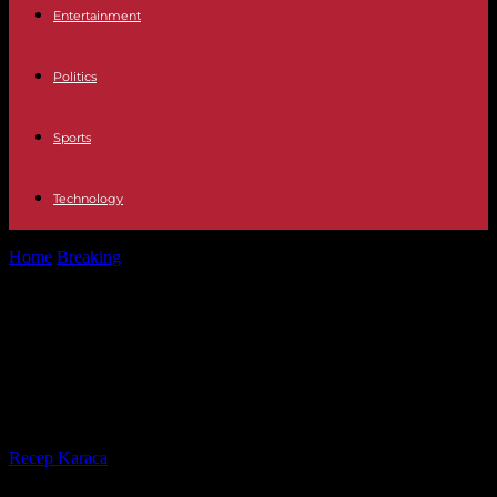
Entertainment
Politics
Sports
Technology
Home
Breaking
The United Nations creates a day of
commemoration of the Srebrenica genocide,...
The United Nations creates a day of
commemoration of the Srebrenica
genocide, castigated by the Serbs
By
Recep Karaca
-