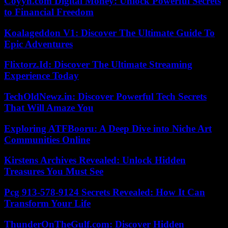
Coyyn.com Digital Money: Unlock Powerful Secrets
to Financial Freedom
Koalageddon V1: Discover The Ultimate Guide To
Epic Adventures
Flixtorz.Id: Discover The Ultimate Streaming
Experience Today
TechOldNewz.in: Discover Powerful Tech Secrets
That Will Amaze You
Exploring ATFBooru: A Deep Dive into Niche Art
Communities Online
Kirstens Archives Revealed: Unlock Hidden
Treasures You Must See
Pcg 913-578-9124 Secrets Revealed: How It Can
Transform Your Life
ThunderOnTheGulf.com: Discover Hidden