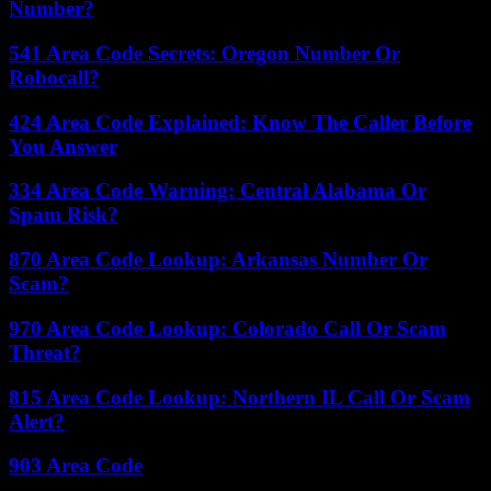
Number?
541 Area Code Secrets: Oregon Number Or
Robocall?
424 Area Code Explained: Know The Caller Before
You Answer
334 Area Code Warning: Central Alabama Or
Spam Risk?
870 Area Code Lookup: Arkansas Number Or
Scam?
970 Area Code Lookup: Colorado Call Or Scam
Threat?
815 Area Code Lookup: Northern IL Call Or Scam
Alert?
903 Area Code