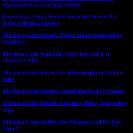
Maximize Your Earnings Online
RemixPapa Study Reveals Powerful Secrets To
Boost Learning Success
203 Area Code Secrets: Truth About Connecticut
Numbers
844 Area Code Warning: Toll-Free Call You
Shouldn’t Miss
205 Area Code Secrets: Real Birmingham Call Or
Not?
843 Area Code Secrets: Charleston Call Or Spam?
310 Area Code Details: Location, Risks, And Safety
Tips
504 Area Code Guide: New Orleans Call Or Just
Noise?