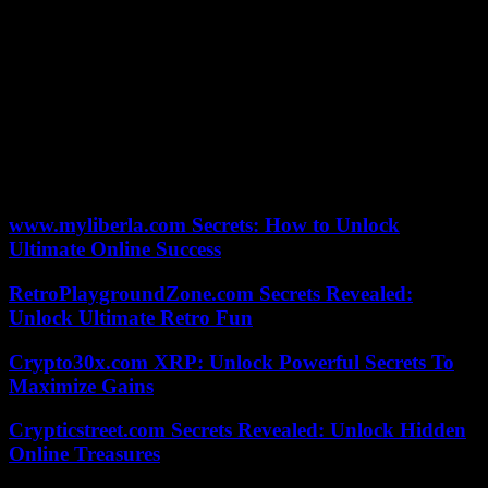
authors of the text wanted to divide the General Assembly (…), they
succeeded brilliantly,” he quipped.
If all the countries of the former Yugoslavia, with the exception of
Serbia, voted in favor, many countries in Africa, Asia and Latin
America abstained. And the European Union exposed its divisions,
with Hungary voting against, and several of its members abstaining
(Greece, Cyprus, Slovakia). In this tense context, the EU had
stressed before the vote that “anyone who tries to question [the
Srebrenica genocide] has no place in Europe”.
www.myliberla.com Secrets: How to Unlock
Ultimate Online Success
RetroPlaygroundZone.com Secrets Revealed:
Unlock Ultimate Retro Fun
Crypto30x.com XRP: Unlock Powerful Secrets To
Maximize Gains
Crypticstreet.com Secrets Revealed: Unlock Hidden
Online Treasures