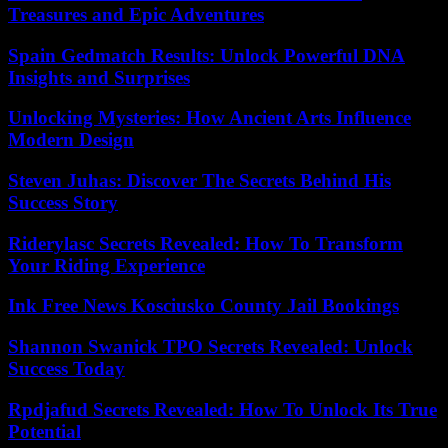
Treasures and Epic Adventures
Spain Gedmatch Results: Unlock Powerful DNA
Insights and Surprises
Unlocking Mysteries: How Ancient Arts Influence
Modern Design
Steven Juhas: Discover The Secrets Behind His
Success Story
Riderylasc Secrets Revealed: How To Transform
Your Riding Experience
Ink Free News Kosciusko County Jail Bookings
Shannon Swanick TPO Secrets Revealed: Unlock
Success Today
Rpdjafud Secrets Revealed: How To Unlock Its True
Potential