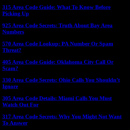
315 Area Code Guide: What To Know Before
Picking Up
925 Area Code Secrets: Truth About Bay Area
Numbers
570 Area Code Lookup: PA Number Or Spam
Threat?
405 Area Code Guide: Oklahoma City Call Or
Scam?
330 Area Code Secrets: Ohio Calls You Shouldn’t
Ignore
305 Area Code Details: Miami Calls You Must
Watch Out For
317 Area Code Secrets: Why You Might Not Want
To Answer