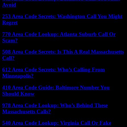
Avoid
253 Area Code Secrets: Washington Call You Might
Regret
770 Area Code Lookup: Atlanta Suburb Call Or
Scam?
508 Area Code Secrets: Is This A Real Massachusetts
Call?
612 Area Code Secrets: Who’s Calling From
Minneapolis?
410 Area Code Guide: Baltimore Number You
Should Know
978 Area Code Lookup: Who’s Behind These
Massachusetts Calls?
540 Area Code Lookup: Virginia Call Or Fake