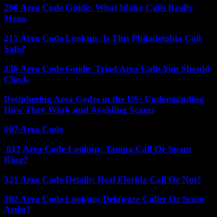
208 Area Code Guide: What Idaho Calls Really
Mean
215 Area Code Lookup: Is This Philadelphia Call
Safe?
336 Area Code Guide: Triad Area Calls You Should
Check
Deciphering Area Codes in the US: Understanding
How They Work and Avoiding Scams
607 Area Code
813 Area Code Lookup: Tampa Call Or Spam
Ring?
321 Area Code Details: Real Florida Call Or Not?
302 Area Code Lookup: Delaware Caller Or Scam
Artist?