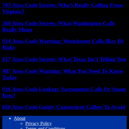
703 Area Code Secrets: Who’s Really Calling From
Virginia?
360 Area Code Secrets: What Washington Calls
Really Mean
914 Area Code Warning: Westchester Calls May Be
Risky
817 Area Code Secrets: What Texas Isn’t Telling You
407 Area Code Warning: What You Need To Know
Today
916 Area Code Lookup: Sacramento Calls Or Spam
Bots?
860 Area Code Guide: Connecticut Callers To Avoid
About
Privacy Policy
Terms and Conditions