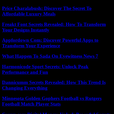
Price Charalabush: Discover The Secret To
Affordable Luxury Meals
Freakt Font Secrets Revealed: How To Transform
Your Designs Instantly
Appfordown Com: Discover Powerful Apps to
Transform Your Experience
What Happen To Sada On Eyewitness News 7
Harmonicode Sport Secrets: Unlock Peak
Performance and Fun
Dannicumm Secrets Revealed: How This Trend Is
Changing Everything
Minnesota Golden Gophers Football vs Rutgers
Football Match Player Stats