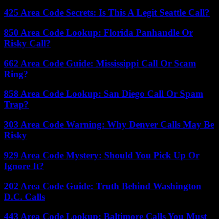
425 Area Code Secrets: Is This A Legit Seattle Call?
850 Area Code Lookup: Florida Panhandle Or
Risky Call?
662 Area Code Guide: Mississippi Call Or Scam
Ring?
858 Area Code Lookup: San Diego Call Or Spam
Trap?
303 Area Code Warning: Why Denver Calls May Be
Risky
929 Area Code Mystery: Should You Pick Up Or
Ignore It?
202 Area Code Guide: Truth Behind Washington
D.C. Calls
443 Area Code Lookup: Baltimore Calls You Must