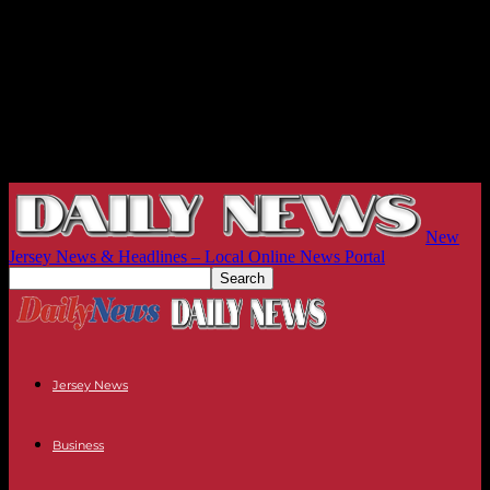
New
Jersey News & Headlines – Local Online News Portal
Jersey News
Business