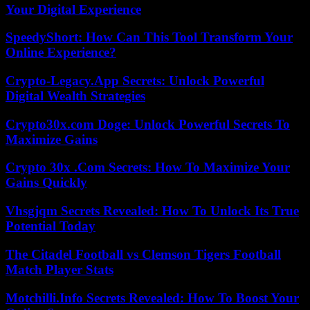
Your Digital Experience
SpeedyShort: How Can This Tool Transform Your
Online Experience?
Crypto-Legacy.App Secrets: Unlock Powerful
Digital Wealth Strategies
Crypto30x.com Doge: Unlock Powerful Secrets To
Maximize Gains
Crypto 30x .Com Secrets: How To Maximize Your
Gains Quickly
Vhsgjqm Secrets Revealed: How To Unlock Its True
Potential Today
The Citadel Football vs Clemson Tigers Football
Match Player Stats
Motchilli.Info Secrets Revealed: How To Boost Your