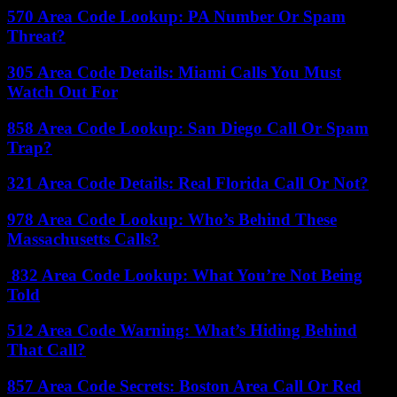
570 Area Code Lookup: PA Number Or Spam
Threat?
305 Area Code Details: Miami Calls You Must
Watch Out For
858 Area Code Lookup: San Diego Call Or Spam
Trap?
321 Area Code Details: Real Florida Call Or Not?
978 Area Code Lookup: Who’s Behind These
Massachusetts Calls?
832 Area Code Lookup: What You’re Not Being
Told
512 Area Code Warning: What’s Hiding Behind
That Call?
857 Area Code Secrets: Boston Area Call Or Red