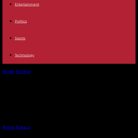
Entertainment
Politics
Sports
Technology
Home
Science
Vaccines have saved 154 million lives over the past
fifty years, according...
Vaccines have saved 154 million
lives over the past fifty years,
according to WHO
By
Recep Karaca
-