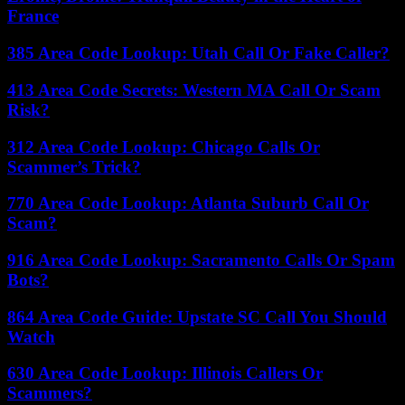
France
385 Area Code Lookup: Utah Call Or Fake Caller?
413 Area Code Secrets: Western MA Call Or Scam
Risk?
312 Area Code Lookup: Chicago Calls Or
Scammer’s Trick?
770 Area Code Lookup: Atlanta Suburb Call Or
Scam?
916 Area Code Lookup: Sacramento Calls Or Spam
Bots?
864 Area Code Guide: Upstate SC Call You Should
Watch
630 Area Code Lookup: Illinois Callers Or
Scammers?