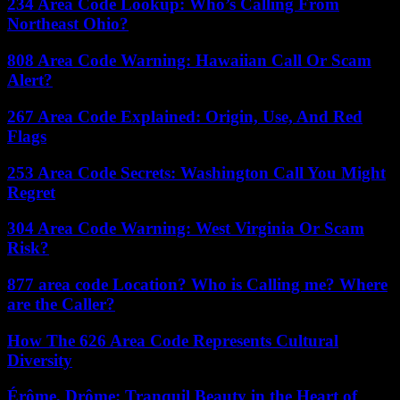
234 Area Code Lookup: Who’s Calling From
Northeast Ohio?
808 Area Code Warning: Hawaiian Call Or Scam
Alert?
267 Area Code Explained: Origin, Use, And Red
Flags
253 Area Code Secrets: Washington Call You Might
Regret
304 Area Code Warning: West Virginia Or Scam
Risk?
877 area code Location? Who is Calling me? Where
are the Caller?
How The 626 Area Code Represents Cultural
Diversity
Érôme, Drôme: Tranquil Beauty in the Heart of