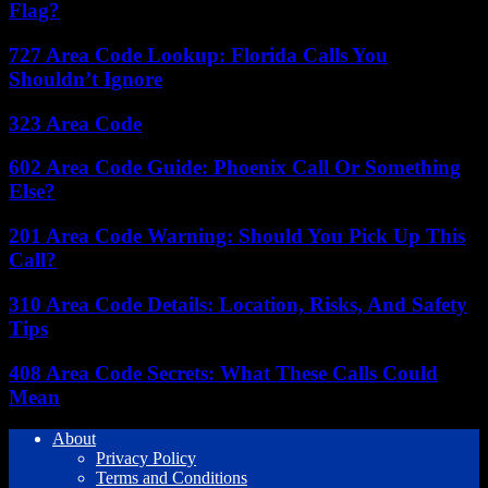
Flag?
727 Area Code Lookup: Florida Calls You
Shouldn’t Ignore
323 Area Code
602 Area Code Guide: Phoenix Call Or Something
Else?
201 Area Code Warning: Should You Pick Up This
Call?
310 Area Code Details: Location, Risks, And Safety
Tips
408 Area Code Secrets: What These Calls Could
Mean
About
Privacy Policy
Terms and Conditions