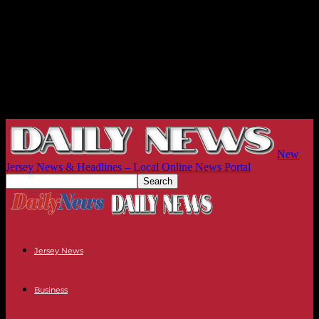
New
Jersey News & Headlines – Local Online News Portal
Jersey News
Business