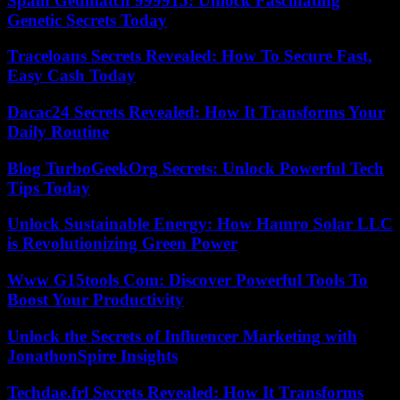
Spain Gedmatch 999915: Unlock Fascinating
Genetic Secrets Today
Traceloans Secrets Revealed: How To Secure Fast,
Easy Cash Today
Dacac24 Secrets Revealed: How It Transforms Your
Daily Routine
Blog TurboGeekOrg Secrets: Unlock Powerful Tech
Tips Today
Unlock Sustainable Energy: How Hamro Solar LLC
is Revolutionizing Green Power
Www G15tools Com: Discover Powerful Tools To
Boost Your Productivity
Unlock the Secrets of Influencer Marketing with
JonathonSpire Insights
Techdae.frl Secrets Revealed: How It Transforms