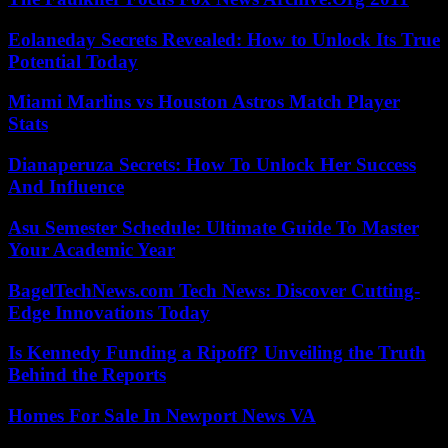
Eolaneday Secrets Revealed: How to Unlock Its True
Potential Today
Miami Marlins vs Houston Astros Match Player
Stats
Dianaperuza Secrets: How To Unlock Her Success
And Influence
Asu Semester Schedule: Ultimate Guide To Master
Your Academic Year
BagelTechNews.com Tech News: Discover Cutting-
Edge Innovations Today
Is Kennedy Funding a Ripoff? Unveiling the Truth
Behind the Reports
Homes For Sale In Newport News VA