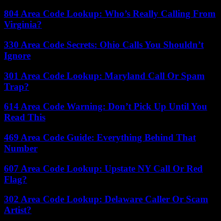
804 Area Code Lookup: Who’s Really Calling From
Virginia?
330 Area Code Secrets: Ohio Calls You Shouldn’t
Ignore
301 Area Code Lookup: Maryland Call Or Spam
Trap?
614 Area Code Warning: Don’t Pick Up Until You
Read This
469 Area Code Guide: Everything Behind That
Number
607 Area Code Lookup: Upstate NY Call Or Red
Flag?
302 Area Code Lookup: Delaware Caller Or Scam
Artist?