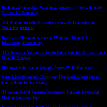
Nothing2Hide .Net Gaming: Discover The Ultimate
Secret To Winning
Atf Borru Secrets Revealed: How It Transforms
Your Experience
Keezy.co Benjamin Guru: Ultimate Guide To
Mastering Creativity
The Kirsten Archives: Unlocking Hidden Secrets and
Untold Stories
Remove Site From Google News With Paywall
Sites Like Nhentai: Discover The Best Alternatives
For Ultimate Browsing
Tiwzozmix458 Secrets Revealed: Unlock Powerful
Online Success Tips