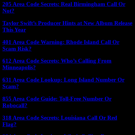
205 Area Code Secrets: Real Birmingham Call Or
Not?
Taylor Swift’s Producer Hints at New Album Release
This Year
401 Area Code Warning: Rhode Island Call Or
Scam Risk?
612 Area Code Secrets: Who’s Calling From
Minneapolis?
631 Area Code Lookup: Long Island Number Or
Scam?
855 Area Code Guide: Toll-Free Number Or
Robocall?
318 Area Code Secrets: Louisiana Call Or Red
Flag?