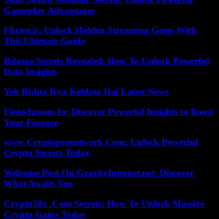
Gameplay Advantages
Flixtor.is: Unlock Hidden Streaming Gems With
This Ultimate Guide
Rdatao Secrets Revealed: How To Unlock Powerful
Data Insights
Yeh Rishta Kya Kehlata Hai Latest News
Fintechzoom Io: Discover Powerful Insights to Boost
Your Finance
www Cryptopronetwork Com: Unlock Powerful
Crypto Secrets Today
Welcome Post On GravityInternet.net: Discover
What Awaits You
Crypto30x .Com Secrets: How To Unlock Massive
Crypto Gains Today