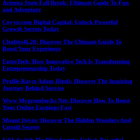
Arizona State Fall Break: Ultimate Guide To Fun
and Adventure
Coyyn.com Digital Capital: Unlock Powerful
Growth Secrets Today
Chubbs4L20: Discover The Ultimate Guide To
Boost Your Experience
EntreTech: How Innovative Tech Is Transforming
Entrepreneurship Today
Profile Rayce Adam Hinds: Discover The Inspiring
Journey Behind Success
Www Mygreenbucks Net: Discover How To Boost
Your Online Earnings Fast
Mount Oevre: Discover The Hidden Wonders And
Untold Secrets
Ssbb Switch Modifier Secrets: Unlock Powerful