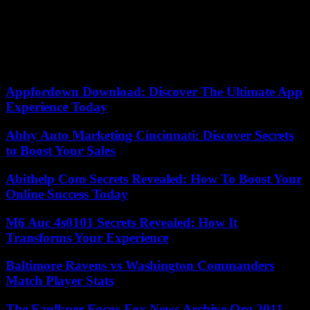
The UN agency calls for accelerating efforts to reach the 67 million
children who did not receive one or more vaccines during the years
of the Covid-19 pandemic, during which health services were closed
or severely disrupted . The WHO is particularly concerned about
measles because 33 million children have not received at least one of
two doses of the vaccine in 2022.
Appfordown Download: Discover The Ultimate App
Experience Today
Abby Auto Marketing Cincinnati: Discover Secrets
to Boost Your Sales
Abithelp Com Secrets Revealed: How To Boost Your
Online Success Today
M6 Auc 4s0101 Secrets Revealed: How It
Transforms Your Experience
Baltimore Ravens vs Washington Commanders
Match Player Stats
The Faulkner Focus Fox News Archive.Org 2011