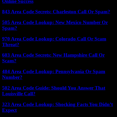
Online Success
843 Area Code Secrets: Charleston Call Or Spam?
505 Area Code Lookup: New Mexico Number Or
Spam?
970 Area Code Lookup: Colorado Call Or Scam
Threat?
603 Area Code Secrets: New Hampshire Call Or
Scam?
484 Area Code Lookup: Pennsylvania Or Spam
Number?
502 Area Code Guide: Should You Answer That
Louisville Call?
323 Area Code Lookup: Shocking Facts You Didn’t
Expect