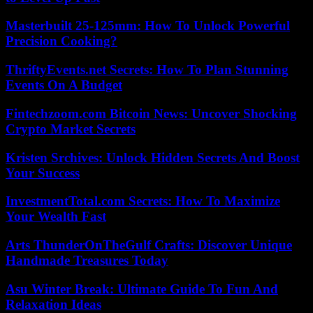
Masterbuilt 25-125mm: How To Unlock Powerful
Precision Cooking?
ThriftyEvents.net Secrets: How To Plan Stunning
Events On A Budget
Fintechzoom.com Bitcoin News: Uncover Shocking
Crypto Market Secrets
Kristen Srchives: Unlock Hidden Secrets And Boost
Your Success
InvestmentTotal.com Secrets: How To Maximize
Your Wealth Fast
Arts ThunderOnTheGulf Crafts: Discover Unique
Handmade Treasures Today
Asu Winter Break: Ultimate Guide To Fun And
Relaxation Ideas