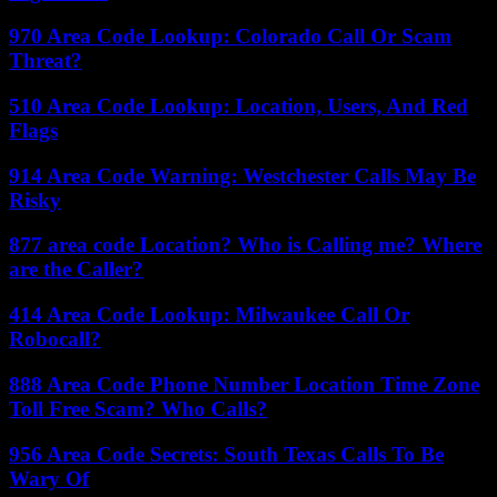
970 Area Code Lookup: Colorado Call Or Scam
Threat?
510 Area Code Lookup: Location, Users, And Red
Flags
914 Area Code Warning: Westchester Calls May Be
Risky
877 area code Location? Who is Calling me? Where
are the Caller?
414 Area Code Lookup: Milwaukee Call Or
Robocall?
888 Area Code Phone Number Location Time Zone
Toll Free Scam? Who Calls?
956 Area Code Secrets: South Texas Calls To Be
Wary Of