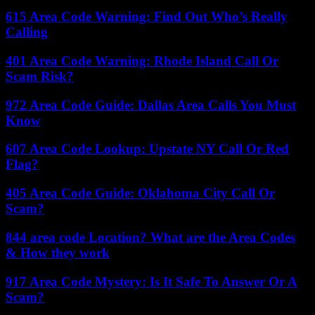
615 Area Code Warning: Find Out Who’s Really
Calling
401 Area Code Warning: Rhode Island Call Or
Scam Risk?
972 Area Code Guide: Dallas Area Calls You Must
Know
607 Area Code Lookup: Upstate NY Call Or Red
Flag?
405 Area Code Guide: Oklahoma City Call Or
Scam?
844 area code Location? What are the Area Codes
& How they work
917 Area Code Mystery: Is It Safe To Answer Or A
Scam?