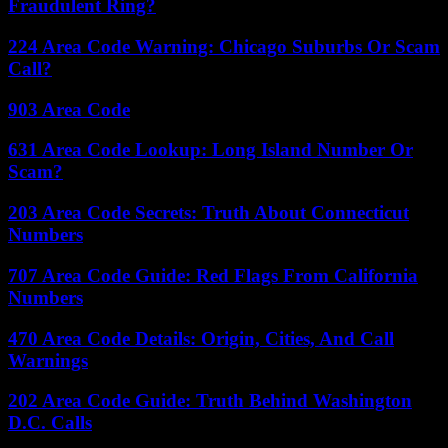
Fraudulent Ring?
224 Area Code Warning: Chicago Suburbs Or Scam
Call?
903 Area Code
631 Area Code Lookup: Long Island Number Or
Scam?
203 Area Code Secrets: Truth About Connecticut
Numbers
707 Area Code Guide: Red Flags From California
Numbers
470 Area Code Details: Origin, Cities, And Call
Warnings
202 Area Code Guide: Truth Behind Washington
D.C. Calls