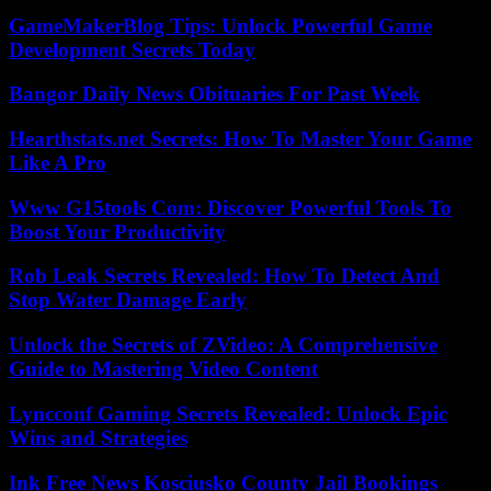
GameMakerBlog Tips: Unlock Powerful Game
Development Secrets Today
Bangor Daily News Obituaries For Past Week
Hearthstats.net Secrets: How To Master Your Game
Like A Pro
Www G15tools Com: Discover Powerful Tools To
Boost Your Productivity
Rob Leak Secrets Revealed: How To Detect And
Stop Water Damage Early
Unlock the Secrets of ZVideo: A Comprehensive
Guide to Mastering Video Content
Lyncconf Gaming Secrets Revealed: Unlock Epic
Wins and Strategies
Ink Free News Kosciusko County Jail Bookings