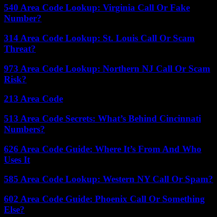
540 Area Code Lookup: Virginia Call Or Fake
Number?
314 Area Code Lookup: St. Louis Call Or Scam
Threat?
973 Area Code Lookup: Northern NJ Call Or Scam
Risk?
213 Area Code
513 Area Code Secrets: What’s Behind Cincinnati
Numbers?
626 Area Code Guide: Where It’s From And Who
Uses It
585 Area Code Lookup: Western NY Call Or Spam?
602 Area Code Guide: Phoenix Call Or Something
Else?