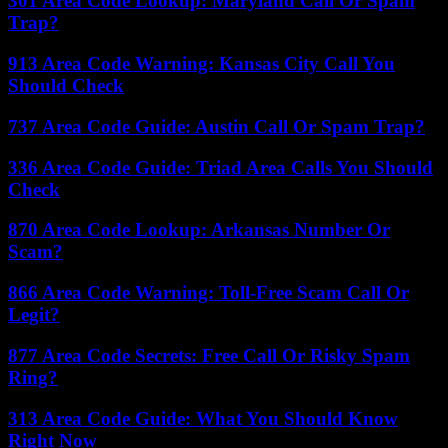
301 Area Code Lookup: Maryland Call Or Spam
Trap?
913 Area Code Warning: Kansas City Call You
Should Check
737 Area Code Guide: Austin Call Or Spam Trap?
336 Area Code Guide: Triad Area Calls You Should
Check
870 Area Code Lookup: Arkansas Number Or
Scam?
866 Area Code Warning: Toll-Free Scam Call Or
Legit?
877 Area Code Secrets: Free Call Or Risky Spam
Ring?
313 Area Code Guide: What You Should Know
Right Now