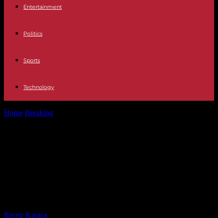
Entertainment
Politics
Sports
Technology
Home
Breaking
Conflict The EU offers to hold a mediation meeting
between Azerbaijan and...
Conflict The EU offers to hold a
mediation meeting between
Azerbaijan and Armenia at the end
of the month
By
Recep Karaca