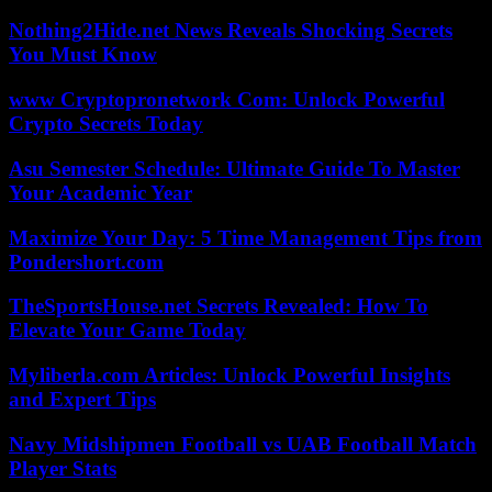
Nothing2Hide.net News Reveals Shocking Secrets
You Must Know
www Cryptopronetwork Com: Unlock Powerful
Crypto Secrets Today
Asu Semester Schedule: Ultimate Guide To Master
Your Academic Year
Maximize Your Day: 5 Time Management Tips from
Pondershort.com
TheSportsHouse.net Secrets Revealed: How To
Elevate Your Game Today
Myliberla.com Articles: Unlock Powerful Insights
and Expert Tips
Navy Midshipmen Football vs UAB Football Match
Player Stats