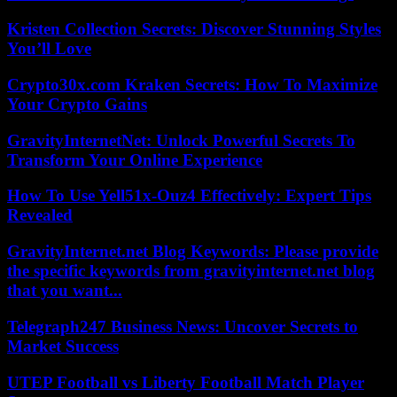
Kristen Collection Secrets: Discover Stunning Styles
You’ll Love
Crypto30x.com Kraken Secrets: How To Maximize
Your Crypto Gains
GravityInternetNet: Unlock Powerful Secrets To
Transform Your Online Experience
How To Use Yell51x-Ouz4 Effectively: Expert Tips
Revealed
GravityInternet.net Blog Keywords: Please provide
the specific keywords from gravityinternet.net blog
that you want...
Telegraph247 Business News: Uncover Secrets to
Market Success
UTEP Football vs Liberty Football Match Player