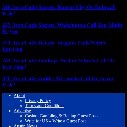
816 Area Code Secrets: Kansas City Or Robocall
Risk?
253 Area Code Secrets: Washington Call You Might
Regret
571 Area Code Details: Virginia Calls Worth
Ignoring
781 Area Code Lookup: Boston Suburb Call Or
Red Flag?
920 Area Code Guide: Wisconsin Call Or Spam
Risk?
About
Privacy Policy
Terms and Conditions
Advertise
Casino, Gambling & Betting Guest Posts
Write for US – Write a Guest Post
Austin News