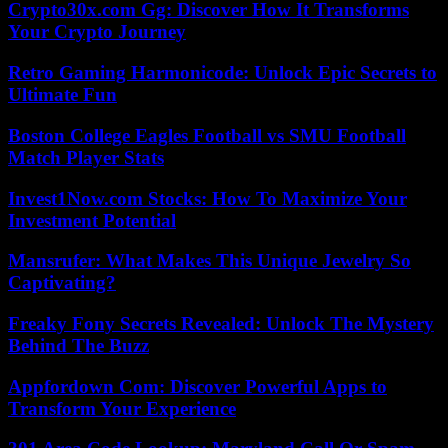
Crypto30x.com Gg: Discover How It Transforms
Your Crypto Journey
Retro Gaming Harmonicode: Unlock Epic Secrets to
Ultimate Fun
Boston College Eagles Football vs SMU Football
Match Player Stats
Invest1Now.com Stocks: How To Maximize Your
Investment Potential
Mansrufer: What Makes This Unique Jewelry So
Captivating?
Freaky Fony Secrets Revealed: Unlock The Mystery
Behind The Buzz
Appfordown Com: Discover Powerful Apps to
Transform Your Experience