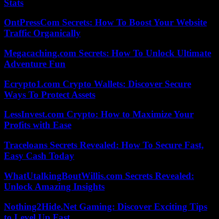
Stats
OntPressCom Secrets: How To Boost Your Website
Traffic Organically
Megacaching.com Secrets: How To Unlock Ultimate
Adventure Fun
Ecrypto1.com Crypto Wallets: Discover Secure
Ways To Protect Assets
LessInvest.com Crypto: How to Maximize Your
Profits with Ease
Traceloans Secrets Revealed: How To Secure Fast,
Easy Cash Today
WhatUtalkingBoutWillis.com Secrets Revealed:
Unlock Amazing Insights
Nothing2Hide.Net Gaming: Discover Exciting Tips
to Level Up Fast