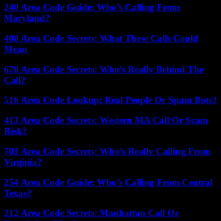
240 Area Code Guide: Who’s Calling From
Maryland?
408 Area Code Secrets: What These Calls Could
Mean
678 Area Code Secrets: Who’s Really Behind The
Call?
516 Area Code Lookup: Real People Or Spam Bots?
413 Area Code Secrets: Western MA Call Or Scam
Risk?
703 Area Code Secrets: Who’s Really Calling From
Virginia?
254 Area Code Guide: Who’s Calling From Central
Texas?
212 Area Code Secrets: Manhattan Call Or