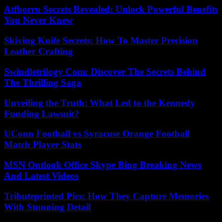
Atfborru Secrets Revealed: Unlock Powerful Benefits
You Never Knew
Skiving Knife Secrets: How To Master Precision
Leather Crafting
Swindletrilogy Com: Discover The Secrets Behind
The Thrilling Saga
Unveiling the Truth: What Led to the Kennedy
Funding Lawsuit?
UConn Football vs Syracuse Orange Football
Match Player Stats
MSN Outlook Office Skype Bing Breaking News
And Latest Videos
Tributeprinted Pics: How They Capture Memories
With Stunning Detail