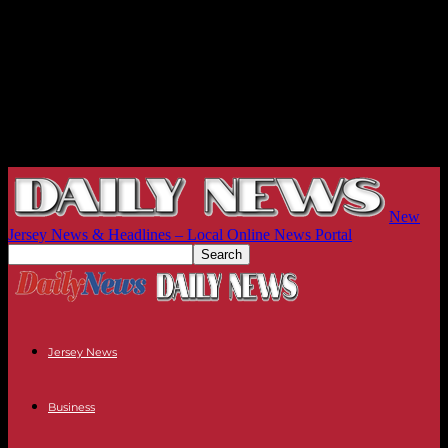
New
Jersey News & Headlines – Local Online News Portal
Jersey News
Business