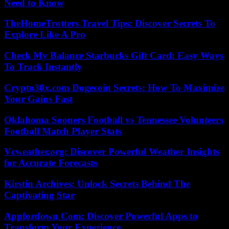
Need to Know
TheHomeTrotters Travel Tips: Discover Secrets To
Explore Like A Pro
Check My Balance Starbucks Gift Card: Easy Ways
To Track Instantly
Crypto30x.com Dogecoin Secrets: How To Maximize
Your Gains Fast
Oklahoma Sooners Football vs Tennessee Volunteers
Football Match Player Stats
Vcweather.org: Discover Powerful Weather Insights
for Accurate Forecasts
Kirstin Archives: Unlock Secrets Behind The
Captivating Star
Appfordown Com: Discover Powerful Apps to
Transform Your Experience