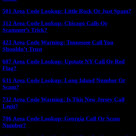
501 Area Code Lookup: Little Rock Or Just Spam?
312 Area Code Lookup: Chicago Calls Or
Scammer’s Trick?
423 Area Code Warning: Tennessee Call You
Shouldn’t Trust
607 Area Code Lookup: Upstate NY Call Or Red
Flag?
631 Area Code Lookup: Long Island Number Or
Scam?
732 Area Code Warning: Is This New Jersey Call
Legit?
706 Area Code Lookup: Georgia Call Or Scam
Number?