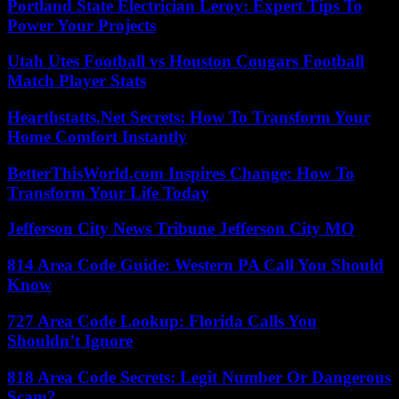
Portland State Electrician Leroy: Expert Tips To
Power Your Projects
Utah Utes Football vs Houston Cougars Football
Match Player Stats
Hearthstatts.Net Secrets: How To Transform Your
Home Comfort Instantly
BetterThisWorld.com Inspires Change: How To
Transform Your Life Today
Jefferson City News Tribune Jefferson City MO
814 Area Code Guide: Western PA Call You Should
Know
727 Area Code Lookup: Florida Calls You
Shouldn’t Ignore
818 Area Code Secrets: Legit Number Or Dangerous
Scam?