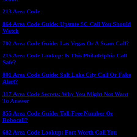
213 Area Code
864 Area Code Guide: Upstate SC Call You Should
Watch
702 Area Code Guide: Las Vegas Or A Scam Call?
215 Area Code Lookup: Is This Philadelphia Call
Safe?
801 Area Code Guide: Salt Lake City Call Or Fake
Alert?
317 Area Code Secrets: Why You Might Not Want
To Answer
855 Area Code Guide: Toll-Free Number Or
Robocall?
682 Area Code Lookup: Fort Worth Call You