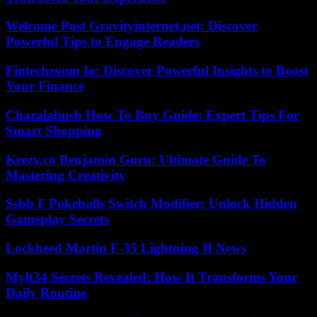
Welcome Post Gravityinternet.net: Discover
Powerful Tips to Engage Readers
Fintechzoom Io: Discover Powerful Insights to Boost
Your Finance
Charalabush How To Buy Guide: Expert Tips For
Smart Shopping
Keezy.co Benjamin Guru: Ultimate Guide To
Mastering Creativity
Ssbb F Pokeballs Switch Modifier: Unlock Hidden
Gameplay Secrets
Lockheed Martin F-35 Lightning II News
Mylt34 Secrets Revealed: How It Transforms Your
Daily Routine