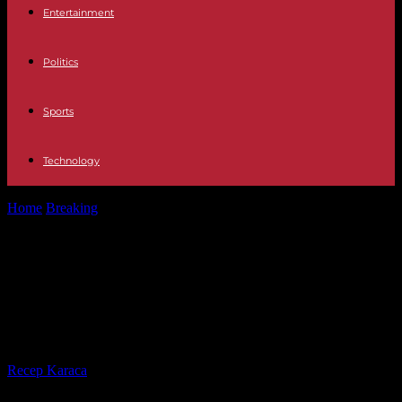
Entertainment
Politics
Sports
Technology
Home
Breaking
Japan: death sentence for the author of the deadly
fire at the...
Japan: death sentence for the
author of the deadly fire at the
Kyoto Animation studio
By
Recep Karaca
-