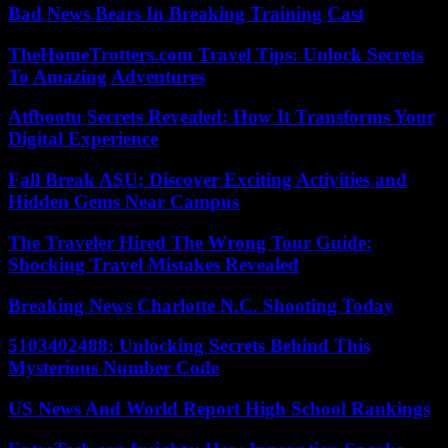
Bad News Bears In Breaking Training Cast
TheHomeTrotters.com Travel Tips: Unlock Secrets
To Amazing Adventures
Atfbootu Secrets Revealed: How It Transforms Your
Digital Experience
Fall Break ASU: Discover Exciting Activities and
Hidden Gems Near Campus
The Traveler Hired The Wrong Tour Guide:
Shocking Travel Mistakes Revealed
Breaking News Charlotte N.C. Shooting Today
5103402488: Unlocking Secrets Behind This
Mysterious Number Code
US News And World Report High School Rankings