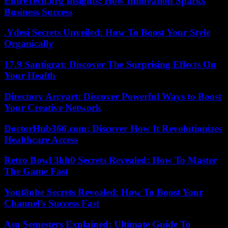
EntreTech.org Insights: How Innovation Sparks
Business Success
.Ydesi Secrets Unveiled: How To Boost Your Style
Organically
17.9 Santigrat: Discover The Surprising Effects On
Your Health
Directory Arcyart: Discover Powerful Ways to Boost
Your Creative Network
DoctorHub360.com: Discover How It Revolutionizes
Healthcare Access
Retro Bowl 3kh0 Secrets Revealed: How To Master
The Game Fast
Yout8ube Secrets Revealed: How To Boost Your
Channel’s Success Fast
Asu Semesters Explained: Ultimate Guide To