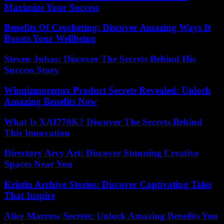
Maximize Your Success
Benefits Of Crocheting: Discover Amazing Ways It
Boosts Your Wellbeing
Steven Juhas: Discover The Secrets Behind His
Success Story
Winqizmorzqux Product Secrets Revealed: Unlock
Amazing Benefits Now
What Is XAI770K? Discover The Secrets Behind
This Innovation
Directory Arcy Art: Discover Stunning Creative
Spaces Near You
Kristin Archive Stories: Discover Captivating Tales
That Inspire
Alice Marrow Secrets: Unlock Amazing Benefits You