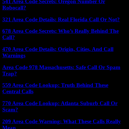
541 Area Code Secrets: Oregon Number Or
Robocall?
321 Area Code Details: Real Florida Call Or Not?
678 Area Code Secrets: Who’s Really Behind The
Call?
470 Area Code Details: Origin, Cities, And Call
Warnings
Area Code 978 Massachusetts: Safe Call Or Spam
Trap?
559 Area Code Lookup: Truth Behind These
Central Calls
770 Area Code Lookup: Atlanta Suburb Call Or
Scam?
209 Area Code Warning: What These Calls Really
Mean