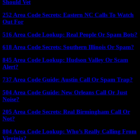
Should Vet
252 Area Code Secrets: Eastern NC Calls To Watch
Out For
516 Area Code Lookup: Real People Or Spam Bots?
618 Area Code Secrets: Southern Illinois Or Spam?
845 Area Code Lookup: Hudson Valley Or Scam
Alert?
737 Area Code Guide: Austin Call Or Spam Trap?
504 Area Code Guide: New Orleans Call Or Just
Noise?
205 Area Code Secrets: Real Birmingham Call Or
Not?
804 Area Code Lookup: Who’s Really Calling From
Virginia?