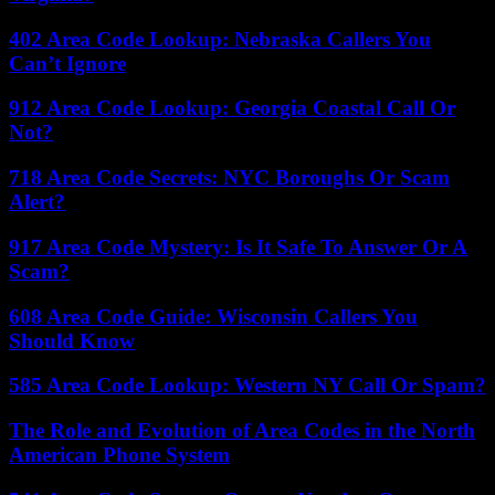
402 Area Code Lookup: Nebraska Callers You
Can’t Ignore
912 Area Code Lookup: Georgia Coastal Call Or
Not?
718 Area Code Secrets: NYC Boroughs Or Scam
Alert?
917 Area Code Mystery: Is It Safe To Answer Or A
Scam?
608 Area Code Guide: Wisconsin Callers You
Should Know
585 Area Code Lookup: Western NY Call Or Spam?
The Role and Evolution of Area Codes in the North
American Phone System