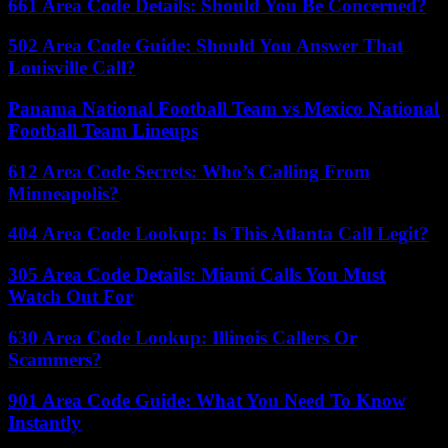
661 Area Code Details: Should You Be Concerned?
502 Area Code Guide: Should You Answer That
Louisville Call?
Panama National Football Team vs Mexico National
Football Team Lineups
612 Area Code Secrets: Who’s Calling From
Minneapolis?
404 Area Code Lookup: Is This Atlanta Call Legit?
305 Area Code Details: Miami Calls You Must
Watch Out For
630 Area Code Lookup: Illinois Callers Or
Scammers?
901 Area Code Guide: What You Need To Know
Instantly