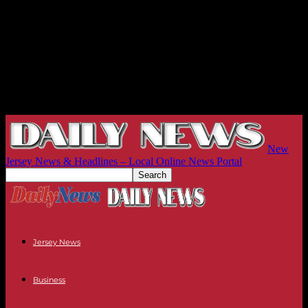
New
Jersey News & Headlines – Local Online News Portal
Jersey News
Business