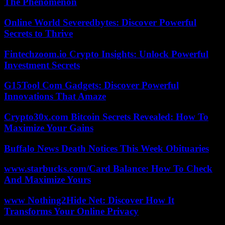
The Phenomenon
Online World Severedbytes: Discover Powerful
Secrets to Thrive
Fintechzoom.io Crypto Insights: Unlock Powerful
Investment Secrets
G15Tool Com Gadgets: Discover Powerful
Innovations That Amaze
Crypto30x.com Bitcoin Secrets Revealed: How To
Maximize Your Gains
Buffalo News Death Notices This Week Obituaries
www.starbucks.com/Card Balance: How To Check
And Maximize Yours
www Nothing2Hide Net: Discover How It
Transforms Your Online Privacy