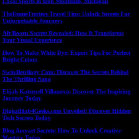
Local Sports in Iron Mountain, Michigan
TheHomeTrotters Travel Tips: Unlock Secrets For
Unforgettable Journeys
Aft Booru Secrets Revealed: How It Transforms
Your Visual Experience
How To Make White Dye: Expert Tips For Perfect
Bright Colors
Swindletrilogy Com: Discover The Secrets Behind
The Thrilling Saga
Elijah Katzenell Villanova: Discover The Inspiring
Journey Today
DigitalHub4Geeks.com Unveiled: Discover Hidden
Tech Secrets Today
Blog Arcyart Secrets: How To Unlock Creative
Mastery Today