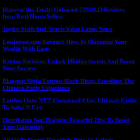
Discover the Truth: Unbiased 72SOLD Reviews
from Real Home Sellers
Taylor Swift And Travis Kelce Latest News
LessInvest.com Savings: How To Maximize Your
Wealth With Ease
Kristen Srchives: Unlock Hidden Secrets And Boost
Your Success
Blogspot Night Express Black Disco: Unveiling The
Ultimate Party Experience
Latches Onto NYT Crossword Clue: Ultimate Guide
To Solve It Fast
Hearthstats Net: Discover Powerful Tips To Boost
Your Gameplay
Apd4u9r Secrets Revealed: How To Unlock