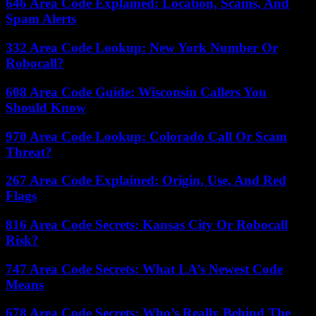
646 Area Code Explained: Location, Scams, And
Spam Alerts
332 Area Code Lookup: New York Number Or
Robocall?
608 Area Code Guide: Wisconsin Callers You
Should Know
970 Area Code Lookup: Colorado Call Or Scam
Threat?
267 Area Code Explained: Origin, Use, And Red
Flags
816 Area Code Secrets: Kansas City Or Robocall
Risk?
747 Area Code Secrets: What LA’s Newest Code
Means
678 Area Code Secrets: Who’s Really Behind The