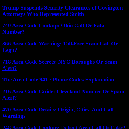
Trump Suspends Security Clearances of Covington
Attorneys Who Represented Smith
740 Area Code Lookup: Ohio Call Or Fake
Number?
866 Area Code Warning: Toll-Free Scam Call Or
Legit?
718 Area Code Secrets: NYC Boroughs Or Scam
Alert?
The Area Code 941 : Phone Codes Explanation
216 Area Code Guide: Cleveland Number Or Spam
Alert?
470 Area Code Details: Origin, Cities, And Call
Warnings
248 Area Code Lookup: Detroit Area Call Or Fake?