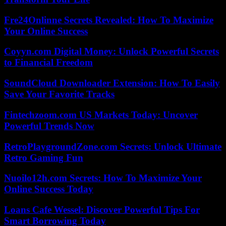
Fre24Onlinne Secrets Revealed: How To Maximize
Your Online Success
Coyyn.com Digital Money: Unlock Powerful Secrets
to Financial Freedom
SoundCloud Downloader Extension: How To Easily
Save Your Favorite Tracks
Fintechzoom.com US Markets Today: Uncover
Powerful Trends Now
RetroPlaygroundZone.com Secrets: Unlock Ultimate
Retro Gaming Fun
Nuoilo12h.com Secrets: How To Maximize Your
Online Success Today
Loans Cafe Wessel: Discover Powerful Tips For
Smart Borrowing Today