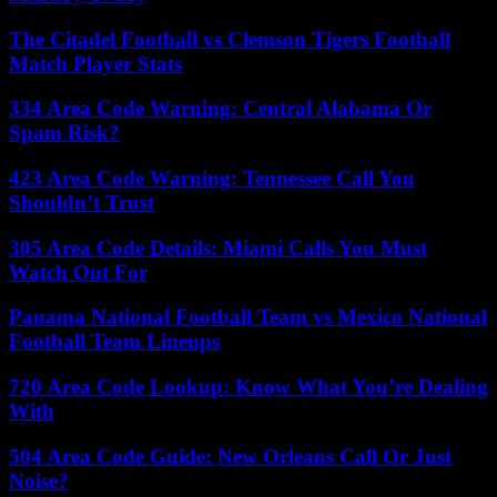
The Citadel Football vs Clemson Tigers Football
Match Player Stats
334 Area Code Warning: Central Alabama Or
Spam Risk?
423 Area Code Warning: Tennessee Call You
Shouldn’t Trust
305 Area Code Details: Miami Calls You Must
Watch Out For
Panama National Football Team vs Mexico National
Football Team Lineups
720 Area Code Lookup: Know What You’re Dealing
With
504 Area Code Guide: New Orleans Call Or Just
Noise?