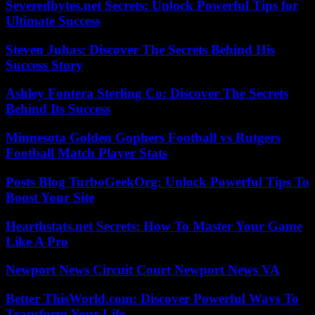
Severedbytes.net Secrets: Unlock Powerful Tips for
Ultimate Success
Steven Juhas: Discover The Secrets Behind His
Success Story
Ashley Fontera Sterling Co: Discover The Secrets
Behind Its Success
Minnesota Golden Gophers Football vs Rutgers
Football Match Player Stats
Posts Blog TurboGeekOrg: Unlock Powerful Tips To
Boost Your Site
Hearthstats.net Secrets: How To Master Your Game
Like A Pro
Newport News Circuit Court Newport News VA
Better ThisWorld.com: Discover Powerful Ways To
Transform Your Life