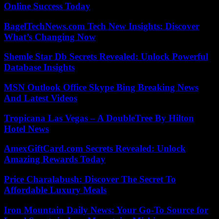
Online Success Today
BagelTechNews.com Tech New Insights: Discover
What’s Changing Now
Shemle Star Db Secrets Revealed: Unlock Powerful
Database Insights
MSN Outlook Office Skype Bing Breaking News
And Latest Videos
Tropicana Las Vegas – A DoubleTree By Hilton
Hotel News
AmexGiftCard.com Secrets Revealed: Unlock
Amazing Rewards Today
Price Charalabush: Discover The Secret To
Affordable Luxury Meals
Iron Mountain Daily News: Your Go-To Source for