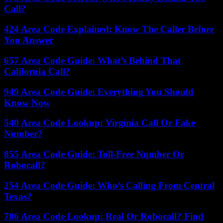
Call?
424 Area Code Explained: Know The Caller Before
You Answer
657 Area Code Guide: What’s Behind That
California Call?
949 Area Code Guide: Everything You Should
Know Now
540 Area Code Lookup: Virginia Call Or Fake
Number?
855 Area Code Guide: Toll-Free Number Or
Robocall?
254 Area Code Guide: Who’s Calling From Central
Texas?
786 Area Code Lookup: Real Or Robocall? Find