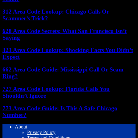
312 Area Code Lookup: Chicago Calls Or
Scammer’s Trick?
628 Area Code Secrets: What San Francisco Isn’t
Saying
323 Area Code Lookup: Shocking Facts You Didn’t
Expect
662 Area Code Guide: Mississippi Call Or Scam
Ring?
727 Area Code Lookup: Florida Calls You
Shouldn’t Ignore
773 Area Code Guide: Is This A Safe Chicago
Number?
About
Privacy Policy
Terms and Conditions