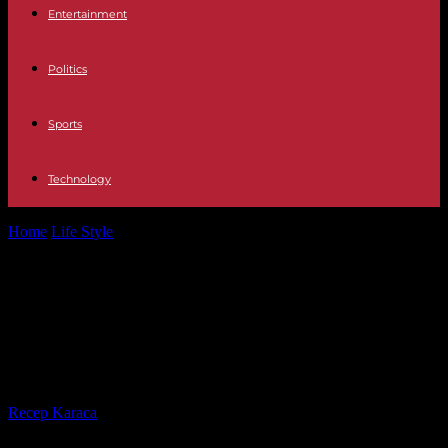
Entertainment
Politics
Sports
Technology
Home
Life Style
Kendji Girac case: “An untimely shooting is
considered impossible”, according to the...
Kendji Girac case: “An untimely
shooting is considered impossible”,
according to the prosecutor
By
Recep Karaca
-