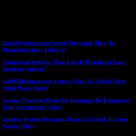
Olivier Janson suggested that he was going to classify the part of the
investigation opened for “attempted homicide”. “Barring anything
new, this procedure should end with a classification,” he said, while
other investigations will be continued to “find out where this
weapon came from.”
BabesProduct.com Secrets Revealed: How To
Transform Your Lifestyle
Raterpoint Benefits: How Can It Transform Your
Business Success?
GetWildfulness.com Secrets: How To Unlock True
Inner Peace Today
Ipsaya: Discover Powerful Strategies To Transform
Your Investments Today
Iganiny Secrets Revealed: How To Unlock Its True
Power Today