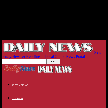
New
Jersey News & Headlines – Local Online News Portal
Jersey News
Business