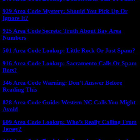
929 Area Code Mystery: Should You Pick Up Or
Ignore It?
925 Area Code Secrets: Truth About Bay Area
Numbers
501 Area Code Lookup: Little Rock Or Just Spam?
916 Area Code Lookup: Sacramento Calls Or Spam
Bots?
346 Area Code Warning: Don’t Answer Before
Reading This
828 Area Code Guide: Western NC Calls You Might
Avoid
609 Area Code Lookup: Who’s Really Calling From
Jersey?