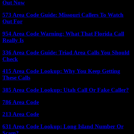
Out Now
573 Area Code Guide: Missouri Callers To Watch
Out For
954 Area Code Warning: What That Florida Call
Really Is
336 Area Code Guide: Triad Area Calls You Should
Check
415 Area Code Lookup: Why You Keep Getting
These Calls
385 Area Code Lookup: Utah Call Or Fake Caller?
786 Area Code
213 Area Code
631 Area Code Lookup: Long Island Number Or
Scam?