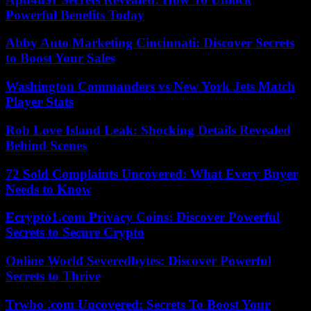
Powerful Benefits Today
Abby Auto Marketing Cincinnati: Discover Secrets
to Boost Your Sales
Washington Commanders vs New York Jets Match
Player Stats
Rob Love Island Leak: Shocking Details Revealed
Behind Scenes
72 Sold Complaints Uncovered: What Every Buyer
Needs to Know
Ecrypto1.com Privacy Coins: Discover Powerful
Secrets to Secure Crypto
Online World Severedbytes: Discover Powerful
Secrets to Thrive
Trwho .com Uncovered: Secrets To Boost Your