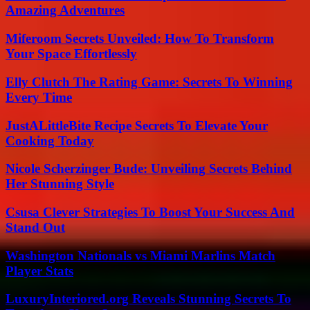
Amazing Adventures
Miferoom Secrets Unveiled: How To Transform
Your Space Effortlessly
Elly Clutch The Rating Game: Secrets To Winning
Every Time
JustALittleBite Recipe Secrets To Elevate Your
Cooking Today
Nicole Scherzinger Bude: Unveiling Secrets Behind
Her Stunning Style
Csusa Clever Strategies To Boost Your Success And
Stand Out
Washington Nationals vs Miami Marlins Match
Player Stats
LuxuryInteriored.org Reveals Stunning Secrets To