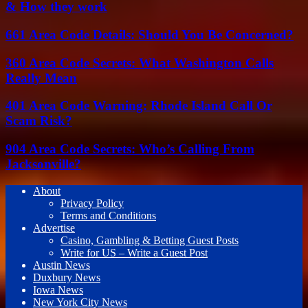
& How they work
661 Area Code Details: Should You Be Concerned?
360 Area Code Secrets: What Washington Calls
Really Mean
401 Area Code Warning: Rhode Island Call Or
Scam Risk?
904 Area Code Secrets: Who’s Calling From
Jacksonville?
About
Privacy Policy
Terms and Conditions
Advertise
Casino, Gambling & Betting Guest Posts
Write for US – Write a Guest Post
Austin News
Duxbury News
Iowa News
New York City News