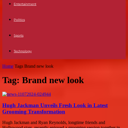
Entertainment
Politics
Sports
Technology
Home
Tags
Brand new look
Tag: Brand new look
Hugh Jackman Unveils Fresh Look in Latest
Grooming Transformation
Hugh Jackman and Ryan Reynolds, longtime friends and
Hollywood stars, recently enjoyed a grooming session together in