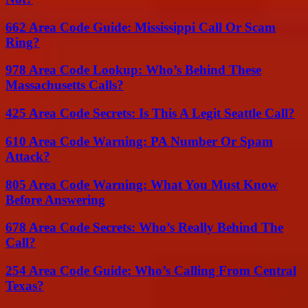
662 Area Code Guide: Mississippi Call Or Scam
Ring?
978 Area Code Lookup: Who’s Behind These
Massachusetts Calls?
425 Area Code Secrets: Is This A Legit Seattle Call?
610 Area Code Warning: PA Number Or Spam
Attack?
805 Area Code Warning: What You Must Know
Before Answering
678 Area Code Secrets: Who’s Really Behind The
Call?
254 Area Code Guide: Who’s Calling From Central
Texas?