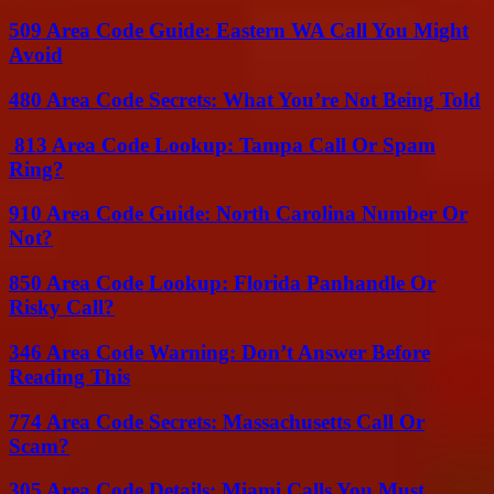
509 Area Code Guide: Eastern WA Call You Might
Avoid
480 Area Code Secrets: What You’re Not Being Told
813 Area Code Lookup: Tampa Call Or Spam
Ring?
910 Area Code Guide: North Carolina Number Or
Not?
850 Area Code Lookup: Florida Panhandle Or
Risky Call?
346 Area Code Warning: Don’t Answer Before
Reading This
774 Area Code Secrets: Massachusetts Call Or
Scam?
305 Area Code Details: Miami Calls You Must