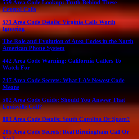
559 Area Code Lookup: Truth Behind These
Central Calls
571 Area Code Details: Virginia Calls Worth
Ignoring
The Role and Evolution of Area Codes in the North
American Phone System
442 Area Code Warning: California Callers To
Watch For
747 Area Code Secrets: What LA’s Newest Code
Means
502 Area Code Guide: Should You Answer That
Louisville Call?
803 Area Code Details: South Carolina Or Spam?
205 Area Code Secrets: Real Birmingham Call Or
Not?