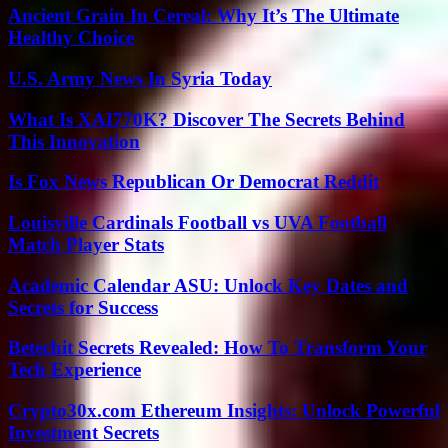
Ancient Grain In Cereal: Why It’s The Ultimate
Healthy Choice
U.S. Army News In Syria Today
What Is XAI770K? Discover The Secrets Behind
This Innovation
Is Fox News Republican Or Democrat Reddit
Louisville Cardinals Football vs UVA Football
Match Player Stats
Academic Calendar ASU: Unlock Key Dates and
Secrets for Success
Betechit Secrets Revealed: How To Transform Your
Tech Experience
Crypto30x.com Ethereum Insights: Unlock Powerful
Investment Secrets