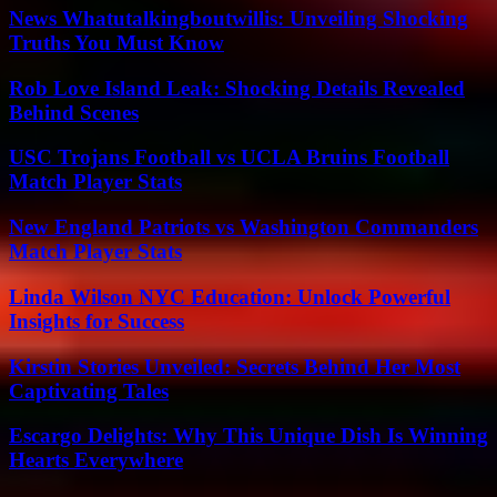
News Whatutalkingboutwillis: Unveiling Shocking
Truths You Must Know
Rob Love Island Leak: Shocking Details Revealed
Behind Scenes
USC Trojans Football vs UCLA Bruins Football
Match Player Stats
New England Patriots vs Washington Commanders
Match Player Stats
Linda Wilson NYC Education: Unlock Powerful
Insights for Success
Kirstin Stories Unveiled: Secrets Behind Her Most
Captivating Tales
Escargo Delights: Why This Unique Dish Is Winning
Hearts Everywhere