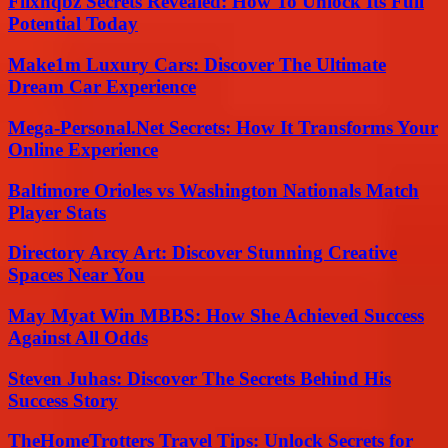
Flixhqbz Secrets Revealed: How To Unlock Its Full
Potential Today
Make1m Luxury Cars: Discover The Ultimate
Dream Car Experience
Mega-Personal.Net Secrets: How It Transforms Your
Online Experience
Baltimore Orioles vs Washington Nationals Match
Player Stats
Directory Arcy Art: Discover Stunning Creative
Spaces Near You
May Myat Win MBBS: How She Achieved Success
Against All Odds
Steven Juhas: Discover The Secrets Behind His
Success Story
TheHomeTrotters Travel Tips: Unlock Secrets for