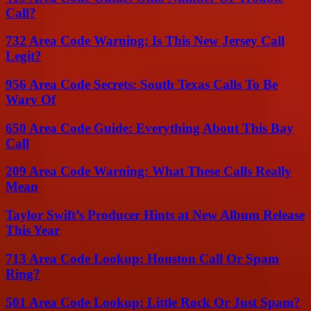
Call?
732 Area Code Warning: Is This New Jersey Call
Legit?
956 Area Code Secrets: South Texas Calls To Be
Wary Of
650 Area Code Guide: Everything About This Bay
Call
209 Area Code Warning: What These Calls Really
Mean
Taylor Swift’s Producer Hints at New Album Release
This Year
713 Area Code Lookup: Houston Call Or Spam
Ring?
501 Area Code Lookup: Little Rock Or Just Spam?