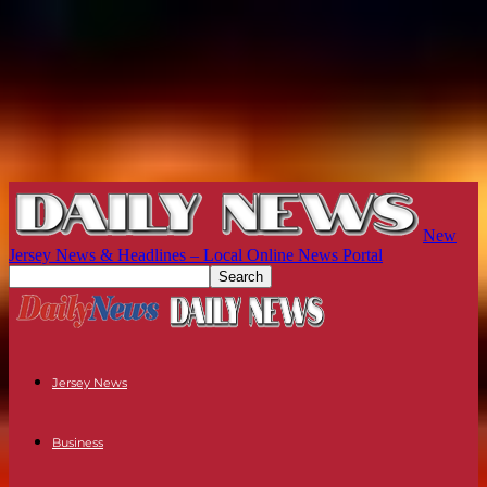
New
Jersey News & Headlines – Local Online News Portal
Jersey News
Business