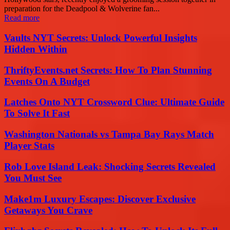
preparation for the Deadpool & Wolverine fan...
Read more
Vaults NYT Secrets: Unlock Powerful Insights
Hidden Within
ThriftyEvents.net Secrets: How To Plan Stunning
Events On A Budget
Latches Onto NYT Crossword Clue: Ultimate Guide
To Solve It Fast
Washington Nationals vs Tampa Bay Rays Match
Player Stats
Rob Love Island Leak: Shocking Secrets Revealed
You Must See
Make1m Luxury Escapes: Discover Exclusive
Getaways You Crave