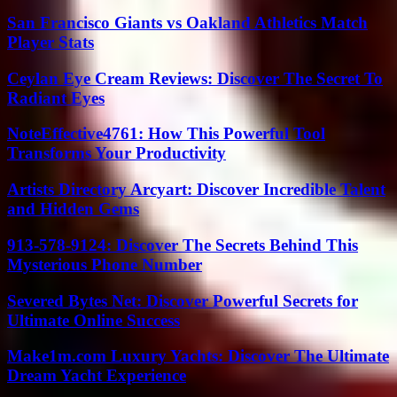
San Francisco Giants vs Oakland Athletics Match
Player Stats
Ceylan Eye Cream Reviews: Discover The Secret To
Radiant Eyes
NoteEffective4761: How This Powerful Tool
Transforms Your Productivity
Artists Directory Arcyart: Discover Incredible Talent
and Hidden Gems
913-578-9124: Discover The Secrets Behind This
Mysterious Phone Number
Severed Bytes Net: Discover Powerful Secrets for
Ultimate Online Success
Make1m.com Luxury Yachts: Discover The Ultimate
Dream Yacht Experience