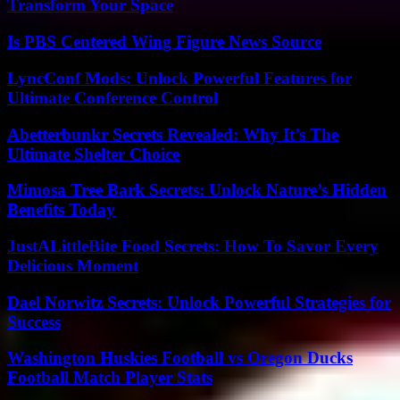
Transform Your Space
Is PBS Centered Wing Figure News Source
LyncConf Mods: Unlock Powerful Features for
Ultimate Conference Control
Abetterbunkr Secrets Revealed: Why It’s The
Ultimate Shelter Choice
Mimosa Tree Bark Secrets: Unlock Nature’s Hidden
Benefits Today
JustALittleBite Food Secrets: How To Savor Every
Delicious Moment
Dael Norwitz Secrets: Unlock Powerful Strategies for
Success
Washington Huskies Football vs Oregon Ducks
Football Match Player Stats