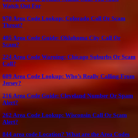
Watch Out For
970 Area Code Lookup: Colorado Call Or Scam
Threat?
405 Area Code Guide: Oklahoma City Call Or
Scam?
224 Area Code Warning: Chicago Suburbs Or Scam
Call?
609 Area Code Lookup: Who’s Really Calling From
Jersey?
216 Area Code Guide: Cleveland Number Or Spam
Alert?
262 Area Code Lookup: Wisconsin Call Or Scam
Alert?
844 area code Location? What are the Area Codes