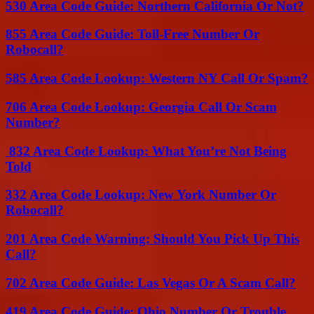
530 Area Code Guide: Northern California Or Not?
855 Area Code Guide: Toll-Free Number Or
Robocall?
585 Area Code Lookup: Western NY Call Or Spam?
706 Area Code Lookup: Georgia Call Or Scam
Number?
832 Area Code Lookup: What You’re Not Being
Told
332 Area Code Lookup: New York Number Or
Robocall?
201 Area Code Warning: Should You Pick Up This
Call?
702 Area Code Guide: Las Vegas Or A Scam Call?
419 Area Code Guide: Ohio Number Or Trouble