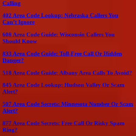
Calling
402 Area Code Lookup: Nebraska Callers You
Can’t Ignore
608 Area Code Guide: Wisconsin Callers You
Should Know
833 Area Code Guide: Toll-Free Call Or Hidden
Danger?
518 Area Code Guide: Albany Area Calls To Avoid?
845 Area Code Lookup: Hudson Valley Or Scam
Alert?
507 Area Code Secrets: Minnesota Number Or Scam
Alert?
877 Area Code Secrets: Free Call Or Risky Spam
Ring?