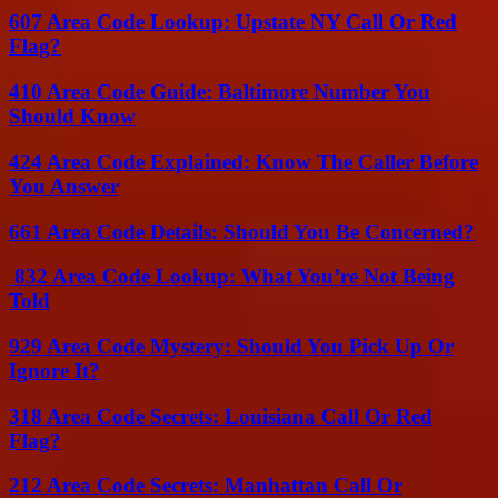
607 Area Code Lookup: Upstate NY Call Or Red
Flag?
410 Area Code Guide: Baltimore Number You
Should Know
424 Area Code Explained: Know The Caller Before
You Answer
661 Area Code Details: Should You Be Concerned?
832 Area Code Lookup: What You’re Not Being
Told
929 Area Code Mystery: Should You Pick Up Or
Ignore It?
318 Area Code Secrets: Louisiana Call Or Red
Flag?
212 Area Code Secrets: Manhattan Call Or