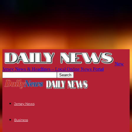
New
Jersey News & Headlines – Local Online News Portal
Jersey News
Business