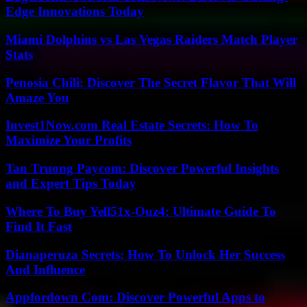
Edge Innovations Today
Miami Dolphins vs Las Vegas Raiders Match Player
Stats
Penosia Chili: Discover The Secret Flavor That Will
Amaze You
Invest1Now.com Real Estate Secrets: How To
Maximize Your Profits
Tan Truong Paycom: Discover Powerful Insights
and Expert Tips Today
Where To Buy Yell51x-Ouz4: Ultimate Guide To
Find It Fast
Dianaperuza Secrets: How To Unlock Her Success
And Influence
Appfordown Com: Discover Powerful Apps to