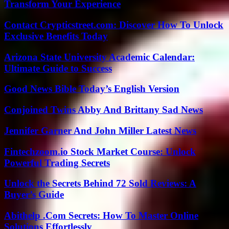
Transform Your Experience
Contact Crypticstreet.com: Discover How To Unlock
Exclusive Benefits Today
Arizona State University Academic Calendar:
Ultimate Guide to Success
Good News Bible Today’s English Version
Conjoined Twins Abby And Brittany Sad News
Jennifer Garner And John Miller Latest News
Fintechzoom.io Stock Market Course: Unlock
Powerful Trading Secrets
Unlock the Secrets Behind 72 Sold Reviews: A
Buyer’s Guide
Abithelp .Com Secrets: How To Master Online
Solutions Effortlessly