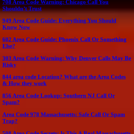
708 Area Code Warning: Chicago Call You
Shouldn’t Trust
949 Area Code Guide: Everything You Should
Know Now
602 Area Code Guide: Phoenix Call Or Something
Else?
303 Area Code Warning: Why Denver Calls May Be
Risky
844 area code Location? What are the Area Codes
& How they work
856 Area Code Lookup: Southern NJ Call Or
Spam?
Area Code 978 Massachusetts: Safe Call Or Spam
Trap?
508 Area Code Secrets: Is This A Real Massachusetts