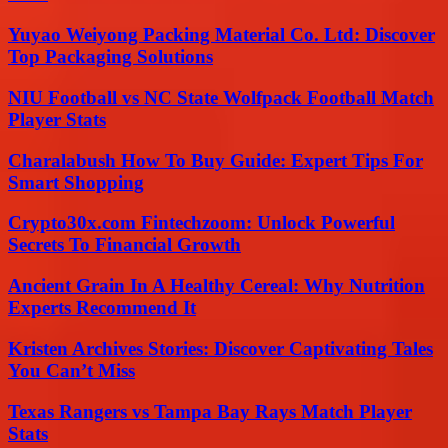
Yuyao Weiyong Packing Material Co. Ltd: Discover
Top Packaging Solutions
NIU Football vs NC State Wolfpack Football Match
Player Stats
Charalabush How To Buy Guide: Expert Tips For
Smart Shopping
Crypto30x.com Fintechzoom: Unlock Powerful
Secrets To Financial Growth
Ancient Grain In A Healthy Cereal: Why Nutrition
Experts Recommend It
Kristen Archives Stories: Discover Captivating Tales
You Can’t Miss
Texas Rangers vs Tampa Bay Rays Match Player
Stats