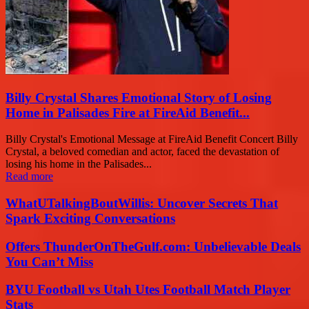
Billy Crystal Shares Emotional Story of Losing
Home in Palisades Fire at FireAid Benefit...
Billy Crystal's Emotional Message at FireAid Benefit Concert Billy
Crystal, a beloved comedian and actor, faced the devastation of
losing his home in the Palisades...
Read more
WhatUTalkingBoutWillis: Uncover Secrets That
Spark Exciting Conversations
Offers ThunderOnTheGulf.com: Unbelievable Deals
You Can’t Miss
BYU Football vs Utah Utes Football Match Player
Stats