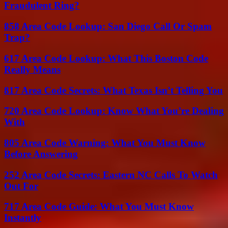
Fraudulent Ring?
858 Area Code Lookup: San Diego Call Or Spam
Trap?
617 Area Code Lookup: What This Boston Code
Really Means
817 Area Code Secrets: What Texas Isn’t Telling You
720 Area Code Lookup: Know What You’re Dealing
With
805 Area Code Warning: What You Must Know
Before Answering
252 Area Code Secrets: Eastern NC Calls To Watch
Out For
717 Area Code Guide: What You Must Know
Instantly