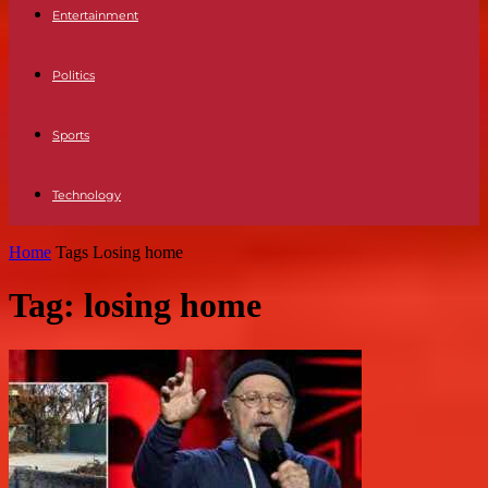
Entertainment
Politics
Sports
Technology
Home
Tags
Losing home
Tag: losing home