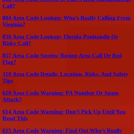
Call?
804 Area Code Lookup: Who’s Really Calling From
Virginia?
850 Area Code Lookup: Florida Panhandle Or
Risky Call?
857 Area Code Secrets: Boston Area Call Or Red
Flag?
310 Area Code Details: Location, Risks, And Safety
Tips
610 Area Code Warning: PA Number Or Spam
Attack?
614 Area Code Warning: Don’t Pick Up Until You
Read This
615 Area Code Warning: Find Out Who’s Really