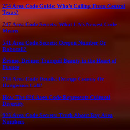
254 Area Code Guide: Who’s Calling From Central
Texas?
747 Area Code Secrets: What LA’s Newest Code
Means
541 Area Code Secrets: Oregon Number Or
Robocall?
Érôme, Drôme: Tranquil Beauty in the Heart of
France
714 Area Code Details: Orange County Or
Dangerous Call?
How The 626 Area Code Represents Cultural
Diversity
925 Area Code Secrets: Truth About Bay Area
Numbers