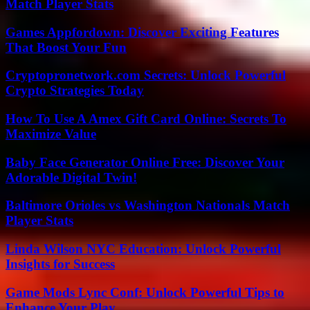
Match Player Stats
Games Appfordown: Discover Exciting Features
That Boost Your Fun
Cryptopronetwork.com Secrets: Unlock Powerful
Crypto Strategies Today
How To Use A Amex Gift Card Online: Secrets To
Maximize Value
Baby Face Generator Online Free: Discover Your
Adorable Digital Twin!
Baltimore Orioles vs Washington Nationals Match
Player Stats
Linda Wilson NYC Education: Unlock Powerful
Insights for Success
Game Mods Lync Conf: Unlock Powerful Tips to
Enhance Your Play