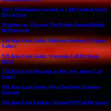
Navy Midshipmen Football vs UAB Football Match
Player Stats
Wutzitooyaa: Discover The Hidden Secrets Behind
Its Popularity
256 Area Code Guide: Alabama Number Or Spam
Caller?
920 Area Code Guide: Wisconsin Call Or Spam
Risk?
732 Area Code Warning: Is This New Jersey Call
Legit?
901 Area Code Guide: What You Need To Know
Instantly
585 Area Code Lookup: Western NY Call Or Spam?