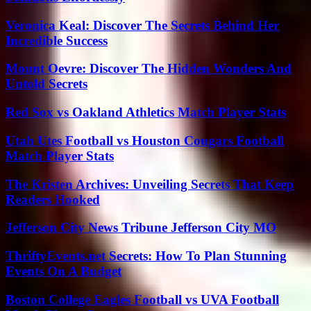
Veronica Keal: Discover The Secrets Behind Her
Incredible Success
Mount Oevre: Discover The Hidden Wonders And
Untold Secrets
Red Sox vs Oakland Athletics Match Player Stats
Utah Utes Football vs Houston Cougars Football
Match Player Stats
The Kristen Archives: Unveiling Secrets That Keep
Readers Hooked
Jefferson City News Tribune Jefferson City MO
ThriftyEvents.net Secrets: How To Plan Stunning
Events On A Budget
Boston College Eagles Football vs UVA Football