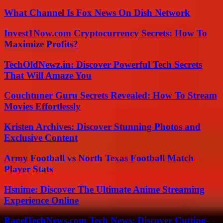
What Channel Is Fox News On Dish Network
Invest1Now.com Cryptocurrency Secrets: How To
Maximize Profits?
TechOldNewz.in: Discover Powerful Tech Secrets
That Will Amaze You
Couchtuner Guru Secrets Revealed: How To Stream
Movies Effortlessly
Kristen Archives: Discover Stunning Photos and
Exclusive Content
Army Football vs North Texas Football Match
Player Stats
Hsnime: Discover The Ultimate Anime Streaming
Experience Online
BagelTechNews.com Tech News: Discover Cutting-