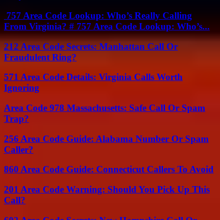
757 Area Code Lookup: Who’s Really Calling
From Virginia? # 757 Area Code Lookup: Who’s...
212 Area Code Secrets: Manhattan Call Or
Fraudulent Ring?
571 Area Code Details: Virginia Calls Worth
Ignoring
Area Code 978 Massachusetts: Safe Call Or Spam
Trap?
256 Area Code Guide: Alabama Number Or Spam
Caller?
860 Area Code Guide: Connecticut Callers To Avoid
201 Area Code Warning: Should You Pick Up This
Call?