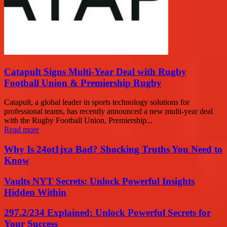
Catapult Signs Multi-Year Deal with Rugby
Football Union & Premiership Rugby
Catapult, a global leader in sports technology solutions for
professional teams, has recently announced a new multi-year deal
with the Rugby Football Union, Premiership...
Read more
Why Is 24ot1jxa Bad? Shocking Truths You Need to
Know
Vaults NYT Secrets: Unlock Powerful Insights
Hidden Within
297.2/234 Explained: Unlock Powerful Secrets for
Your Success