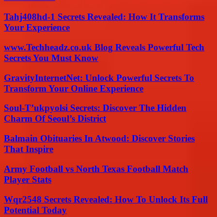
Tahj408hd-1 Secrets Revealed: How It Transforms
Your Experience
www.Techheadz.co.uk Blog Reveals Powerful Tech
Secrets You Must Know
GravityInternetNet: Unlock Powerful Secrets To
Transform Your Online Experience
Soul-T’ukpyolsi Secrets: Discover The Hidden
Charm Of Seoul’s District
Balmain Obituaries In Atwood: Discover Stories
That Inspire
Army Football vs North Texas Football Match
Player Stats
Wqr2548 Secrets Revealed: How To Unlock Its Full
Potential Today