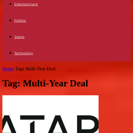
Entertainment
Politics
Sports
Technology
Home
Tags
Multi-Year Deal
Tag: Multi-Year Deal