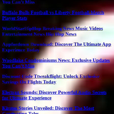
You Can’t Miss
Buffalo Bulls Football vs Liberty Football Match
Player Stats
WorldStarHipHop Breaking News Music Videos
Entertainment News Hip Hop News
Appfordown Download: Discover The Ultimate App
Experience Today
Woodlake Condominiums News: Exclusive Updates
You Can’t Miss
Discount Code Ttweakflight: Unlock Exclusive
Savings On Flights Today
Electrax Sounds: Discover Powerful Audio Secrets
for Ultimate Experience
Kirsten Stories Unveiled: Discover The Most
Captivating Tales