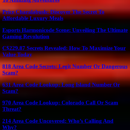
Price Charalabush: Discover The Secret To
Affordable Luxury Meals
Esports Harmonicode Scene: Unveiling The Ultimate
Gaming Revolution
C$229.87 Secrets Revealed: How To Maximize Your
Value Today
818 Area Code Secrets: Legit Number Or Dangerous
Scam?
631 Area Code Lookup: Long Island Number Or
Scam?
970 Area Code Lookup: Colorado Call Or Scam
Threat?
214 Area Code Uncovered: Who’s Calling And
Why?