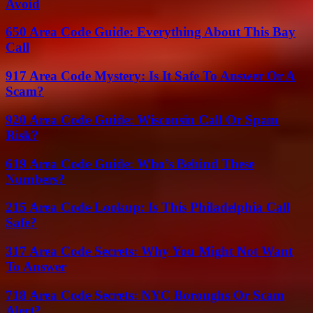
Avoid
650 Area Code Guide: Everything About This Bay
Call
917 Area Code Mystery: Is It Safe To Answer Or A
Scam?
920 Area Code Guide: Wisconsin Call Or Spam
Risk?
619 Area Code Guide: Who’s Behind These
Numbers?
215 Area Code Lookup: Is This Philadelphia Call
Safe?
317 Area Code Secrets: Why You Might Not Want
To Answer
718 Area Code Secrets: NYC Boroughs Or Scam
Alert?