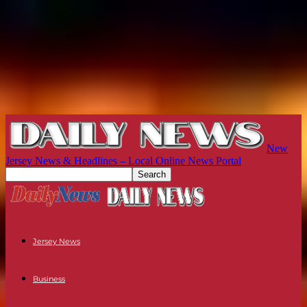
New
Jersey News & Headlines – Local Online News Portal
Jersey News
Business