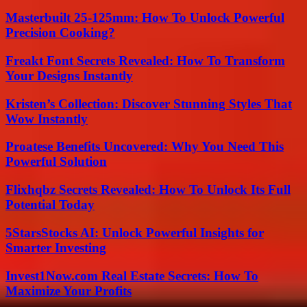
Masterbuilt 25-125mm: How To Unlock Powerful
Precision Cooking?
Freakt Font Secrets Revealed: How To Transform
Your Designs Instantly
Kristen’s Collection: Discover Stunning Styles That
Wow Instantly
Proatese Benefits Uncovered: Why You Need This
Powerful Solution
Flixhqbz Secrets Revealed: How To Unlock Its Full
Potential Today
5StarsStocks AI: Unlock Powerful Insights for
Smarter Investing
Invest1Now.com Real Estate Secrets: How To
Maximize Your Profits