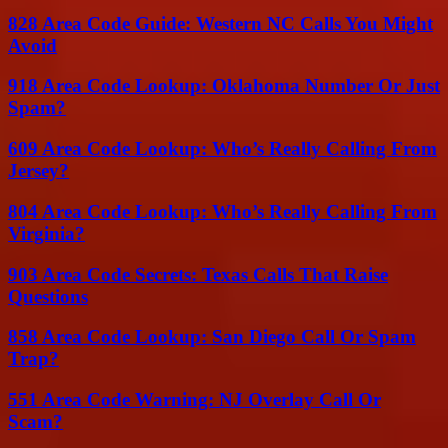
828 Area Code Guide: Western NC Calls You Might
Avoid
918 Area Code Lookup: Oklahoma Number Or Just
Spam?
609 Area Code Lookup: Who’s Really Calling From
Jersey?
804 Area Code Lookup: Who’s Really Calling From
Virginia?
903 Area Code Secrets: Texas Calls That Raise
Questions
858 Area Code Lookup: San Diego Call Or Spam
Trap?
551 Area Code Warning: NJ Overlay Call Or
Scam?