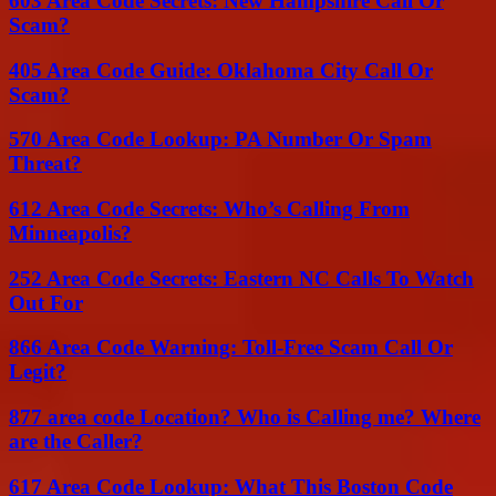
603 Area Code Secrets: New Hampshire Call Or
Scam?
405 Area Code Guide: Oklahoma City Call Or
Scam?
570 Area Code Lookup: PA Number Or Spam
Threat?
612 Area Code Secrets: Who’s Calling From
Minneapolis?
252 Area Code Secrets: Eastern NC Calls To Watch
Out For
866 Area Code Warning: Toll-Free Scam Call Or
Legit?
877 area code Location? Who is Calling me? Where
are the Caller?
617 Area Code Lookup: What This Boston Code