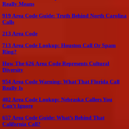
Really Means
919 Area Code Guide: Truth Behind North Carolina
Calls
213 Area Code
713 Area Code Lookup: Houston Call Or Spam
Ring?
How The 626 Area Code Represents Cultural
Diversity
954 Area Code Warning: What That Florida Call
Really Is
402 Area Code Lookup: Nebraska Callers You
Can’t Ignore
657 Area Code Guide: What’s Behind That
California Call?