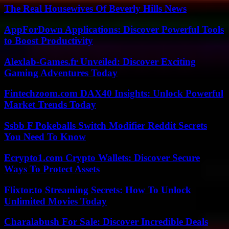
The Real Housewives Of Beverly Hills News
AppForDown Applications: Discover Powerful Tools
to Boost Productivity
Alexlab-Games.fr Unveiled: Discover Exciting
Gaming Adventures Today
Fintechzoom.com DAX40 Insights: Unlock Powerful
Market Trends Today
Ssbb F Pokeballs Switch Modifier Reddit Secrets
You Need To Know
Ecrypto1.com Crypto Wallets: Discover Secure
Ways To Protect Assets
Flixtor.to Streaming Secrets: How To Unlock
Unlimited Movies Today
Charalabush For Sale: Discover Incredible Deals