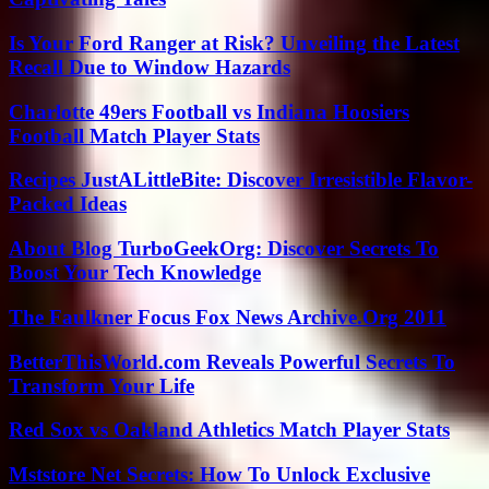
Is Your Ford Ranger at Risk? Unveiling the Latest
Recall Due to Window Hazards
Charlotte 49ers Football vs Indiana Hoosiers
Football Match Player Stats
Recipes JustALittleBite: Discover Irresistible Flavor-
Packed Ideas
About Blog TurboGeekOrg: Discover Secrets To
Boost Your Tech Knowledge
The Faulkner Focus Fox News Archive.Org 2011
BetterThisWorld.com Reveals Powerful Secrets To
Transform Your Life
Red Sox vs Oakland Athletics Match Player Stats
Mststore Net Secrets: How To Unlock Exclusive