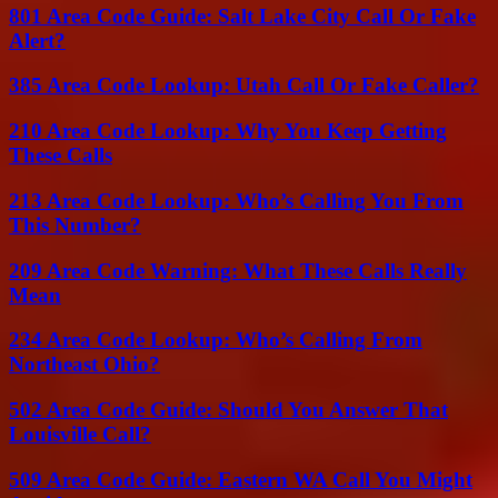
801 Area Code Guide: Salt Lake City Call Or Fake
Alert?
385 Area Code Lookup: Utah Call Or Fake Caller?
210 Area Code Lookup: Why You Keep Getting
These Calls
213 Area Code Lookup: Who’s Calling You From
This Number?
209 Area Code Warning: What These Calls Really
Mean
234 Area Code Lookup: Who’s Calling From
Northeast Ohio?
502 Area Code Guide: Should You Answer That
Louisville Call?
509 Area Code Guide: Eastern WA Call You Might