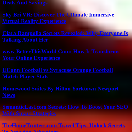
Deals And Savings
Sky Bri VR: Discover The Ultimate Immersive
Virtual Reality Experience
Ciara Rampolla Secrets Revealed: Why Everyone Is
Talking About Her
www BetterThisWorld Com: How It Transforms
Your Online Experience
UConn Football vs Syracuse Orange Football
Match Player Stats
Homewood Suites By Hilton Yorktown Newport
News
SemanticLast.com Secrets: How To Boost Your SEO
With Smart Strategies
TheHomeTrotters.com Travel Tips: Unlock Secrets
To Amazing Adventures