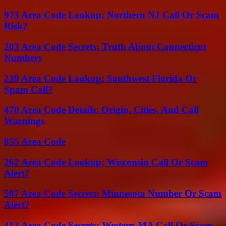
973 Area Code Lookup: Northern NJ Call Or Scam
Risk?
203 Area Code Secrets: Truth About Connecticut
Numbers
239 Area Code Lookup: Southwest Florida Or
Spam Call?
470 Area Code Details: Origin, Cities, And Call
Warnings
855 Area Code
262 Area Code Lookup: Wisconsin Call Or Scam
Alert?
507 Area Code Secrets: Minnesota Number Or Scam
Alert?
413 Area Code Secrets: Western MA Call Or Scam