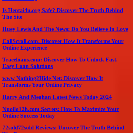
Is Hentai4u.org Safe? Discover The Truth Behind
The Site
Huey Lewis And The News: Do You Believe In Love
CallScroll.com: Discover How It Transforms Your
Online Experience
Traceloans.com: Discover How To Unlock Fast,
Easy Loan Solutions
www Nothing2Hide Net: Discover How It
Transforms Your Online Privacy
Harry And Meghan Latest News Today 2024
Nuoilo12h.com Secrets: How To Maximize Your
Online Success Today
72sold72sold Reviews: Uncover The Truth Behind