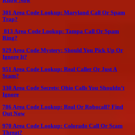
Know Now
301 Area Code Lookup: Maryland Call Or Spam
Trap?
813 Area Code Lookup: Tampa Call Or Spam
Ring?
929 Area Code Mystery: Should You Pick Up Or
Ignore It?
951 Area Code Lookup: Real Caller Or Just A
Scam?
330 Area Code Secrets: Ohio Calls You Shouldn’t
Ignore
786 Area Code Lookup: Real Or Robocall? Find
Out Now
970 Area Code Lookup: Colorado Call Or Scam
Threat?