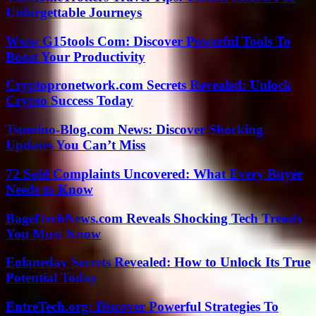
Unforgettable Journeys
Www G15tools Com: Discover Powerful Tools To
Boost Your Productivity
Cryptopronetwork.com Secrets Revealed: Unlock
Crypto Success Today
Tsumino-Blog.com News: Discover Shocking
Updates You Can’t Miss
72 Sold Complaints Uncovered: What Every Buyer
Needs to Know
BagelTechNews.com Reveals Shocking Tech Trends
You Must Know
Eolaneday Secrets Revealed: How to Unlock Its True
Potential Today
EntreTech.org: Discover Powerful Strategies To