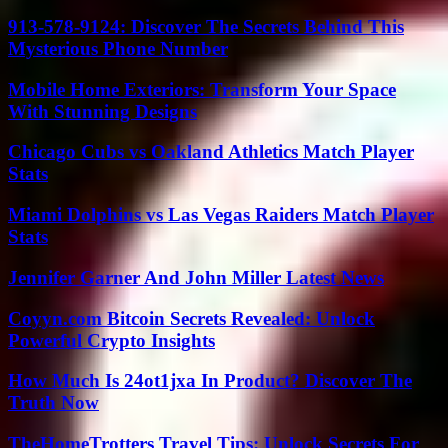
913-578-9124: Discover The Secrets Behind This
Mysterious Phone Number
Mobile Home Exteriors: Transform Your Space
With Stunning Designs
Chicago Cubs vs Oakland Athletics Match Player
Stats
Miami Dolphins vs Las Vegas Raiders Match Player
Stats
Jennifer Garner And John Miller Latest News
Coyyn.com Bitcoin Secrets Revealed: Unlock
Powerful Crypto Insights
How Much Is 24ot1jxa In Product? Discover The
Truth Now
TheHomeTrotters Travel Tips: Unlock Secrets For