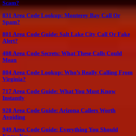
Scam?
831 Area Code Lookup: Monterey Bay Call Or
Spam?
801 Area Code Guide: Salt Lake City Call Or Fake
Alert?
408 Area Code Secrets: What These Calls Could
Mean
804 Area Code Lookup: Who’s Really Calling From
Virginia?
717 Area Code Guide: What You Must Know
Instantly
928 Area Code Guide: Arizona Callers Worth
Avoiding
949 Area Code Guide: Everything You Should