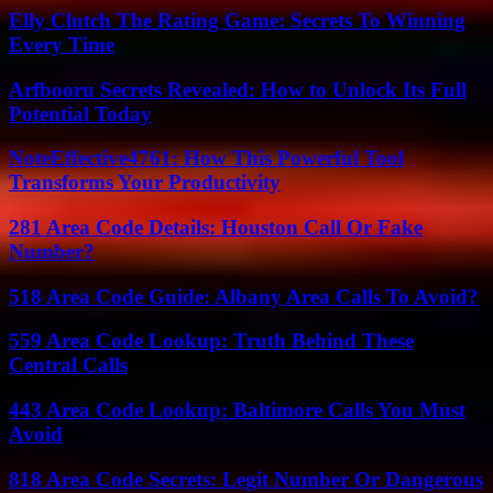
Elly Clutch The Rating Game: Secrets To Winning
Every Time
Arfbooru Secrets Revealed: How to Unlock Its Full
Potential Today
NoteEffective4761: How This Powerful Tool
Transforms Your Productivity
281 Area Code Details: Houston Call Or Fake
Number?
518 Area Code Guide: Albany Area Calls To Avoid?
559 Area Code Lookup: Truth Behind These
Central Calls
443 Area Code Lookup: Baltimore Calls You Must
Avoid
818 Area Code Secrets: Legit Number Or Dangerous