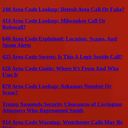
248 Area Code Lookup: Detroit Area Call Or Fake?
414 Area Code Lookup: Milwaukee Call Or
Robocall?
646 Area Code Explained: Location, Scams, And
Spam Alerts
425 Area Code Secrets: Is This A Legit Seattle Call?
626 Area Code Guide: Where It’s From And Who
Uses It
870 Area Code Lookup: Arkansas Number Or
Scam?
Trump Suspends Security Clearances of Covington
Attorneys Who Represented Smith
914 Area Code Warning: Westchester Calls May Be