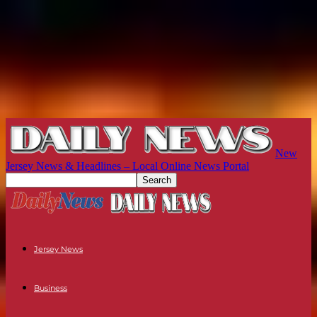
New
Jersey News & Headlines – Local Online News Portal
Jersey News
Business