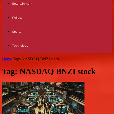
Entertainment
Politics
Sports
Technology
Home
Tags
NASDAQ BNZI stock
Tag: NASDAQ BNZI stock