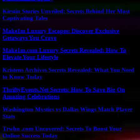
Kirstin Stories Unveiled: Secrets Behind Her Most
Captivating Tales
Make1m Luxury Escapes: Discover Exclusive
Getaways You Crave
Make1m.com Luxury Secrets Revealed: How To
Elevate Your Lifestyle
Kristens Archives Secrets Revealed: What You Need
to Know Today
ThriftyEvents.Net Secrets: How To Save Big On
Amazing Celebrations
Washington Mystics vs Dallas Wings Match Player
Stats
Trwho .com Uncovered: Secrets To Boost Your
Online Success Today