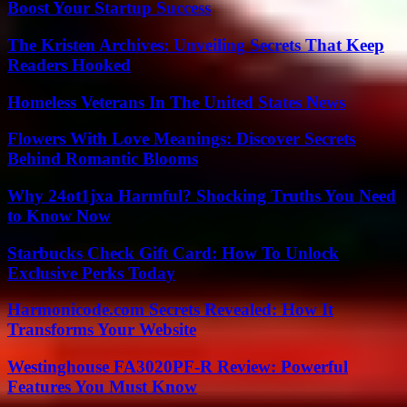
Boost Your Startup Success
The Kristen Archives: Unveiling Secrets That Keep
Readers Hooked
Homeless Veterans In The United States News
Flowers With Love Meanings: Discover Secrets
Behind Romantic Blooms
Why 24ot1jxa Harmful? Shocking Truths You Need
to Know Now
Starbucks Check Gift Card: How To Unlock
Exclusive Perks Today
Harmonicode.com Secrets Revealed: How It
Transforms Your Website
Westinghouse FA3020PF-R Review: Powerful
Features You Must Know