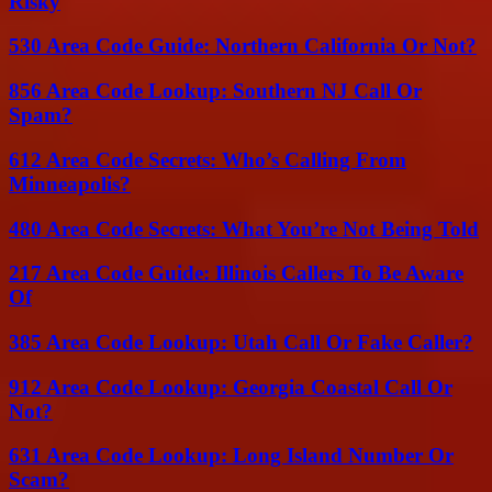
Risky
530 Area Code Guide: Northern California Or Not?
856 Area Code Lookup: Southern NJ Call Or
Spam?
612 Area Code Secrets: Who’s Calling From
Minneapolis?
480 Area Code Secrets: What You’re Not Being Told
217 Area Code Guide: Illinois Callers To Be Aware
Of
385 Area Code Lookup: Utah Call Or Fake Caller?
912 Area Code Lookup: Georgia Coastal Call Or
Not?
631 Area Code Lookup: Long Island Number Or
Scam?