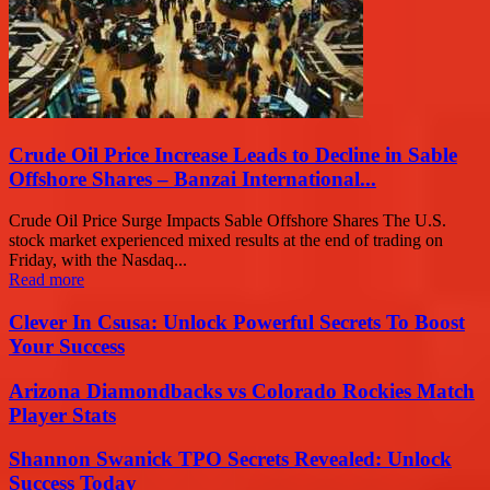
Crude Oil Price Increase Leads to Decline in Sable
Offshore Shares – Banzai International...
Crude Oil Price Surge Impacts Sable Offshore Shares The U.S.
stock market experienced mixed results at the end of trading on
Friday, with the Nasdaq...
Read more
Clever In Csusa: Unlock Powerful Secrets To Boost
Your Success
Arizona Diamondbacks vs Colorado Rockies Match
Player Stats
Shannon Swanick TPO Secrets Revealed: Unlock
Success Today