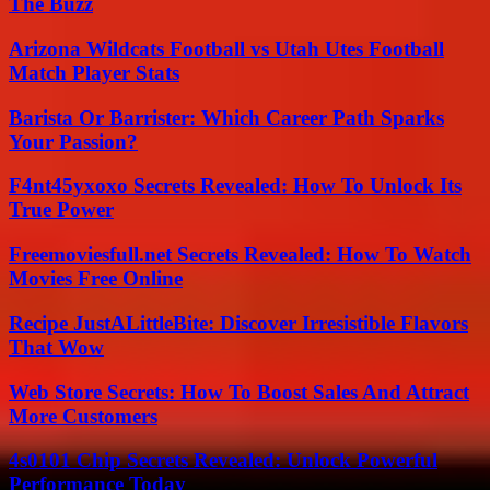
The Buzz
Arizona Wildcats Football vs Utah Utes Football
Match Player Stats
Barista Or Barrister: Which Career Path Sparks
Your Passion?
F4nt45yxoxo Secrets Revealed: How To Unlock Its
True Power
Freemoviesfull.net Secrets Revealed: How To Watch
Movies Free Online
Recipe JustALittleBite: Discover Irresistible Flavors
That Wow
Web Store Secrets: How To Boost Sales And Attract
More Customers
4s0101 Chip Secrets Revealed: Unlock Powerful
Performance Today