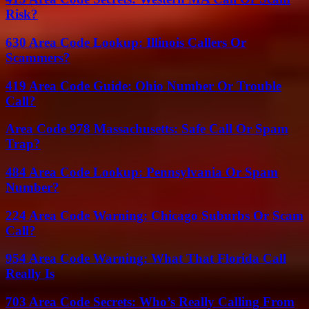
Risk?
630 Area Code Lookup: Illinois Callers Or
Scammers?
419 Area Code Guide: Ohio Number Or Trouble
Call?
Area Code 978 Massachusetts: Safe Call Or Spam
Trap?
484 Area Code Lookup: Pennsylvania Or Spam
Number?
224 Area Code Warning: Chicago Suburbs Or Scam
Call?
954 Area Code Warning: What That Florida Call
Really Is
703 Area Code Secrets: Who’s Really Calling From