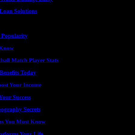
Loan Solutions
 Popularity
o Know
ball Match Player Stats
Benefits Today
oost Your Income
 Your Success
ography Secrets
ths You Must Know
nsforms Your Life