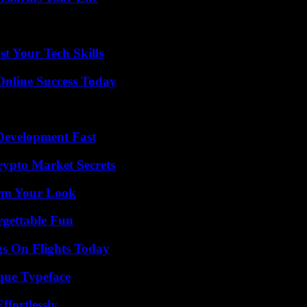
t Your Tech Skills
Online Success Today
evelopment Fast
ypto Market Secrets
orm Your Look
rgettable Fun
gs On Flights Today
que Typeface
ffortlessly