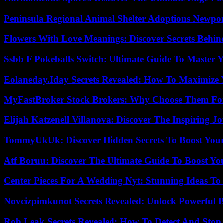
Peninsula Regional Animal Shelter Adoptions Newpo
Flowers With Love Meanings: Discover Secrets Behi
Ssbb F Pokeballs Switch: Ultimate Guide To Master
Eolaneday.Iday Secrets Revealed: How To Maximize 
MyFastBroker Stock Brokers: Why Choose Them For
Elijah Katzenell Villanova: Discover The Inspiring 
TommyUkUk: Discover Hidden Secrets To Boost Your 
Atf Boruu: Discover The Ultimate Guide To Boost You
Center Pieces For A Wedding Nyt: Stunning Ideas T
Novcizpimkunot Secrets Revealed: Unlock Powerful 
Rob Leak Secrets Revealed: How To Detect And Sto