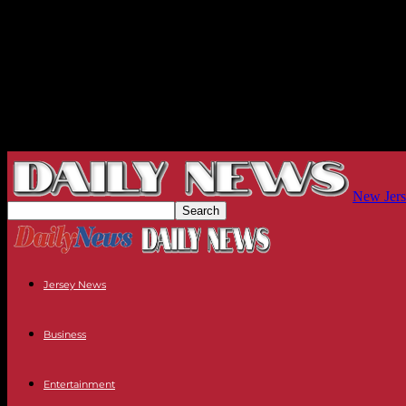
New Jers
Jersey News
Business
Entertainment