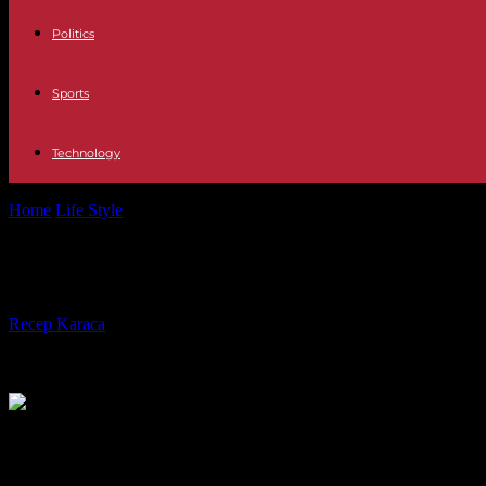
Politics
Sports
Technology
Home
Life Style
Tina Turner: From 'Simply The Best' to 'GoldenEye'
Tina Turner: From 'Simply The Best' t
By
Recep Karaca
-
24.05.2023
339