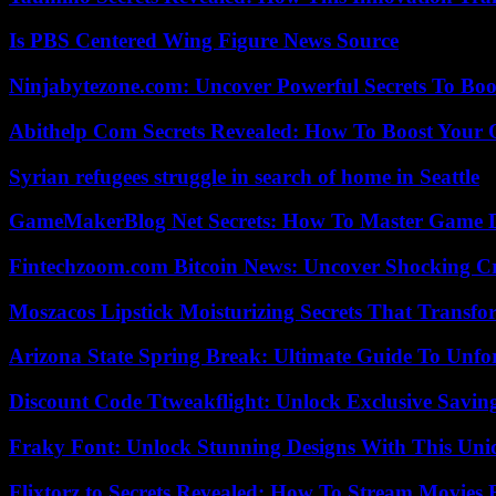
Is PBS Centered Wing Figure News Source
Ninjabytezone.com: Uncover Powerful Secrets To Boos
Abithelp Com Secrets Revealed: How To Boost Your 
Syrian refugees struggle in search of home in Seattle
GameMakerBlog Net Secrets: How To Master Game D
Fintechzoom.com Bitcoin News: Uncover Shocking Cr
Moszacos Lipstick Moisturizing Secrets That Transf
Arizona State Spring Break: Ultimate Guide To Unfo
Discount Code Ttweakflight: Unlock Exclusive Savin
Fraky Font: Unlock Stunning Designs With This Uni
Flixtorz.to Secrets Revealed: How To Stream Movies E