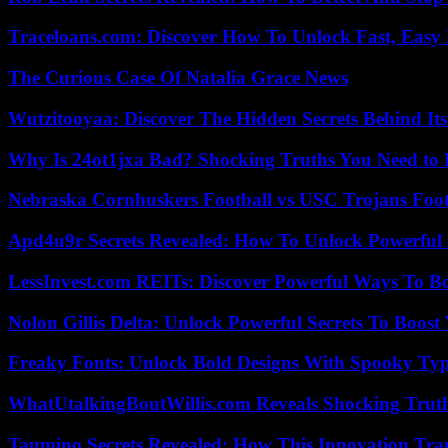
Traceloans.com: Discover How To Unlock Fast, Easy 
The Curious Case Of Natalia Grace News
Wutzitooyaa: Discover The Hidden Secrets Behind Its
Why Is 24ot1jxa Bad? Shocking Truths You Need t
Nebraska Cornhuskers Football vs USC Trojans Foot
Apd4u9r Secrets Revealed: How To Unlock Powerful 
LessInvest.com REITs: Discover Powerful Ways To B
Nolon Gillis Delta: Unlock Powerful Secrets To Boost
Freaky Fonts: Unlock Bold Designs With Spooky Typ
WhatUtalkingBoutWillis.com Reveals Shocking Tru
Taumino Secrets Revealed: How This Innovation Tra