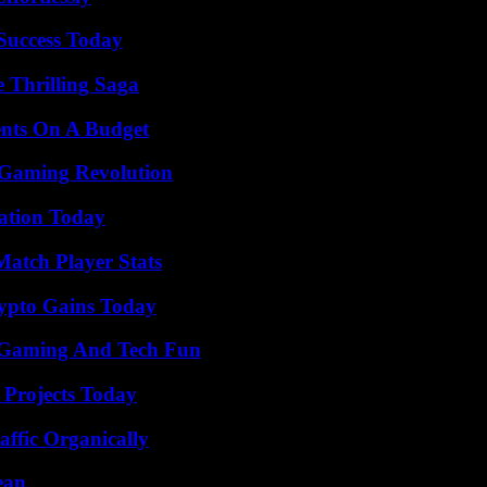
 Success Today
 Thrilling Saga
ents On A Budget
 Gaming Revolution
vation Today
Match Player Stats
ypto Gains Today
 Gaming And Tech Fun
 Projects Today
ffic Organically
ean