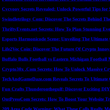
Cvcvoov Secrets Revealed: Unlock Powerful Tips for
Swindletrilogy Com: Discover The Secrets Behind The
ThriftyEvents.net Secrets: How To Plan Stunning Ev
Esports Harmonicode Scene: Unveiling The Ultimate
Life2Vec Coin: Discover The Future Of Crypto Inno
Buffalo Bulls Football vs Eastern Michigan Football 
Crypto30x .Com Secrets: How To Unlock Massive Cr
TechAndGameDaze.com Reveals Secrets To Ultimate
Fun Crafts Thunderonthegulf: Discover Exciting DIY
OntPressCom Secrets: How To Boost Your Website Tra
209 Area Code Warning: What These Calls Really M