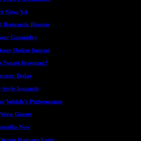
rt News VA
nd Romantic Blooms
 Your Gameplay
Your Online Impact
 Smart Investing?
Journey Today
Style Instantly
r Vehicle’s Performance
o Wow Guests
Benefits Now
p Water Damage Early