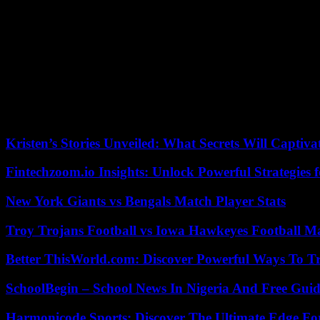
an impressive synthetic blonde crest enhanced with two oversized hoo
The queen of rock excels in covers. Originally sung by Bonnie Tyler 
sold in 1988.
In 1992, ‘The Best’, renamed ‘Simply the Best’, was chosen to promo
rugby players, the National Rugby League will never be like before. 
After the box of Mad Max, she is chosen for the credits of the eponymous
vocal power to the score of Bono and The Edge, of the group U2, in t
Kristen’s Stories Unveiled: What Secrets Will Captiv
Fintechzoom.io Insights: Unlock Powerful Strategies 
New York Giants vs Bengals Match Player Stats
Troy Trojans Football vs Iowa Hawkeyes Football Ma
Better ThisWorld.com: Discover Powerful Ways To T
SchoolBegin – School News In Nigeria And Free Gui
Harmonicode Sports: Discover The Ultimate Edge Fo