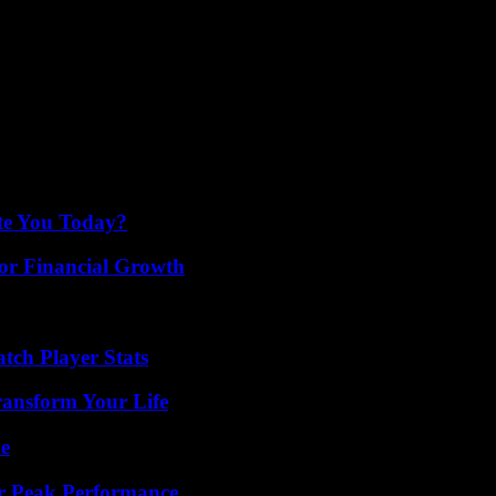
ps. She wears a 55 kg dress cut from chain mail with giant shoulder pa
in 1988, the title was taken up the following year by Tina on her albu
te the Australian Rugby Championship. Thanks to its advertising clip 
Soon, the anthem was taken up in the United States before certain base
 James Bond, with Pierce Brosnan in the title role. In her silver dress s
he pure tradition of the 007 theme.
ate You Today?
for Financial Growth
tch Player Stats
ransform Your Life
de
r Peak Performance