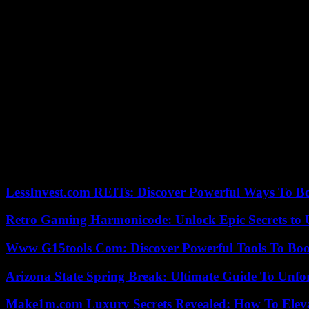
student annually. In the zip codes where St. Andrew is located and one d
As for the location, Central Florida has been a popular destination fo
His one rally in Florida during his post-election “Thank You Tour” 
election.
Trump flew Air Force One from Palm Beach to Melbourne and back on F
Trump would visit Orlando on his way to a weekend at Mar-a-Lago in
Staff writer Brian Bennett with Washington bureau for the Los Angeles
Our editors found this article on
this site
using Google and regenerated 
LessInvest.com REITs: Discover Powerful Ways To B
Retro Gaming Harmonicode: Unlock Epic Secrets to 
Www G15tools Com: Discover Powerful Tools To Boos
Arizona State Spring Break: Ultimate Guide To Unfo
Make1m.com Luxury Secrets Revealed: How To Elevat