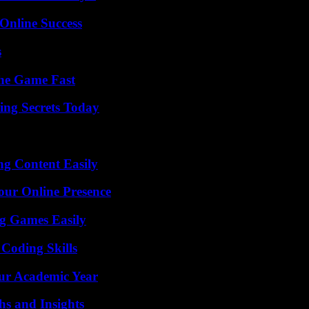
Online Success
s
The Game Fast
ing Secrets Today
g Content Easily
our Online Presence
g Games Easily
 Coding Skills
our Academic Year
s and Insights