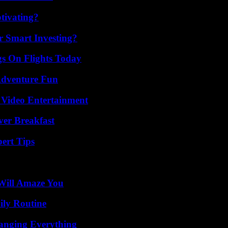
tivating?
 Smart Investing?
gs On Flights Today
Adventure Fun
 Video Entertainment
ver Breakfast
ert Tips
Will Amaze You
ily Routine
anging Everything