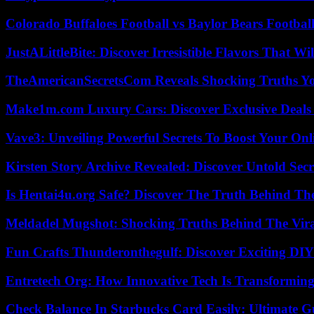
Colorado Buffaloes Football vs Baylor Bears Footbal
JustALittleBite: Discover Irresistible Flavors That Wil
TheAmericanSecretsCom Reveals Shocking Truths 
Make1m.com Luxury Cars: Discover Exclusive Deals
Vave3: Unveiling Powerful Secrets To Boost Your Onl
Kirsten Story Archive Revealed: Discover Untold Sec
Is Hentai4u.org Safe? Discover The Truth Behind The
Meldadel Mugshot: Shocking Truths Behind The Vir
Fun Crafts Thunderonthegulf: Discover Exciting DIY
Entretech Org: How Innovative Tech Is Transforming
Check Balance In Starbucks Card Easily: Ultimate 