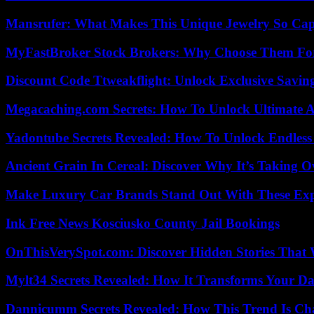
Mansrufer: What Makes This Unique Jewelry So Cap
MyFastBroker Stock Brokers: Why Choose Them For
Discount Code Ttweakflight: Unlock Exclusive Savin
Megacaching.com Secrets: How To Unlock Ultimate 
Yadontube Secrets Revealed: How To Unlock Endless
Ancient Grain In Cereal: Discover Why It’s Taking O
Make Luxury Car Brands Stand Out With These Exp
Ink Free News Kosciusko County Jail Bookings
OnThisVerySpot.com: Discover Hidden Stories That 
Mylt34 Secrets Revealed: How It Transforms Your Da
Dannicumm Secrets Revealed: How This Trend Is Ch