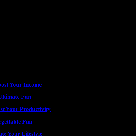
irectly adjacent, a total of 1,209 students receive the tax credit scholar
r Trump.
was at the Central Florida Fairgrounds in Orlando — despite Orange Co
eb. 18, pulling up to a hangar holding 9,000 people despite initially
 Palm Beach, where he would be spending his fourth weekend since tak
 Times contributed to this report.
it for our readers.
oost Your Income
Ultimate Fun
t Your Productivity
rgettable Fun
e Your Lifestyle