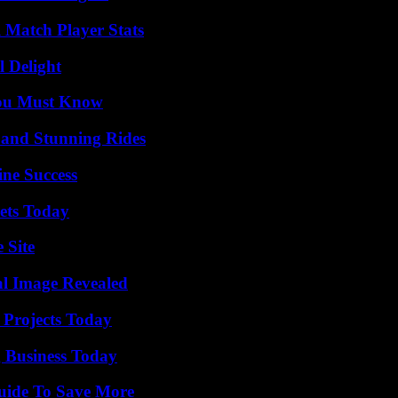
l Match Player Stats
l Delight
You Must Know
 and Stunning Rides
ine Success
rets Today
 Site
al Image Revealed
 Projects Today
 Business Today
Guide To Save More