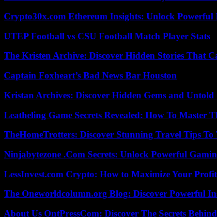
Crypto30x.com Ethereum Insights: Unlock Powerful I
UTEP Football vs CSU Football Match Player Stats
The Kristen Archive: Discover Hidden Stories That C
Captain Foxheart’s Bad News Bar Houston
Kristan Archives: Discover Hidden Gems and Untold 
Leatheling Game Secrets Revealed: How To Master T
TheHomeTrotters: Discover Stunning Travel Tips To
Ninjabytezone .Com Secrets: Unlock Powerful Gami
LessInvest.com Crypto: How to Maximize Your Profit
The Oneworldcolumn.org Blog: Discover Powerful Ins
About Us OntPressCom: Discover The Secrets Behind