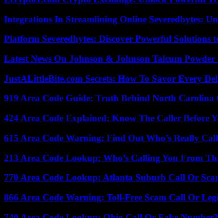
Integrations In Streamlining Online Severedbytes: Unl
Platform Severedbytes: Discover Powerful Solutions t
Latest News On Johnson & Johnson Talcum Powder 
JustALittleBite.com Secrets: How To Savor Every De
919 Area Code Guide: Truth Behind North Carolina 
424 Area Code Explained: Know The Caller Before 
615 Area Code Warning: Find Out Who’s Really Call
213 Area Code Lookup: Who’s Calling You From Th
770 Area Code Lookup: Atlanta Suburb Call Or Sc
866 Area Code Warning: Toll-Free Scam Call Or Leg
740 Area Code Lookup: Ohio Call Or Fake Number