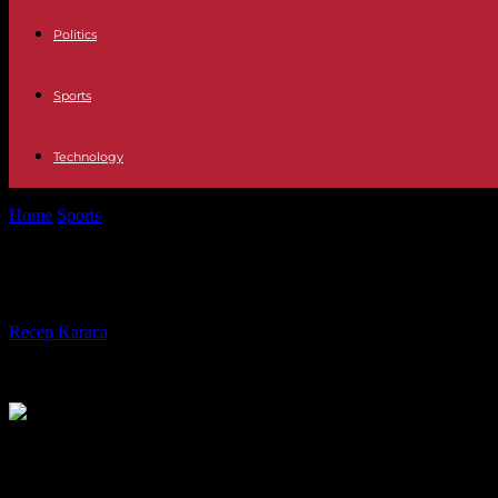
Politics
Sports
Technology
Home
Sports
First reality TV, then mega fight: Conor McGregor tea
First reality TV, then mega fight: 
By
Recep Karaca
-
30.01.2023
319