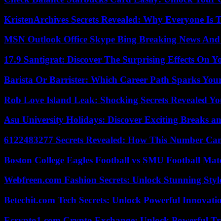
KristenArchives Secrets Revealed: Why Everyone Is T
MSN Outlook Office Skype Bing Breaking News And 
17.9 Santigrat: Discover The Surprising Effects On Y
Barista Or Barrister: Which Career Path Sparks You
Rob Love Island Leak: Shocking Secrets Revealed Yo
Asu University Holidays: Discover Exciting Breaks a
6122483277 Secrets Revealed: How This Number Can
Boston College Eagles Football vs SMU Football Matc
Webfreen.com Fashion Secrets: Unlock Stunning Styl
Betechit.com Tech Secrets: Unlock Powerful Innovati
Ecrypto1.com Crypto Exchange: Unlock Powerful Tr