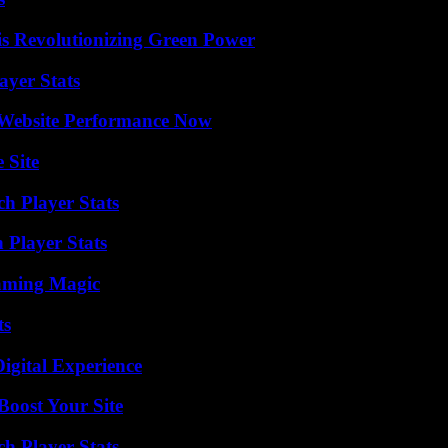
s Revolutionizing Green Power
yer Stats
 Website Performance Now
 Site
ch Player Stats
 Player Stats
eaming Magic
ts
igital Experience
oost Your Site
h Player Stats