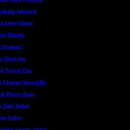
alking About It
Latest Videos
our Health
r Passion?
u Must See
nd Travel Tips
 Change Your Life
h Player Stats
e Tips Today
ons Today
ading Secrets Today