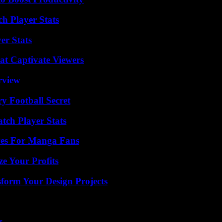
ch Player Stats
er Stats
at Captivate Viewers
rview
y Football Secret
tch Player Stats
ives For Manga Fans
e Your Profits
form Your Design Projects
s