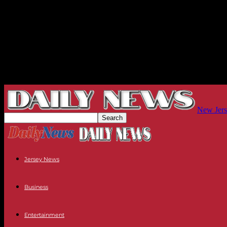
New Jers
Jersey News
Business
Entertainment