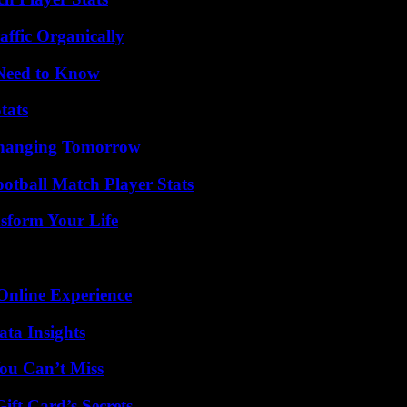
ffic Organically
 Need to Know
tats
 Changing Tomorrow
ootball Match Player Stats
sform Your Life
Online Experience
ta Insights
ou Can’t Miss
ft Card’s Secrets