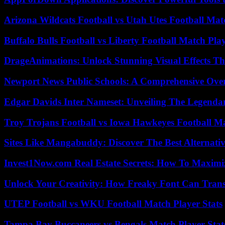
Arizona Wildcats Football vs Utah Utes Football Mat
Buffalo Bulls Football vs Liberty Football Match Play
DrageAnimations: Unlock Stunning Visual Effects Th
Newport News Public Schools: A Comprehensive Ove
Edgar Davids Inter Nameset: Unveiling The Legendar
Troy Trojans Football vs Iowa Hawkeyes Football Ma
Sites Like Mangabuddy: Discover The Best Alternat
Invest1Now.com Real Estate Secrets: How To Maximiz
Unlock Your Creativity: How Freaky Font Can Trans
UTEP Football vs WKU Football Match Player Stats
Tampa Bay Buccaneers vs Bengals Match Player Stat