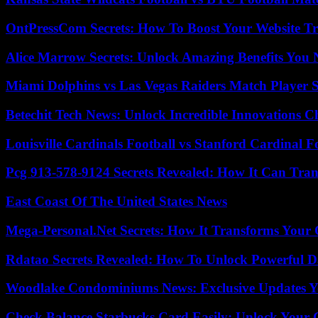
OntPressCom Secrets: How To Boost Your Website Tra
Alice Marrow Secrets: Unlock Amazing Benefits You
Miami Dolphins vs Las Vegas Raiders Match Player S
Betechit Tech News: Unlock Incredible Innovations
Louisville Cardinals Football vs Stanford Cardinal F
Pcg 913-578-9124 Secrets Revealed: How It Can Tran
East Coast Of The United States News
Mega-Personal.Net Secrets: How It Transforms Your 
Rdatao Secrets Revealed: How To Unlock Powerful Da
Woodlake Condominiums News: Exclusive Updates Y
Check Balance Starbucks Card Easily: Unlock Your Gi