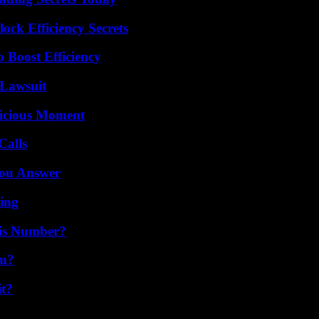
ock Efficiency Secrets
o Boost Efficiency
Lawsuit
licious Moment
Calls
You Answer
ing
is Number?
am?
it?
?