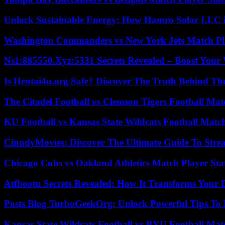
Unlock Sustainable Energy: How Hamro Solar LLC i
Washington Commanders vs New York Jets Match Pla
Ns1:885550.Xyz:5331 Secrets Revealed – Boost Your
Is Hentai4u.org Safe? Discover The Truth Behind The
The Citadel Football vs Clemson Tigers Football Mat
KU Football vs Kansas State Wildcats Football Match
CinndyMovies: Discover The Ultimate Guide To Str
Chicago Cubs vs Oakland Athletics Match Player Sta
Atfbootu Secrets Revealed: How It Transforms Your D
Posts Blog TurboGeekOrg: Unlock Powerful Tips To B
Kansas State Wildcats Football vs BYU Football Matc