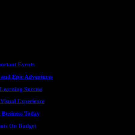
tral Japan since Tuesday after some 2,400 passengers spent hours – and 
th the most frequent earthquakes in the world. The Archipelago is haun
which left some 20,000 dead and missing.
since Chernobyl in 1986. No serious problems have yet been observed at
ortant Events
 and Epic Adventures
Learning Success
 Visual Experience
 Business Today
ents On Budget