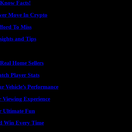
-Know Facts!
wer Move In Crypto
fford To Miss
ights and Tips
Real Home Sellers
tch Player Stats
r Vehicle’s Performance
r Viewing Experience
r Ultimate Fun
nd Win Every Time