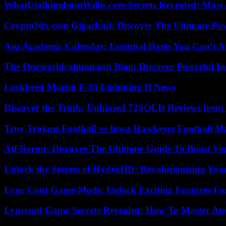
WhatUtalkingboutWillis.com Secrets Revealed: Must
Crypto30x.com Gigachad: Discover The Ultimate Po
Asu Academic Calendar: Essential Dates You Can’t A
The Oneworldcolumn.org Blog: Discover Powerful Ins
Lockheed Martin F-35 Lightning II News
Discover the Truth: Unbiased 72SOLD Reviews from 
Troy Trojans Football vs Iowa Hawkeyes Football Ma
Atf Boruu: Discover The Ultimate Guide To Boost You
Unlock the Secrets of HydraHD: Revolutionizing You
Lync Conf Game Mods: Unlock Exciting Features Fo
Lyncconf Game Secrets Revealed: How To Master A