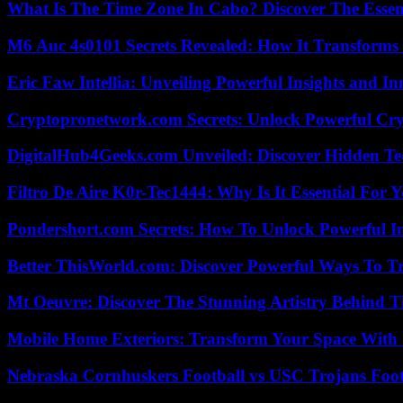
What Is The Time Zone In Cabo? Discover The Essent
M6 Auc 4s0101 Secrets Revealed: How It Transforms
Eric Faw Intellia: Unveiling Powerful Insights and I
Cryptopronetwork.com Secrets: Unlock Powerful Cry
DigitalHub4Geeks.com Unveiled: Discover Hidden Te
Filtro De Aire K0r-Tec1444: Why Is It Essential For 
Pondershort.com Secrets: How To Unlock Powerful In
Better ThisWorld.com: Discover Powerful Ways To T
Mt Oeuvre: Discover The Stunning Artistry Behind T
Mobile Home Exteriors: Transform Your Space With 
Nebraska Cornhuskers Football vs USC Trojans Foot