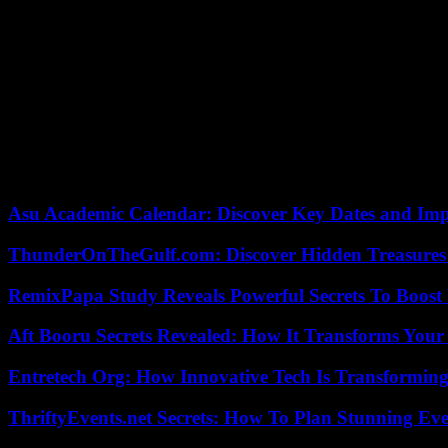
The country’s nuclear power plants spared
“Shinkansen”, Japanese high-speed trains, have resumed service in cen
region’s highways have also reopened.
Located on the Pacific Ring of Fire, Japan is one of the countries wi
a giant tsunami in March 2011 on its northeastern coasts, a disaster 
This disaster also led to the Fukushima nuclear accident, the worst 
Asu Academic Calendar: Discover Key Dates and Imp
ThunderOnTheGulf.com: Discover Hidden Treasures
RemixPapa Study Reveals Powerful Secrets To Boost 
Aft Booru Secrets Revealed: How It Transforms Your
Entretech Org: How Innovative Tech Is Transforming
ThriftyEvents.net Secrets: How To Plan Stunning Ev