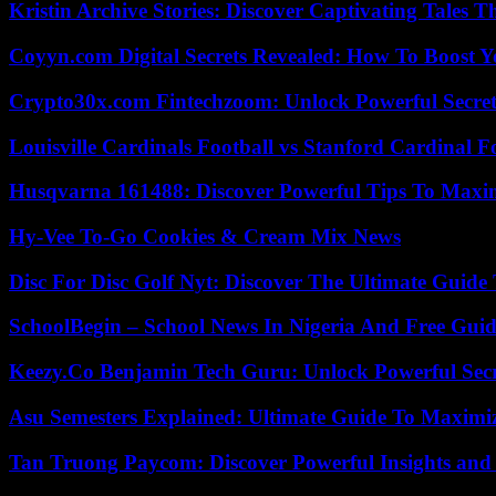
Kristin Archive Stories: Discover Captivating Tales T
Coyyn.com Digital Secrets Revealed: How To Boost Y
Crypto30x.com Fintechzoom: Unlock Powerful Secret
Louisville Cardinals Football vs Stanford Cardinal F
Husqvarna 161488: Discover Powerful Tips To Maxi
Hy-Vee To-Go Cookies & Cream Mix News
Disc For Disc Golf Nyt: Discover The Ultimate Guide
SchoolBegin – School News In Nigeria And Free Gui
Keezy.Co Benjamin Tech Guru: Unlock Powerful Secr
Asu Semesters Explained: Ultimate Guide To Maximiz
Tan Truong Paycom: Discover Powerful Insights and