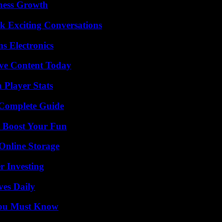
iness Growth
k Exciting Conversations
s Electronics
ive Content Today
 Player Stats
A Complete Guide
t Boost Your Fun
Online Storage
r Investing
ves Daily
You Must Know