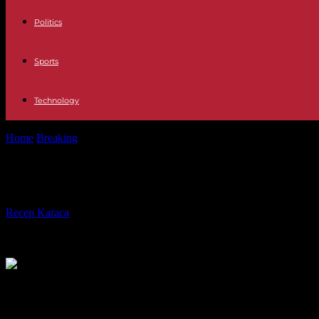
Politics
Sports
Technology
Home
Breaking
In Japan, after the powerful earthquake, rescuers fa
In Japan, after the powerful earthqu
By
Recep Karaca
-
02.01.2024
321