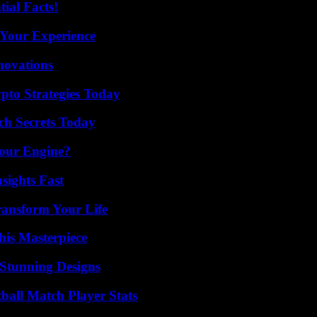
ial Facts!
 Your Experience
nnovations
pto Strategies Today
ch Secrets Today
Your Engine?
sights Fast
ransform Your Life
his Masterpiece
Stunning Designs
ball Match Player Stats