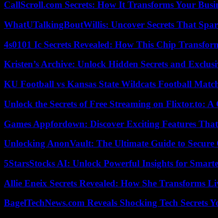
CallScroll.com Secrets: How It Transforms Your Bus
WhatUTalkingBoutWillis: Uncover Secrets That Spar
4s0101 Ic Secrets Revealed: How This Chip Transform
Kristen’s Archive: Unlock Hidden Secrets and Exclus
KU Football vs Kansas State Wildcats Football Match
Unlock the Secrets of Free Streaming on Flixtor.to: 
Games Appfordown: Discover Exciting Features Tha
Unlocking AnonVault: The Ultimate Guide to Secure 
5StarsStocks AI: Unlock Powerful Insights for Smarte
Allie Eneix Secrets Revealed: How She Transforms Li
BagelTechNews.com Reveals Shocking Tech Secrets 