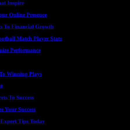
hat Inspire
our Online Presence
s To Financial Growth
ootball Match Player Stats
mize Performance
 To Winning Plays
de
ets To Success
e Your Success
 Expert Tips Today