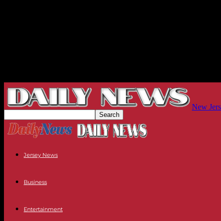
New Jers
Jersey News
Business
Entertainment