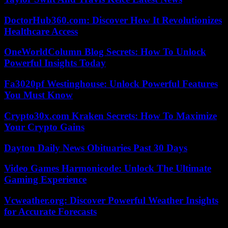
DoctorHub360.com: Discover How It Revolutionizes
Healthcare Access
OneWorldColumn Blog Secrets: How To Unlock
Powerful Insights Today
Fa3020pf Westinghouse: Unlock Powerful Features
You Must Know
Crypto30x.com Kraken Secrets: How To Maximize
Your Crypto Gains
Dayton Daily News Obituaries Past 30 Days
Video Games Harmonicode: Unlock The Ultimate
Gaming Experience
Vcweather.org: Discover Powerful Weather Insights
for Accurate Forecasts