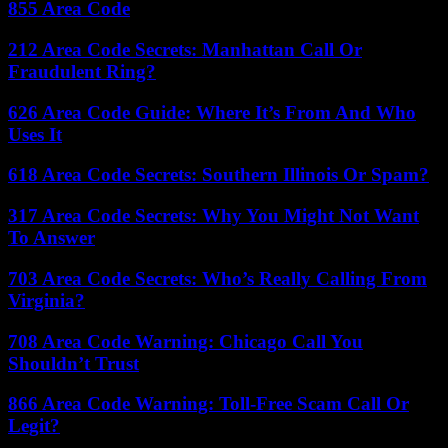
855 Area Code
212 Area Code Secrets: Manhattan Call Or
Fraudulent Ring?
626 Area Code Guide: Where It’s From And Who
Uses It
618 Area Code Secrets: Southern Illinois Or Spam?
317 Area Code Secrets: Why You Might Not Want
To Answer
703 Area Code Secrets: Who’s Really Calling From
Virginia?
708 Area Code Warning: Chicago Call You
Shouldn’t Trust
866 Area Code Warning: Toll-Free Scam Call Or
Legit?