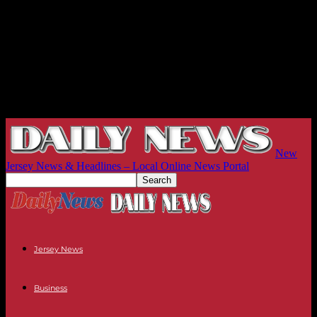
New
Jersey News & Headlines – Local Online News Portal
Jersey News
Business