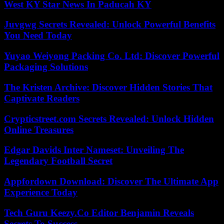
West KY Star News In Paducah KY
Juvgwg Secrets Revealed: Unlock Powerful Benefits
You Need Today
Yuyao Weiyong Packing Co. Ltd: Discover Powerful
Packaging Solutions
The Kristen Archive: Discover Hidden Stories That
Captivate Readers
Crypticstreet.com Secrets Revealed: Unlock Hidden
Online Treasures
Edgar Davids Inter Nameset: Unveiling The
Legendary Football Secret
Appfordown Download: Discover The Ultimate App
Experience Today
Tech Guru Keezy.Co Editor Benjamin Reveals
Secrets To Success