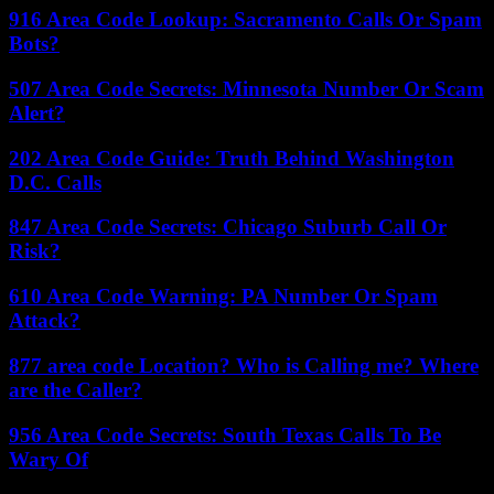
916 Area Code Lookup: Sacramento Calls Or Spam
Bots?
507 Area Code Secrets: Minnesota Number Or Scam
Alert?
202 Area Code Guide: Truth Behind Washington
D.C. Calls
847 Area Code Secrets: Chicago Suburb Call Or
Risk?
610 Area Code Warning: PA Number Or Spam
Attack?
877 area code Location? Who is Calling me? Where
are the Caller?
956 Area Code Secrets: South Texas Calls To Be
Wary Of