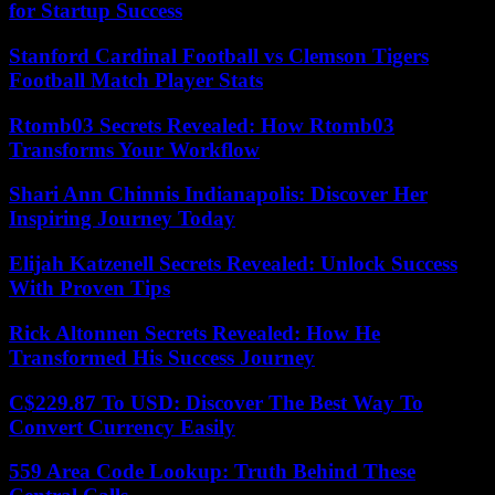
for Startup Success
Stanford Cardinal Football vs Clemson Tigers
Football Match Player Stats
Rtomb03 Secrets Revealed: How Rtomb03
Transforms Your Workflow
Shari Ann Chinnis Indianapolis: Discover Her
Inspiring Journey Today
Elijah Katzenell Secrets Revealed: Unlock Success
With Proven Tips
Rick Altonnen Secrets Revealed: How He
Transformed His Success Journey
C$229.87 To USD: Discover The Best Way To
Convert Currency Easily
559 Area Code Lookup: Truth Behind These