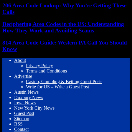
206 Area Code Lookup: Why You’re Getting These
Calls
Deciphering Area Codes in the US: Understanding
How They Work and Avoiding Scams
814 Area Code Guide: Western PA Call You Should
Know
About
Privacy Policy
Terms and Conditions
Advertise
Casino, Gambling & Betting Guest Posts
Write for US – Write a Guest Post
Austin News
Duxbury News
Iowa News
New York City News
Guest Post
Sitemap
RSS
Contact