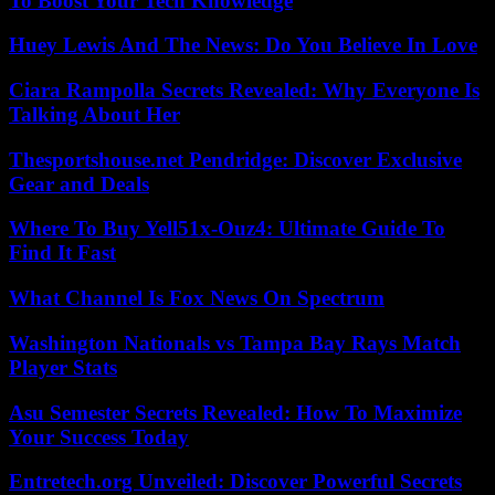
To Boost Your Tech Knowledge
Huey Lewis And The News: Do You Believe In Love
Ciara Rampolla Secrets Revealed: Why Everyone Is
Talking About Her
Thesportshouse.net Pendridge: Discover Exclusive
Gear and Deals
Where To Buy Yell51x-Ouz4: Ultimate Guide To
Find It Fast
What Channel Is Fox News On Spectrum
Washington Nationals vs Tampa Bay Rays Match
Player Stats
Asu Semester Secrets Revealed: How To Maximize
Your Success Today
Entretech.org Unveiled: Discover Powerful Secrets