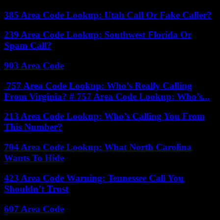
385 Area Code Lookup: Utah Call Or Fake Caller?
239 Area Code Lookup: Southwest Florida Or
Spam Call?
903 Area Code
757 Area Code Lookup: Who’s Really Calling
From Virginia? # 757 Area Code Lookup: Who’s...
213 Area Code Lookup: Who’s Calling You From
This Number?
704 Area Code Lookup: What North Carolina
Wants To Hide
423 Area Code Warning: Tennessee Call You
Shouldn’t Trust
607 Area Code