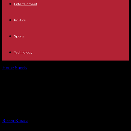
Entertainment
Politics
Sports
Technology
Home
Sports
Rugby World Cup 2023: favorite against New
Zealand, Ireland hopes to pass...
Rugby World Cup 2023: favorite
against New Zealand, Ireland hopes
to pass the quarter-final barrier
By
Recep Karaca
-