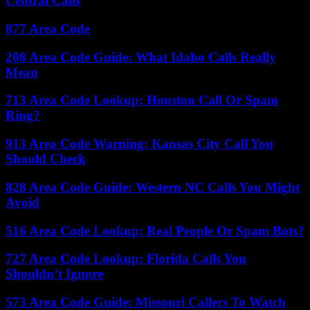
Central Calls
877 Area Code
208 Area Code Guide: What Idaho Calls Really
Mean
713 Area Code Lookup: Houston Call Or Spam
Ring?
913 Area Code Warning: Kansas City Call You
Should Check
828 Area Code Guide: Western NC Calls You Might
Avoid
516 Area Code Lookup: Real People Or Spam Bots?
727 Area Code Lookup: Florida Calls You
Shouldn’t Ignore
573 Area Code Guide: Missouri Callers To Watch