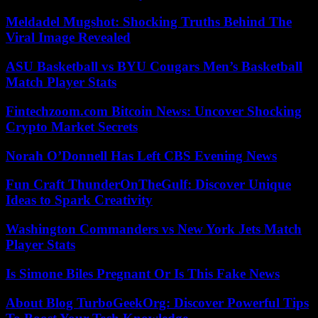
Meldadel Mugshot: Shocking Truths Behind The
Viral Image Revealed
ASU Basketball vs BYU Cougars Men’s Basketball
Match Player Stats
Fintechzoom.com Bitcoin News: Uncover Shocking
Crypto Market Secrets
Norah O’Donnell Has Left CBS Evening News
Fun Craft ThunderOnTheGulf: Discover Unique
Ideas to Spark Creativity
Washington Commanders vs New York Jets Match
Player Stats
Is Simone Biles Pregnant Or Is This Fake News
About Blog TurboGeekOrg: Discover Powerful Tips