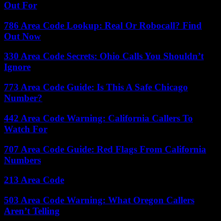
Out For
786 Area Code Lookup: Real Or Robocall? Find
Out Now
330 Area Code Secrets: Ohio Calls You Shouldn’t
Ignore
773 Area Code Guide: Is This A Safe Chicago
Number?
442 Area Code Warning: California Callers To
Watch For
707 Area Code Guide: Red Flags From California
Numbers
213 Area Code
503 Area Code Warning: What Oregon Callers
Aren’t Telling