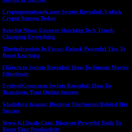
Cryptopronetwork.com Secrets Revealed: Unlock
Crypto Success Today
Betechit News: Uncover Shocking Tech Trends
Changing Everything
Thestudypoints In Focus: Unlock Powerful Tips To
Boost Learning
Flixtorz.to Secrets Revealed: How To Stream Movies
Effortlessly
EvolvedGross.com Secrets Revealed: How To
Transform Your Online Success
Vladislava Gagan: Discover The Secrets Behind Her
Success
Www G15tools Com: Discover Powerful Tools To
Boost Your Productivity