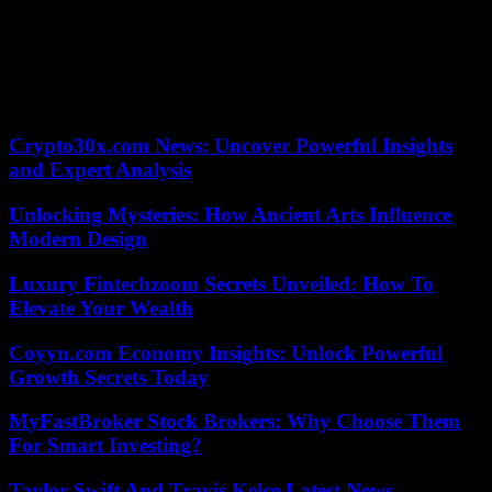
tens of thousands of their supporters lit up the stands. “A lot of us
have played big games in big stadiums before, but this is definitely
another level,” remarked Conor Murray. The New Zealanders were
of course asked if part of their plan for Saturday’s quarter was to
keep those fans in their seats. Ian Foster’s hilarious response came:
“Do you seriously think we can silence a bunch of Irish people? »
Crypto30x.com News: Uncover Powerful Insights
and Expert Analysis
Unlocking Mysteries: How Ancient Arts Influence
Modern Design
Luxury Fintechzoom Secrets Unveiled: How To
Elevate Your Wealth
Coyyn.com Economy Insights: Unlock Powerful
Growth Secrets Today
MyFastBroker Stock Brokers: Why Choose Them
For Smart Investing?
Taylor Swift And Travis Kelce Latest News