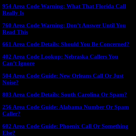
954 Area Code Warning: What That Florida Call
Really Is
760 Area Code Warning: Don’t Answer Until You
Read This
661 Area Code Details: Should You Be Concerned?
402 Area Code Lookup: Nebraska Callers You
Can’t Ignore
504 Area Code Guide: New Orleans Call Or Just
Noise?
803 Area Code Details: South Carolina Or Spam?
256 Area Code Guide: Alabama Number Or Spam
Caller?
602 Area Code Guide: Phoenix Call Or Something
Else?