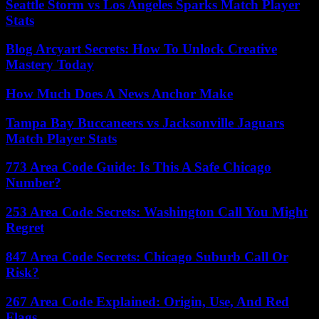
Seattle Storm vs Los Angeles Sparks Match Player
Stats
Blog Arcyart Secrets: How To Unlock Creative
Mastery Today
How Much Does A News Anchor Make
Tampa Bay Buccaneers vs Jacksonville Jaguars
Match Player Stats
773 Area Code Guide: Is This A Safe Chicago
Number?
253 Area Code Secrets: Washington Call You Might
Regret
847 Area Code Secrets: Chicago Suburb Call Or
Risk?
267 Area Code Explained: Origin, Use, And Red
Flags