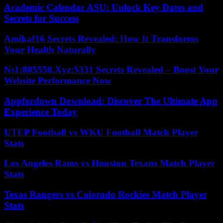
Academic Calendar ASU: Unlock Key Dates and
Secrets for Success
Amikaf16 Secrets Revealed: How It Transforms
Your Health Naturally
Ns1:885550.Xyz:5331 Secrets Revealed – Boost Your
Website Performance Now
Appfordown Download: Discover The Ultimate App
Experience Today
UTEP Football vs WKU Football Match Player
Stats
Los Angeles Rams vs Houston Texans Match Player
Stats
Texas Rangers vs Colorado Rockies Match Player
Stats