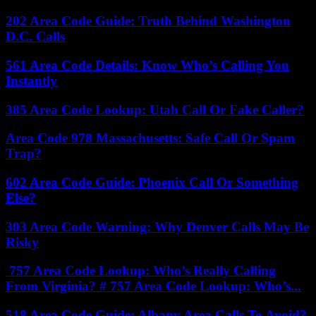
202 Area Code Guide: Truth Behind Washington
D.C. Calls
561 Area Code Details: Know Who’s Calling You
Instantly
385 Area Code Lookup: Utah Call Or Fake Caller?
Area Code 978 Massachusetts: Safe Call Or Spam
Trap?
602 Area Code Guide: Phoenix Call Or Something
Else?
303 Area Code Warning: Why Denver Calls May Be
Risky
757 Area Code Lookup: Who’s Really Calling
From Virginia? # 757 Area Code Lookup: Who’s...
518 Area Code Guide: Albany Area Calls To Avoid?