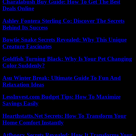
Charalabush Buy Guide: How To Get The Best
Deals Online
Ashley Fontera Sterling Co: Discover The Secrets
Behind Its Success
Bowtie Snake Secrets Revealed: Why This Unique
Creature Fascinates
Goldfish Turning Black: Why Is Your Pet Changing
Color Suddenly?
Asu Winter Break: Ultimate Guide To Fun And
Relaxation Ideas
LessInvest.com Budget Tips: How To Maximize
Savings Easily
Hearthstatts.Net Secrets: How To Transform Your
Home Comfort Instantly
Atfboory Secrets Revealed: How It Transforms Your