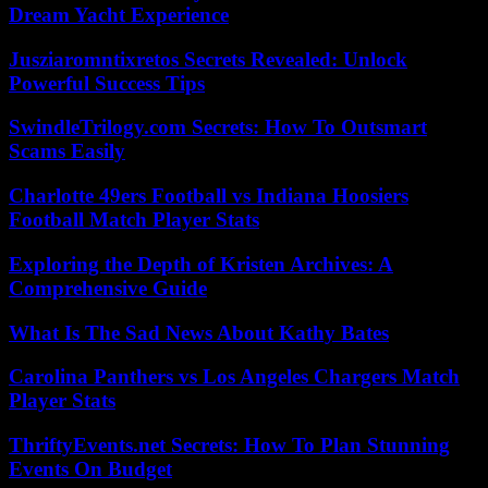
Dream Yacht Experience
Jusziaromntixretos Secrets Revealed: Unlock
Powerful Success Tips
SwindleTrilogy.com Secrets: How To Outsmart
Scams Easily
Charlotte 49ers Football vs Indiana Hoosiers
Football Match Player Stats
Exploring the Depth of Kristen Archives: A
Comprehensive Guide
What Is The Sad News About Kathy Bates
Carolina Panthers vs Los Angeles Chargers Match
Player Stats
ThriftyEvents.net Secrets: How To Plan Stunning
Events On Budget