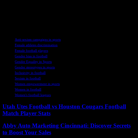
governance and diversity within football organizations, as this will
lead to better outcomes for everyone involved. Women in Football is
committed to supporting gender equality in the sport and encourages
those interested in learning more to visit their website at
www.womeninfootball.co.uk.
TAGS
Anti-sexism campaigns in sports
Female athletes discrimination
Female football players
Gender bias in football
Gender Equality in Sports
Gender stereotypes in sports
Inclusivity in football
Sexism in football
Women empowerment in sports
Women in football
Women's football leagues
Utah Utes Football vs Houston Cougars Football
Match Player Stats
Abby Auto Marketing Cincinnati: Discover Secrets
to Boost Your Sales