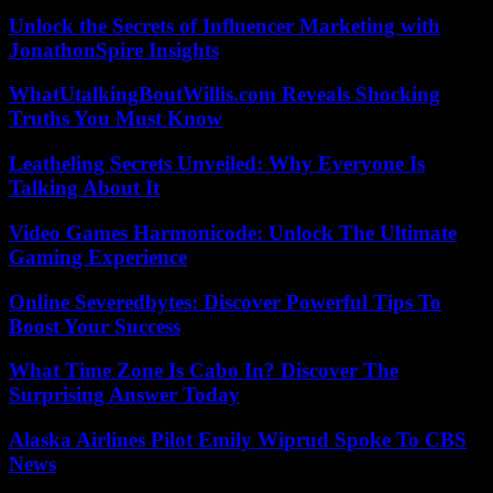
Unlock the Secrets of Influencer Marketing with
JonathonSpire Insights
WhatUtalkingBoutWillis.com Reveals Shocking
Truths You Must Know
Leatheling Secrets Unveiled: Why Everyone Is
Talking About It
Video Games Harmonicode: Unlock The Ultimate
Gaming Experience
Online Severedbytes: Discover Powerful Tips To
Boost Your Success
What Time Zone Is Cabo In? Discover The
Surprising Answer Today
Alaska Airlines Pilot Emily Wiprud Spoke To CBS
News