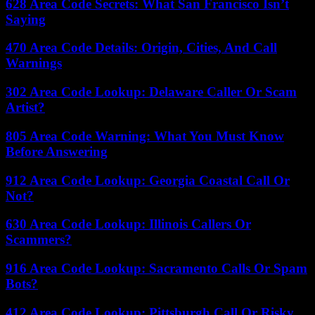
628 Area Code Secrets: What San Francisco Isn’t
Saying
470 Area Code Details: Origin, Cities, And Call
Warnings
302 Area Code Lookup: Delaware Caller Or Scam
Artist?
805 Area Code Warning: What You Must Know
Before Answering
912 Area Code Lookup: Georgia Coastal Call Or
Not?
630 Area Code Lookup: Illinois Callers Or
Scammers?
916 Area Code Lookup: Sacramento Calls Or Spam
Bots?
412 Area Code Lookup: Pittsburgh Call Or Risky