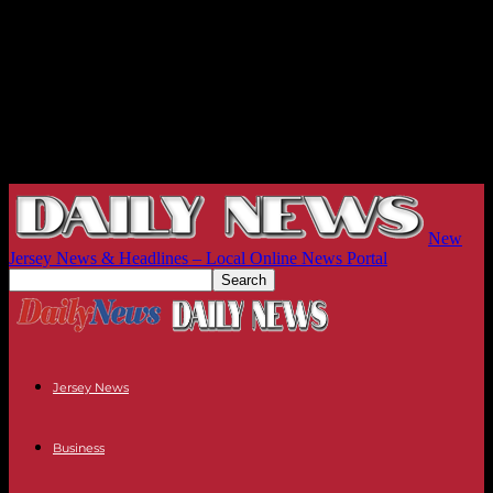
New
Jersey News & Headlines – Local Online News Portal
Jersey News
Business