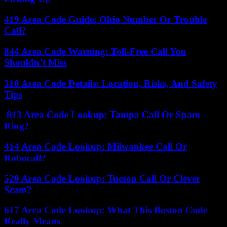
419 Area Code Guide: Ohio Number Or Trouble
Call?
844 Area Code Warning: Toll-Free Call You
Shouldn’t Miss
310 Area Code Details: Location, Risks, And Safety
Tips
813 Area Code Lookup: Tampa Call Or Spam
Ring?
414 Area Code Lookup: Milwaukee Call Or
Robocall?
520 Area Code Lookup: Tucson Call Or Clever
Scam?
617 Area Code Lookup: What This Boston Code
Really Means