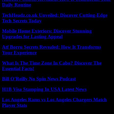
Daily Routine
TechHeadz.co.uk Unveiled: Discover Cutting-Edge
Tech Secrets Today
Mobile Home Exteriors: Discover Stunning
Upgrades for Lasting Appeal
Atf Borru Secrets Revealed: How It Transforms
Your Experience
What Is The Time Zone In Cabo? Discover The
Essential Facts!
Bill O’Reilly No Spin News Podcast
H1B Visa Stamping In USA Latest News
Los Angeles Rams vs Los Angeles Chargers Match
Player Stats