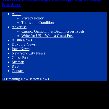
Number?
About
Privacy Policy
Terms and Conditions
Advertise
Casino, Gambling & Betting Guest Posts
Write for US – Write a Guest Post
Austin News
Duxbury News
Iowa News
New York City News
Guest Post
Sitemap
RSS
Contact
© Breaking New Jersey News