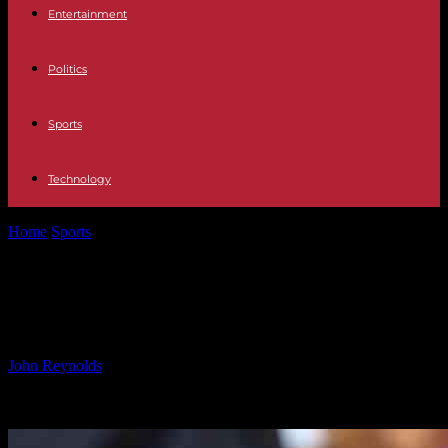
Entertainment
Politics
Sports
Technology
Home
Sports
Tackling Sexism in Football: Women’s Call to Action
Tackling Sexism in Football:
Women’s Call to Action
By
John Reynolds
-
24.09.2024
497