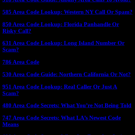
585 Area Code Lookup: Western NY Call Or Spam?
850 Area Code Lookup: Florida Panhandle Or
Risky Call?
631 Area Code Lookup: Long Island Number Or
Scam?
786 Area Code
530 Area Code Guide: Northern California Or Not?
951 Area Code Lookup: Real Caller Or Just A
Scam?
480 Area Code Secrets: What You’re Not Being Told
747 Area Code Secrets: What LA’s Newest Code
Means