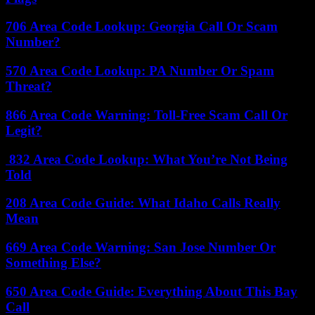
706 Area Code Lookup: Georgia Call Or Scam
Number?
570 Area Code Lookup: PA Number Or Spam
Threat?
866 Area Code Warning: Toll-Free Scam Call Or
Legit?
832 Area Code Lookup: What You’re Not Being
Told
208 Area Code Guide: What Idaho Calls Really
Mean
669 Area Code Warning: San Jose Number Or
Something Else?
650 Area Code Guide: Everything About This Bay
Call