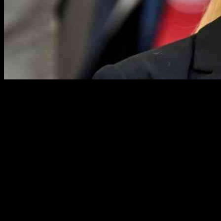
The Football Association is partnering with Women in Football to
address the increasing issue of sexism within the sport. A recent
survey conducted by Women in Football revealed that nearly 90
percent of women working in the industry have faced
discrimination. Additionally, a report from Kick It Out earlier this
year found that four out of five female coaches experienced some
form of sexism or misogyny.
Members of the Women in Football board recently met with Debbie
Hewitt, the chair of the FA, at the House of Lords to discuss the
necessary changes. Yvonne Harrison, the CEO of Women in
Football, emphasized the need for governance and systemic changes