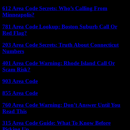
612 Area Code Secrets: Who’s Calling From
Minneapolis?
781 Area Code Lookup: Boston Suburb Call Or
Red Flag?
203 Area Code Secrets: Truth About Connecticut
Numbers
401 Area Code Warning: Rhode Island Call Or
Scam Risk?
903 Area Code
855 Area Code
760 Area Code Warning: Don’t Answer Until You
Read This
315 Area Code Guide: What To Know Before
Picking Up