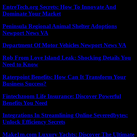
EntreTech.org Secrets: How To Innovate And
Dominate Your Market
Peninsula Regional Animal Shelter Adoptions
Newport News VA
Department Of Motor Vehicles Newport News VA
Rob From Love Island Leak: Shocking Details You
Need to Know
Raterpoint Benefits: How Can It Transform Your
Business Success?
Fintechzoom Life Insurance: Discover Powerful
Benefits You Need
Integrations In Streamlining Online Severedbytes:
Unlock Efficiency Secrets
Make1m.com Luxury Yachts: Discover The Ultimate