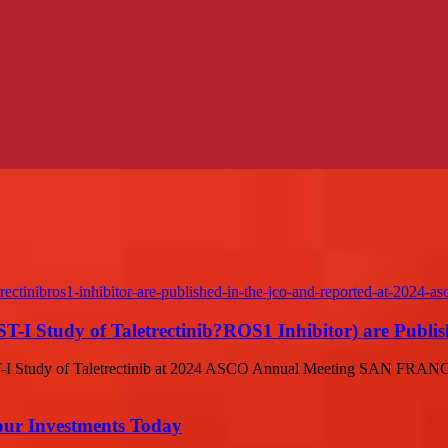
I Study of Taletrectinib?ROS1 Inhibitor) are Publish
T-I Study of Taletrectinib at 2024 ASCO Annual Meeting SAN FRAN
Your Investments Today