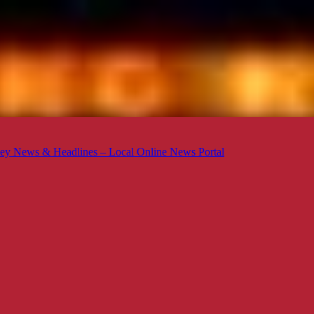
ey News & Headlines – Local Online News Portal