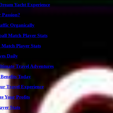
Dream Yacht Experience
r Passion?
ffic Organically
ball Match Player Stats
l Match Player Stats
ves Daily
ltimate Travel Adventures
 Benefits Today
ur Travel Experience
e Your Profits
yer Stats