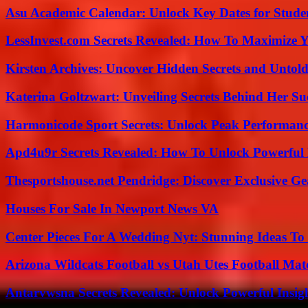
Asu Academic Calendar: Unlock Key Dates for Studen
LessInvest.com Secrets Revealed: How To Maximize 
Kirsten Archives: Uncover Hidden Secrets and Untold
Katerina Goltzwart: Unveiling Secrets Behind Her Su
Harmonicode Sport Secrets: Unlock Peak Performan
Apd4u9r Secrets Revealed: How To Unlock Powerful 
Thesportshouse.net Pendridge: Discover Exclusive Ge
Houses For Sale In Newport News VA
Center Pieces For A Wedding Nyt: Stunning Ideas T
Arizona Wildcats Football vs Utah Utes Football Mat
Antarvwsna Secrets Revealed: Unlock Powerful Insig