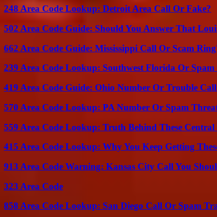
248 Area Code Lookup: Detroit Area Call Or Fake?
502 Area Code Guide: Should You Answer That Louisv
662 Area Code Guide: Mississippi Call Or Scam Ring
239 Area Code Lookup: Southwest Florida Or Spam 
419 Area Code Guide: Ohio Number Or Trouble Call
570 Area Code Lookup: PA Number Or Spam Threa
559 Area Code Lookup: Truth Behind These Central 
415 Area Code Lookup: Why You Keep Getting These
913 Area Code Warning: Kansas City Call You Shou
323 Area Code
858 Area Code Lookup: San Diego Call Or Spam Tr