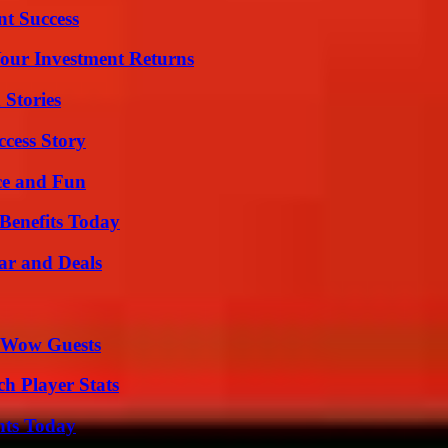
t Success
Your Investment Returns
 Stories
ccess Story
ce and Fun
Benefits Today
ar and Deals
o Wow Guests
ch Player Stats
hts Today