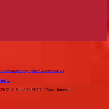
ed...
CISCO, U.S. and SUZHOU, China - Innovent...