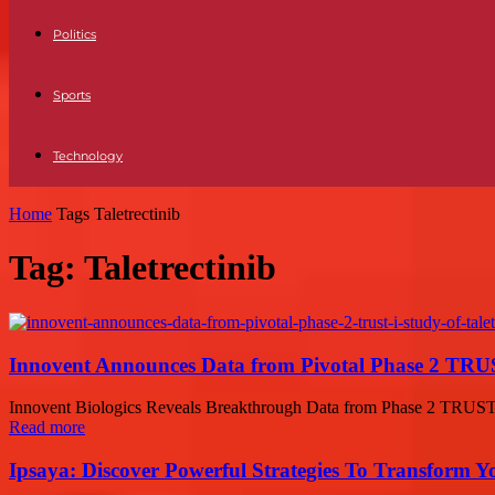
Politics
Sports
Technology
Home
Tags
Taletrectinib
Tag: Taletrectinib
Innovent Announces Data from Pivotal Phase 2 TRUST-
Innovent Biologics Reveals Breakthrough Data from Phase 2 TRUS
Read more
Ipsaya: Discover Powerful Strategies To Transform 