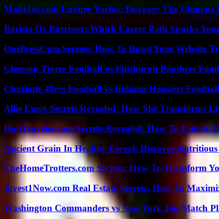
Make1m.com Luxury Yachts: Discover The Ultimate 
Barista Or Barrister: Which Career Path Sparks You
OntPressCom Secrets: How To Boost Your Website Tra
Clemson Tigers Football vs Pittsburgh Panthers Foot
Charlotte 49ers Football vs Indiana Hoosiers Footbal
Allie Eneix Secrets Revealed: How She Transforms Li
HopTraveler.com Secrets Revealed: How To Unlock U
Ancient Grain In Healthy Cereal: Discover Nutritious
TheHomeTrotters.com Secrets: How To Transform Yo
Invest1Now.com Real Estate Secrets: How To Maximiz
Washington Commanders vs New York Jets Match Pla