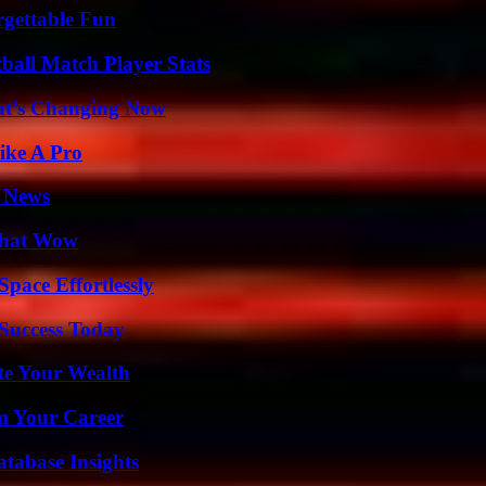
rgettable Fun
ball Match Player Stats
at’s Changing Now
ike A Pro
l News
 That Wow
pace Effortlessly
 Success Today
te Your Wealth
rm Your Career
tabase Insights