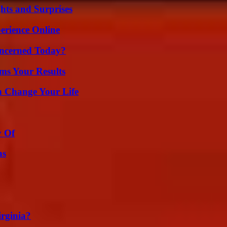
hts and Surprises
erience Online
oncerned Today?
ms Your Results
 Change Your Life
y Of
ns
irginia?