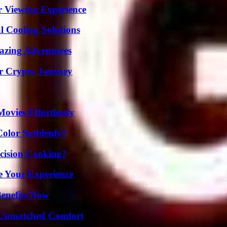
r Viewing Experience
 Cooling Solutions
mazing Adventures
r Crypto Journey
vies Effortlessly
Color Suddenly?
cision Cooking?
e Your Experience
Benefits Now
 Unmatched Comfort