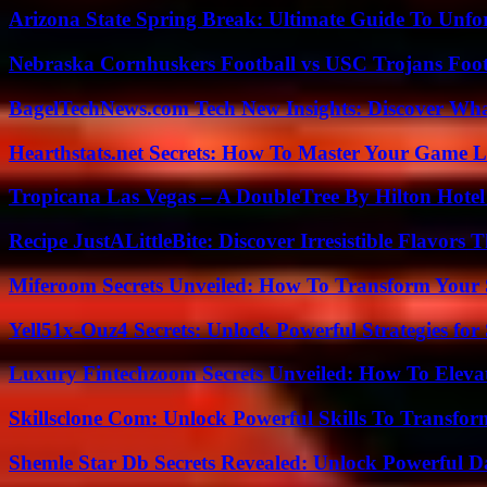
Arizona State Spring Break: Ultimate Guide To Unfo
Nebraska Cornhuskers Football vs USC Trojans Foot
BagelTechNews.com Tech New Insights: Discover Wh
Hearthstats.net Secrets: How To Master Your Game L
Tropicana Las Vegas – A DoubleTree By Hilton Hote
Recipe JustALittleBite: Discover Irresistible Flavors
Miferoom Secrets Unveiled: How To Transform Your S
Yell51x-Ouz4 Secrets: Unlock Powerful Strategies for
Luxury Fintechzoom Secrets Unveiled: How To Eleva
Skillsclone Com: Unlock Powerful Skills To Transfo
Shemle Star Db Secrets Revealed: Unlock Powerful Da