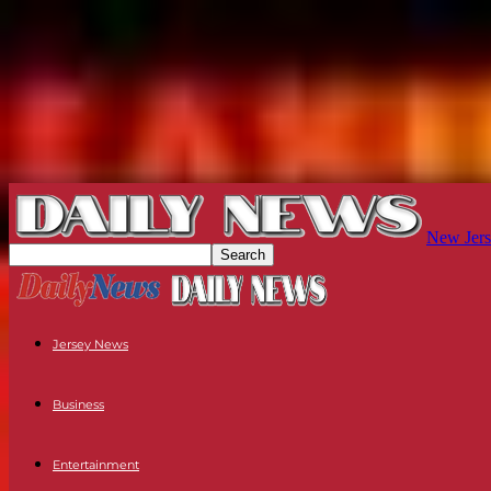
New Jers
Jersey News
Business
Entertainment