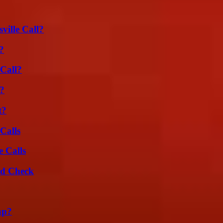
ille Call?
?
Call?
?
t?
Calls
 Calls
ld Check
ap?