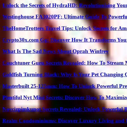
Unlock the Secrets of HydraHD: Revolutionizing You
Westinghouse FA3020PF: Ultimate Guide To Powerful
TheHomeTrotters Travel Tips: Unlock Secrets for A
Crypto30x.com Gg: Discover How It Transforms You
What Is The Sad News About Oprah Winfrey
Couchtuner Guru Secrets Revealed: How To Stream Mo
Goldfish Turning Black: Why Is Your Pet Changing 
Masterbuilt 25-125mm: How To Unlock Powerful Pre
Plentiful Nyt Mini Secrets: Discover How To Maximiz
Novcizpimkunot Secrets Revealed: Unlock Powerful 
Realm Condominiums: Discover Luxury Living and