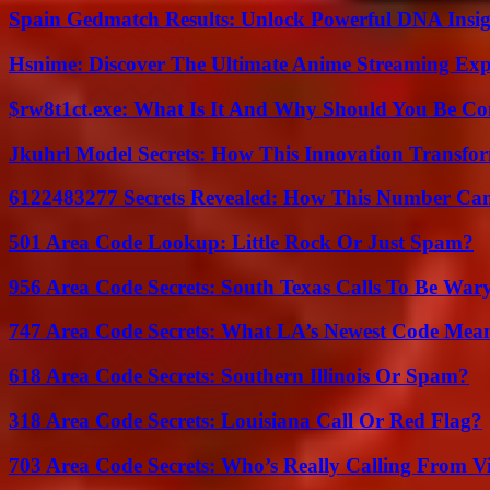
Spain Gedmatch Results: Unlock Powerful DNA Insig
Hsnime: Discover The Ultimate Anime Streaming Exp
$rw8t1ct.exe: What Is It And Why Should You Be C
Jkuhrl Model Secrets: How This Innovation Transfor
6122483277 Secrets Revealed: How This Number Can
501 Area Code Lookup: Little Rock Or Just Spam?
956 Area Code Secrets: South Texas Calls To Be War
747 Area Code Secrets: What LA’s Newest Code Mea
618 Area Code Secrets: Southern Illinois Or Spam?
318 Area Code Secrets: Louisiana Call Or Red Flag?
703 Area Code Secrets: Who’s Really Calling From V