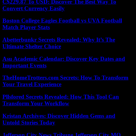
C$229.87 To USD: Discover The Best Way To
Convert Currency Easily
Boston College Eagles Football vs UVA Football
Match Player Stats
Abetterbunkr Secrets Revealed: Why It’s The
Ultimate Shelter Choice
Asu Academic Calendar: Discover Key Dates and
Important Events
TheHomeTrotters.com Secrets: How To Transform
Your Travel Experience
Pllsfored Secrets Revealed: How This Tool Can
Transform Your Workflow
Kristan Archives: Discover Hidden Gems and
Untold Stories Today
Jefferson City News Tribune Jefferson City MO