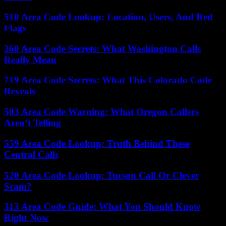
510 Area Code Lookup: Location, Users, And Red
Flags
360 Area Code Secrets: What Washington Calls
Really Mean
719 Area Code Secrets: What This Colorado Code
Reveals
503 Area Code Warning: What Oregon Callers
Aren’t Telling
559 Area Code Lookup: Truth Behind These
Central Calls
520 Area Code Lookup: Tucson Call Or Clever
Scam?
313 Area Code Guide: What You Should Know
Right Now