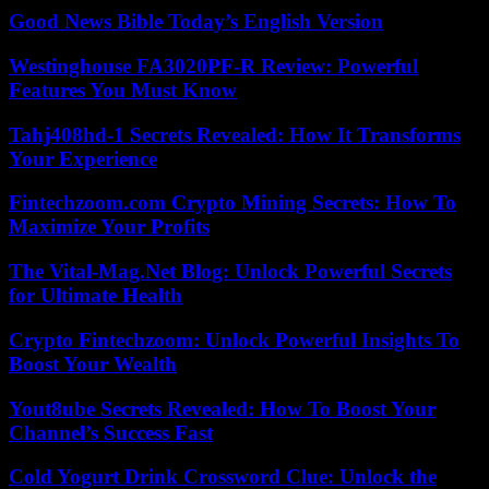
Good News Bible Today’s English Version
Westinghouse FA3020PF-R Review: Powerful
Features You Must Know
Tahj408hd-1 Secrets Revealed: How It Transforms
Your Experience
Fintechzoom.com Crypto Mining Secrets: How To
Maximize Your Profits
The Vital-Mag.Net Blog: Unlock Powerful Secrets
for Ultimate Health
Crypto Fintechzoom: Unlock Powerful Insights To
Boost Your Wealth
Yout8ube Secrets Revealed: How To Boost Your
Channel’s Success Fast
Cold Yogurt Drink Crossword Clue: Unlock the