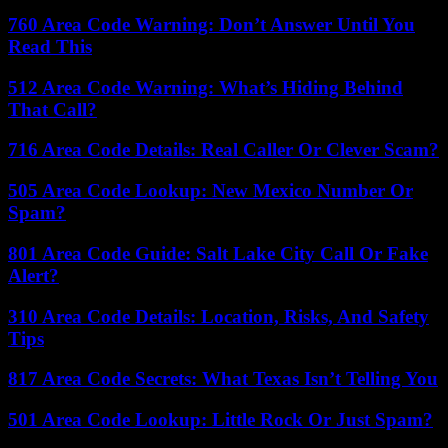
760 Area Code Warning: Don’t Answer Until You
Read This
512 Area Code Warning: What’s Hiding Behind
That Call?
716 Area Code Details: Real Caller Or Clever Scam?
505 Area Code Lookup: New Mexico Number Or
Spam?
801 Area Code Guide: Salt Lake City Call Or Fake
Alert?
310 Area Code Details: Location, Risks, And Safety
Tips
817 Area Code Secrets: What Texas Isn’t Telling You
501 Area Code Lookup: Little Rock Or Just Spam?