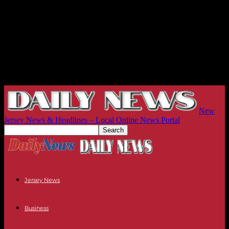
New
Jersey News & Headlines – Local Online News Portal
Jersey News
Business