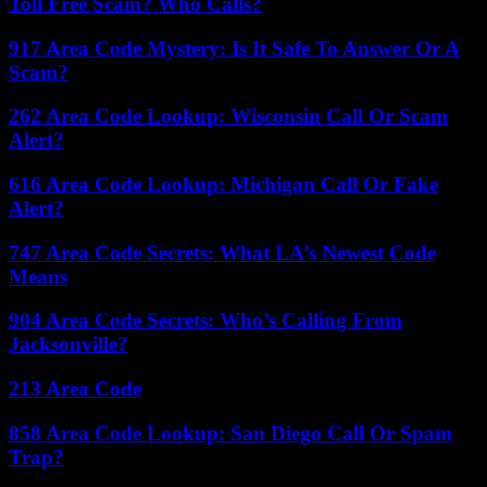
Toll Free Scam? Who Calls?
917 Area Code Mystery: Is It Safe To Answer Or A
Scam?
262 Area Code Lookup: Wisconsin Call Or Scam
Alert?
616 Area Code Lookup: Michigan Call Or Fake
Alert?
747 Area Code Secrets: What LA’s Newest Code
Means
904 Area Code Secrets: Who’s Calling From
Jacksonville?
213 Area Code
858 Area Code Lookup: San Diego Call Or Spam
Trap?