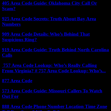
405 Area Code Guide: Oklahoma City Call Or
Scam?
925 Area Code Secrets: Truth About Bay Area
Numbers
909 Area Code Details: Who’s Behind That
Suspicious Ring?
919 Area Code Guide: Truth Behind North Carolina
Calls
757 Area Code Lookup: Who’s Really Calling
From Virginia? # 757 Area Code Lookup: Who’s...
877 Area Code
573 Area Code Guide: Missouri Callers To Watch
Out For
888 Area Code Phone Number Location Time Zone