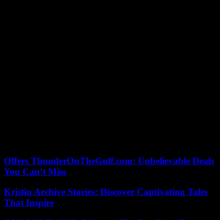
southwest of Tripoli, has made him a pawn, a card, a pledge, very
useful to negotiate.
During all these years, mystery shrouded his fate. His jailers – or
guardian angels? – keep him away from view. He is said to be
psychiatrically affected, prey to a mystical quest. Until his sudden
“return”, probably hatched by the Russians. An ephemeral
reappearance however since it disappears again. Security reasons?
Holder of many of the secrets of his father’s regime, Saif Al-Islam
surely has some reasons to be careful. His “relatives” no less fuel the
myth of his inevitable return. “The speech is ready,” assures one of
them. Even the color of his suit. »
A restoration – possible – but for what purpose? “Avenge your clan
or forgive? », Ask Martine Laroche-Joubert and Maryline Dumas. In
Saïf Janus, which face would win? Hazardous speculation. But the
simple fact that we ask the question sets the spirit of the times.
Offers ThunderOnTheGulf.com: Unbelievable Deals
You Can’t Miss
Kristin Archive Stories: Discover Captivating Tales
That Inspire