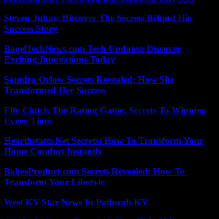
Steven Juhas: Discover The Secrets Behind His
Success Story
BagelTechNews.com Tech Updates: Discover
Exciting Innovations Today
Samdra Orlow Secrets Revealed: How She
Transformed Her Success
Elly Clutch The Rating Game: Secrets To Winning
Every Time
Hearthstatts.Net Secrets: How To Transform Your
Home Comfort Instantly
BabesProduct.com Secrets Revealed: How To
Transform Your Lifestyle
West KY Star News In Paducah KY