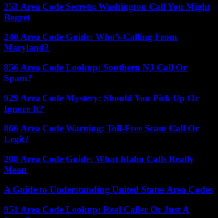
253 Area Code Secrets: Washington Call You Might
Regret
240 Area Code Guide: Who’s Calling From
Maryland?
856 Area Code Lookup: Southern NJ Call Or
Spam?
929 Area Code Mystery: Should You Pick Up Or
Ignore It?
866 Area Code Warning: Toll-Free Scam Call Or
Legit?
208 Area Code Guide: What Idaho Calls Really
Mean
A Guide to Understanding United States Area Codes
951 Area Code Lookup: Real Caller Or Just A