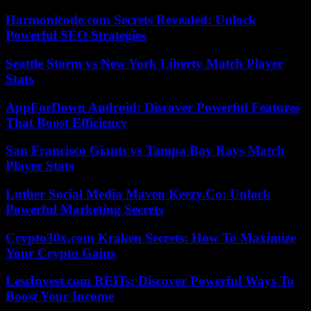
Harmonicode.com Secrets Revealed: Unlock
Powerful SEO Strategies
Seattle Storm vs New York Liberty Match Player
Stats
AppForDown Android: Discover Powerful Features
That Boost Efficiency
San Francisco Giants vs Tampa Bay Rays Match
Player Stats
Luther Social Media Maven Keezy.Co: Unlock
Powerful Marketing Secrets
Crypto30x.com Kraken Secrets: How To Maximize
Your Crypto Gains
LessInvest.com REITs: Discover Powerful Ways To
Boost Your Income