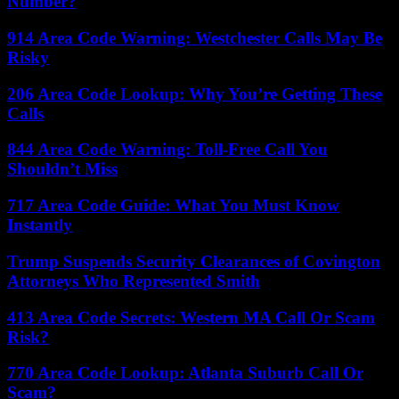
Number?
914 Area Code Warning: Westchester Calls May Be
Risky
206 Area Code Lookup: Why You’re Getting These
Calls
844 Area Code Warning: Toll-Free Call You
Shouldn’t Miss
717 Area Code Guide: What You Must Know
Instantly
Trump Suspends Security Clearances of Covington
Attorneys Who Represented Smith
413 Area Code Secrets: Western MA Call Or Scam
Risk?
770 Area Code Lookup: Atlanta Suburb Call Or
Scam?