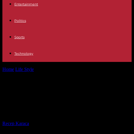
Entertainment
Politics
Sports
Technology
Home
Life Style
“The return, investigation into Saif Al-Islam
Gaddafi” on Arte: a Libyan enigma
“The return, investigation into Saif
Al-Islam Gaddafi” on Arte: a Libyan
enigma
By
Recep Karaca
-