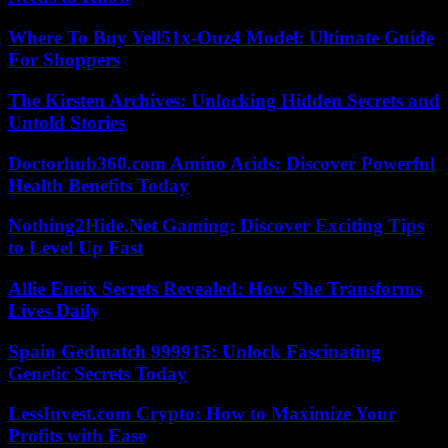
Where To Buy Yell51x-Ouz4 Model: Ultimate Guide
For Shoppers
The Kirsten Archives: Unlocking Hidden Secrets and
Untold Stories
Doctorhub360.com Amino Acids: Discover Powerful
Health Benefits Today
Nothing2Hide.Net Gaming: Discover Exciting Tips
to Level Up Fast
Allie Eneix Secrets Revealed: How She Transforms
Lives Daily
Spain Gedmatch 999915: Unlock Fascinating
Genetic Secrets Today
LessInvest.com Crypto: How to Maximize Your
Profits with Ease