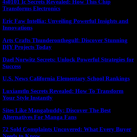
4s0101 Ic Secrets Revealed: How This Chip
Transforms Electronics
Eric Faw Intellia: Unveiling Powerful Insights and
Innovations
Arts Crafts Thunderonthegulf: Discover Stunning
DIY Projects Today
Dael Norwitz Secrets: Unlock Powerful Strategies for
Success
U.S. News California Elementary School Rankings
Luxiamtln Secrets Revealed: How To Transform
Your Style Instantly
Sites Like Mangabuddy: Discover The Best
Alternatives For Manga Fans
72 Sold Complaints Uncovered: What Every Buyer
Needs to Know