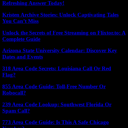
Refreshing Answer Today!
Kristen Archive Stories: Unlock Captivating Tales
You Can’t Miss
Unlock the Secrets of Free Streaming on Flixtor.to: A
Complete Guide
Arizona State University Calendar: Discover Key
Dates and Events
318 Area Code Secrets: Louisiana Call Or Red
Flag?
855 Area Code Guide: Toll-Free Number Or
Robocall?
239 Area Code Lookup: Southwest Florida Or
Spam Call?
773 Area Code Guide: Is This A Safe Chicago