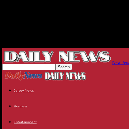
New Jers
Jersey News
Business
Entertainment