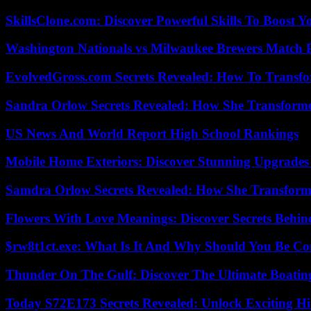
SkillsClone.com: Discover Powerful Skills To Boost 
Washington Nationals vs Milwaukee Brewers Match P
EvolvedGross.com Secrets Revealed: How To Transfo
Sandra Orlow Secrets Revealed: How She Transforme
US News And World Report High School Rankings
Mobile Home Exteriors: Discover Stunning Upgrades 
Samdra Orlow Secrets Revealed: How She Transform
Flowers With Love Meanings: Discover Secrets Behi
$rw8t1ct.exe: What Is It And Why Should You Be C
Thunder On The Gulf: Discover The Ultimate Boati
Today S72E173 Secrets Revealed: Unlock Exciting H