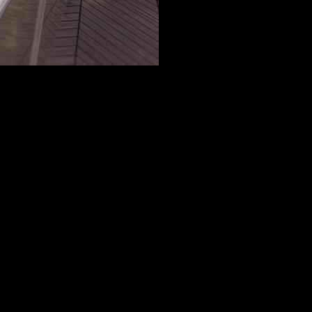
-Tech, embraces the Expo’s overarching theme, “Designing the
er and its vital role in creating and sustaining life. By highlighting
environment and the importance of preserving it for future generations.
on’s thematic focus. Water has long symbolized life and inspiration for
nsitioning between the solid, liquid, and gaseous states of water as a
s representing the country’s different regions.
 Visitors are welcomed through a main entrance on the northwest
 terrace, offering views of the surrounding stage and forested
athway that leads them past the “Belgian Shop” on the ground floor.
life, represented by water and cells. At the heart of the exhibition lies
space, inspired by the molecular structure of water, symbolizes unity,
ssage of solidarity and cooperation for a better future.