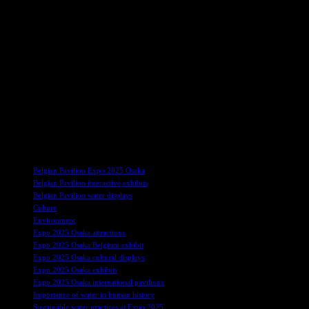
The pavilion’s water theme extends beyond the symbolic, reflecting Belg
economy. Natural waterways like the Meuse and Scheldt, alongside a 
connectivity is echoed in Brussels, where water has played a key role i
The pavilion also highlights Belgium’s global leadership in two critic
areas of expertise further align with the pavilion’s theme, positioning 
Many other countries have announced their participation at Expo 202
highlighting the nation’s culture, history, and innovative approaches t
blending contemporary industrial design with traditional Mapuche text
dedication to addressing global challenges collectively.
TAGS
Belgian Pavilion Expo 2025 Osaka
Belgian Pavilion interactive exhibits
Belgian Pavilion water displays
Culture
Environment
Expo 2025 Osaka attractions
Expo 2025 Osaka Belgium exhibit
Expo 2025 Osaka cultural displays
Expo 2025 Osaka exhibits
Expo 2025 Osaka international pavilions
Importance of water in human history
Sustainable water practices at Expo 2025