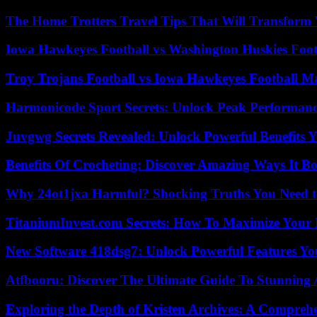
The Home Trotters Travel Tips That Will Transform
Iowa Hawkeyes Football vs Washington Huskies Footb
Troy Trojans Football vs Iowa Hawkeyes Football Ma
Harmonicode Sport Secrets: Unlock Peak Performan
Juvgwg Secrets Revealed: Unlock Powerful Benefits 
Benefits Of Crocheting: Discover Amazing Ways It Bo
Why 24ot1jxa Harmful? Shocking Truths You Need
TitaniumInvest.com Secrets: How To Maximize Your I
New Software 418dsg7: Unlock Powerful Features Yo
Atfbooru: Discover The Ultimate Guide To Stunning A
Exploring the Depth of Kristen Archives: A Compreh