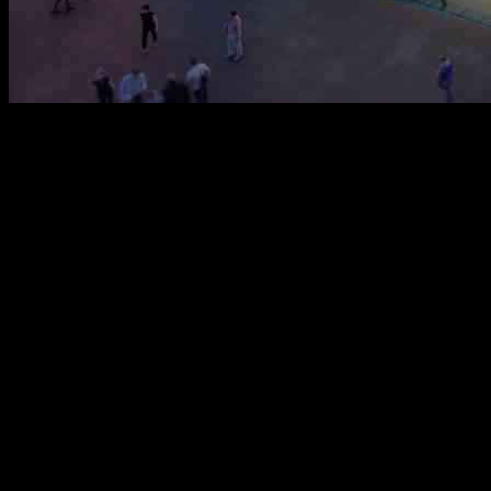
The Belgian Pavilion for Expo 2025 Osaka, designed by the winning 
Society of the Future, Imagining Our Life of Tomorrow.” With a focus o
water’s interconnectedness with all living beings through the metaphor 
Belgium’s rich historical ties to water, from its development to its int
Belgian artists and thinkers, making it an apt representation of the nat
reflection of the evolution of human consciousness. Additionally, the p
The pavilion’s built-up area spans 768m², with a canopy covering 1,0
corner, with a covered queuing area accommodating up to 150 guests. 
environment. The rooftop serves as a flexible event space with seatin
Externally, the pavilion showcases water in its various physical states,
a light-filled space filled with plants and water features, designed to 
balance, and community. This motif resonates not only with Belgium but