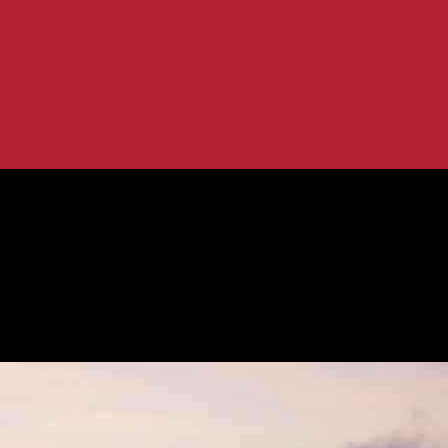
 in Shaping Humanity
: Water’s Role in Shaping Humanity