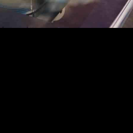
consortium of Carré 7, Beyond Limits, One Designs, Pirnay, and Poly
n “Saving Lives,” the pavilion explores the universal significance of wat
of cells, the pavilion aims to reflect humanity’s relationship with the 
ernational trade routes through ports like Antwerp, strengthen the pavili
ion’s identity. Architecturally, the pavilion draws on this symbolism, tra
avilion reflects Belgium’s federated nature, with distinct façade element
62m². The landscaping aims to complement the pavilion’s architecture.
The visitor journey concludes with an outward ramp leading to a rooftop
g and shaded areas, guiding visitors through a carefully designed exit p
 while internally, the design takes visitors on a symbolic journey through 
connect visitors with nature and life itself. The hexagonal shape of this 
 also with Japanese culture, reinforcing the pavilion’s international me