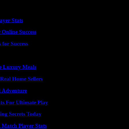
yer Stats
 Online Success
 for Success
le Luxury Meals
Real Home Sellers
d Adventure
s For Ultimate Play
ing Secrets Today
l Match Player Stats