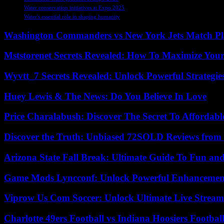
Water conservation initiatives at Expo 2025
Water's essential role in shaping humanity
Washington Commanders vs New York Jets Match Pla
Mststorenet Secrets Revealed: How To Maximize Your
Wyvtt_7 Secrets Revealed: Unlock Powerful Strategies
Huey Lewis & The News: Do You Believe In Love
Price Charalabush: Discover The Secret To Affordab
Discover the Truth: Unbiased 72SOLD Reviews from 
Arizona State Fall Break: Ultimate Guide To Fun an
Game Mods Lyncconf: Unlock Powerful Enhancement
Viprow Us Com Soccer: Unlock Ultimate Live Stream
Charlotte 49ers Football vs Indiana Hoosiers Footbal