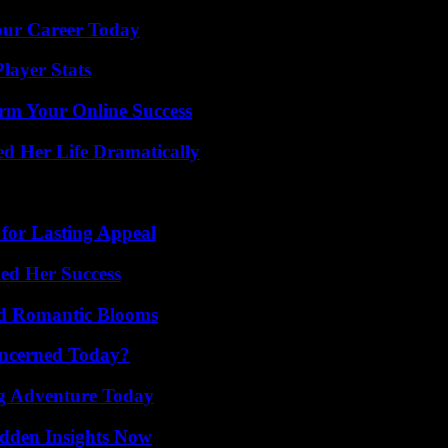
Your Career Today
layer Stats
rm Your Online Success
d Her Life Dramatically
for Lasting Appeal
ed Her Success
nd Romantic Blooms
oncerned Today?
ng Adventure Today
idden Insights Now