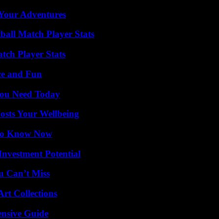
 Your Adventures
all Match Player Stats
tch Player Stats
ce and Fun
You Need Today
osts Your Wellbeing
 to Know Now
nvestment Potential
u Can’t Miss
rt Collections
ensive Guide