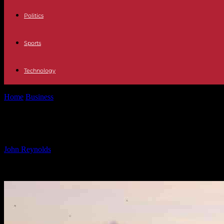
Politics
Sports
Technology
Home
Business
Belgian Pavilion at Expo 2025 Osaka: Water’s Role
Belgian Pavilion at Expo 2025 Osaka
By
John Reynolds
-
24.09.2024
926